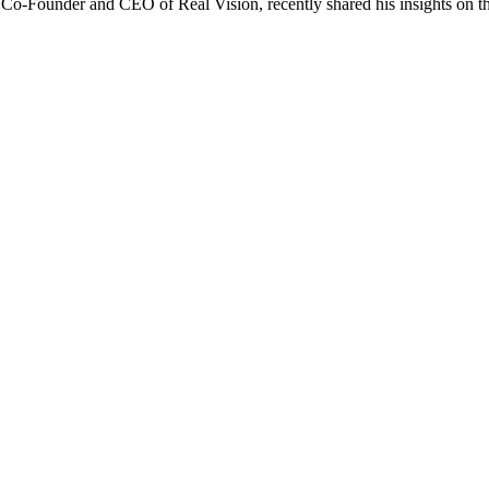
 Co-Founder and CEO of Real Vision, recently shared his insights on th