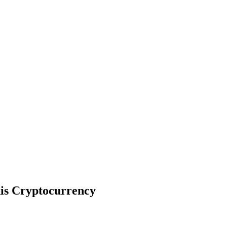
his Cryptocurrency