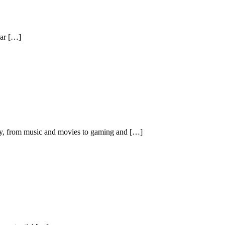
ear […]
try, from music and movies to gaming and […]