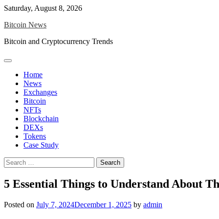
Skip
Saturday, August 8, 2026
to
Bitcoin News
content
Bitcoin and Cryptocurrency Trends
Home
News
Exchanges
Bitcoin
NFTs
Blockchain
DEXs
Tokens
Case Study
Search
for:
5 Essential Things to Understand About T
Posted on
July 7, 2024
December 1, 2025
by
admin