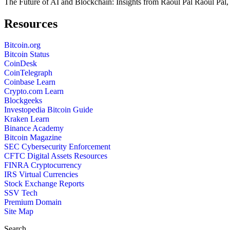
The Future of AI and Blockchain: Insights from Raoul Pal Raoul Pal,
Resources
Bitcoin.org
Bitcoin Status
CoinDesk
CoinTelegraph
Coinbase Learn
Crypto.com Learn
Blockgeeks
Investopedia Bitcoin Guide
Kraken Learn
Binance Academy
Bitcoin Magazine
SEC Cybersecurity Enforcement
CFTC Digital Assets Resources
FINRA Cryptocurrency
IRS Virtual Currencies
Stock Exchange Reports
SSV Tech
Premium Domain
Site Map
Search