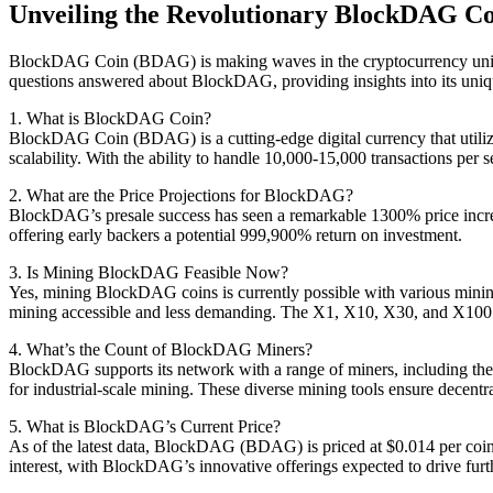
Unveiling the Revolutionary BlockDAG Coi
BlockDAG Coin (BDAG) is making waves in the cryptocurrency universe
questions answered about BlockDAG, providing insights into its unique
1. What is BlockDAG Coin?
BlockDAG Coin (BDAG) is a cutting-edge digital currency that utiliz
scalability. With the ability to handle 10,000-15,000 transactions pe
2. What are the Price Projections for BlockDAG?
BlockDAG’s presale success has seen a remarkable 1300% price increa
offering early backers a potential 999,900% return on investment.
3. Is Mining BlockDAG Feasible Now?
Yes, mining BlockDAG coins is currently possible with various mining
mining accessible and less demanding. The X1, X10, X30, and X100 m
4. What’s the Count of BlockDAG Miners?
BlockDAG supports its network with a range of miners, including the
for industrial-scale mining. These diverse mining tools ensure decen
5. What is BlockDAG’s Current Price?
As of the latest data, BlockDAG (BDAG) is priced at $0.014 per coin, in
interest, with BlockDAG’s innovative offerings expected to drive furt