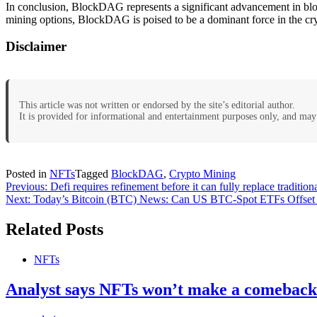
In conclusion, BlockDAG represents a significant advancement in block
mining options, BlockDAG is poised to be a dominant force in the cry
Disclaimer
This article was not written or endorsed by the site’s editorial author.
It is provided for informational and entertainment purposes only, and may 
Posted in
NFTs
Tagged
BlockDAG
,
Crypto Mining
Post
Previous:
Defi requires refinement before it can fully replace traditio
Next:
Today’s Bitcoin (BTC) News: Can US BTC-Spot ETFs Offset 
navigation
Related Posts
NFTs
Analyst says NFTs won’t make a comeback u