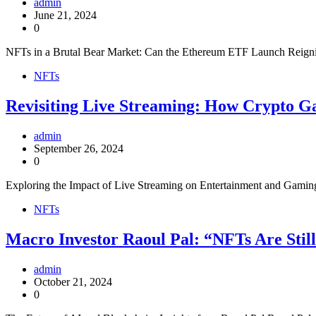
admin
June 21, 2024
0
NFTs in a Brutal Bear Market: Can the Ethereum ETF Launch Reignite 
NFTs
Revisiting Live Streaming: How Crypto G
admin
September 26, 2024
0
Exploring the Impact of Live Streaming on Entertainment and Gaming 
NFTs
Macro Investor Raoul Pal: “NFTs Are Still
admin
October 21, 2024
0