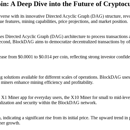
n: A Deep Dive into the Future of Cryptoc
 with its innovative Directed Acyclic Graph (DAG) structure, revolut
 features, mining capabilities, price projections, and market position.
es Directed Acyclic Graph (DAG) architecture to process transactions 
r second, BlockDAG aims to democratize decentralized transactions by of
se from $0.0001 to $0.014 per coin, reflecting strong investor confid
 solutions available for different scales of operations. BlockDAG use
iners enhance mining efficiency and profitability.
 X1 Miner app for everyday users, the X10 Miner for small to mid-leve
tralization and security within the BlockDAG network.
dicating a significant rise from its initial price. The upward trend in p
her growth.