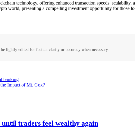
chain technology, offering enhanced transaction speeds, scalability, an
pto world, presenting a compelling investment opportunity for those lo
be lightly edited for factual clarity or accuracy when necessary.
nal banking
the Impact of Mt. Gox?
ntil traders feel wealthy again