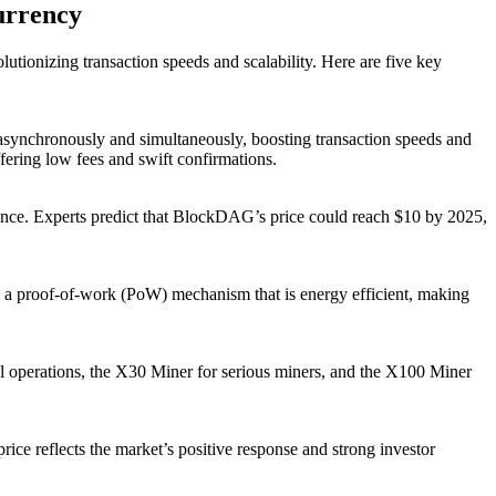
urrency
ionizing transaction speeds and scalability. Here are five key
asynchronously and simultaneously, boosting transaction speeds and
fering low fees and swift confirmations.
ence. Experts predict that BlockDAG’s price could reach $10 by 2025,
s a proof-of-work (PoW) mechanism that is energy efficient, making
l operations, the X30 Miner for serious miners, and the X100 Miner
rice reflects the market’s positive response and strong investor