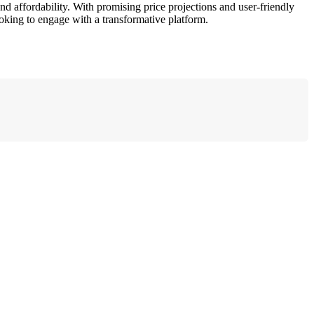
d affordability. With promising price projections and user-friendly
oking to engage with a transformative platform.