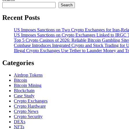
Search
Recent Posts
US Imposes Sanctions on Two Crypto Exchanges for Iran-Rela
US Imposes Sanctions on Crypto Exchanges Linked to IRGC T
Top 5 Crypto Casinos of 2026: Reliable Bitcoin Gambling Sites
Coinbase Introduces Integrated Crypto and Stock Trading for
Illegal Crypto Exchanges Use Tether to Launder Money and T
Categories
Airdrop Tokens
Bitcoin
Bitcoin Mining
Blockchain
Case Study
Crypto Exchanges
Crypto Hardware
Crypto News
Crypto Security
DEXs
NFTs