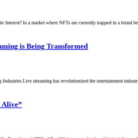
Interest? In a market where NFTs are currently trapped in a brutal b
aming is Being Transformed
Industries Live streaming has revolutionized the entertainment indus
 Alive”