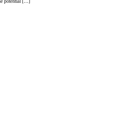
e potential […]