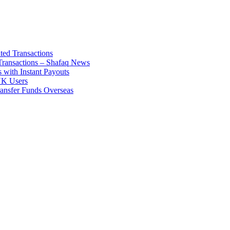
ted Transactions
ransactions – Shafaq News
 with Instant Payouts
 UK Users
ransfer Funds Overseas