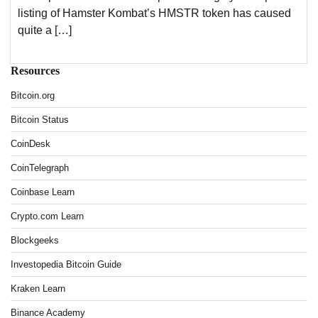
listing of Hamster Kombat’s HMSTR token has caused
quite a […]
Resources
Bitcoin.org
Bitcoin Status
CoinDesk
CoinTelegraph
Coinbase Learn
Crypto.com Learn
Blockgeeks
Investopedia Bitcoin Guide
Kraken Learn
Binance Academy