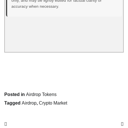
only, and may be lightly edited for factual clarity or
accuracy when necessary.
Posted in
Airdrop Tokens
Tagged
Airdrop
,
Crypto Market
Post