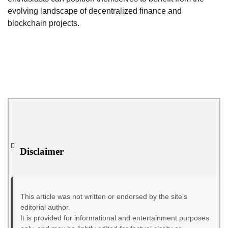
evolving landscape of decentralized finance and
blockchain projects.
Disclaimer
This article was not written or endorsed by the site’s
editorial author.
It is provided for informational and entertainment purposes