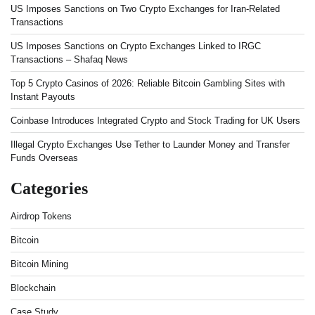
US Imposes Sanctions on Two Crypto Exchanges for Iran-Related
Transactions
US Imposes Sanctions on Crypto Exchanges Linked to IRGC
Transactions – Shafaq News
Top 5 Crypto Casinos of 2026: Reliable Bitcoin Gambling Sites with
Instant Payouts
Coinbase Introduces Integrated Crypto and Stock Trading for UK Users
Illegal Crypto Exchanges Use Tether to Launder Money and Transfer
Funds Overseas
Categories
Airdrop Tokens
Bitcoin
Bitcoin Mining
Blockchain
Case Study