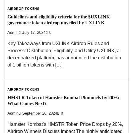
AIRDROP TOKENS
Guidelines and eligibility criteria for the $UXLINK
governance token airdrop unveiled by UXLINK
Admin
July 17, 2024
0
Key Takeaways from UXLINK Airdrop Rules and
Process: Distribution, Eligibility, and Utility UXLINK, a
decentralized platform, has announced the distribution
of 1 billion tokens with […]
AIRDROP TOKENS
HMSTR Token of Hamster Kombat Plummets by 20%:
What Comes Next?
Admin
September 26, 2024
0
Hamster Kombat’s HMSTR Token Price Drops by 20%,
Airdrop Winners Discuss Impact The highly anticipated