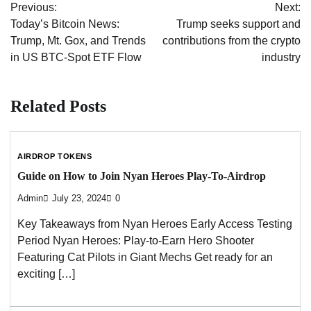
Previous:
Next:
navigation
Today’s Bitcoin News:
Trump seeks support and
Trump, Mt. Gox, and Trends
contributions from the crypto
in US BTC-Spot ETF Flow
industry
Related Posts
AIRDROP TOKENS
Guide on How to Join Nyan Heroes Play-To-Airdrop
Admin
July 23, 2024
0
Key Takeaways from Nyan Heroes Early Access Testing
Period Nyan Heroes: Play-to-Earn Hero Shooter
Featuring Cat Pilots in Giant Mechs Get ready for an
exciting […]