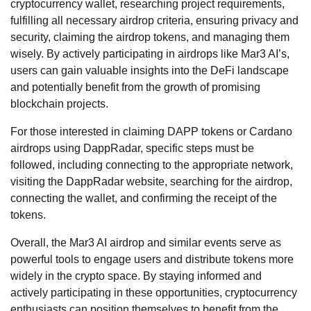
cryptocurrency wallet, researching project requirements,
fulfilling all necessary airdrop criteria, ensuring privacy and
security, claiming the airdrop tokens, and managing them
wisely. By actively participating in airdrops like Mar3 AI’s,
users can gain valuable insights into the DeFi landscape
and potentially benefit from the growth of promising
blockchain projects.
For those interested in claiming DAPP tokens or Cardano
airdrops using DappRadar, specific steps must be
followed, including connecting to the appropriate network,
visiting the DappRadar website, searching for the airdrop,
connecting the wallet, and confirming the receipt of the
tokens.
Overall, the Mar3 AI airdrop and similar events serve as
powerful tools to engage users and distribute tokens more
widely in the crypto space. By staying informed and
actively participating in these opportunities, cryptocurrency
enthusiasts can position themselves to benefit from the