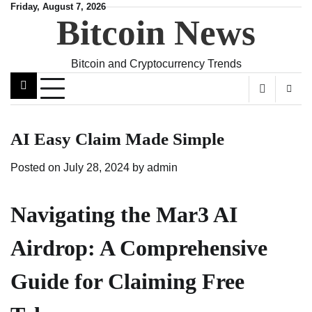
Skip
Friday, August 7, 2026
Bitcoin News
to
content
Bitcoin and Cryptocurrency Trends
AI Easy Claim Made Simple
Posted on
July 28, 2024
by
admin
Navigating the Mar3 AI
Airdrop: A Comprehensive
Guide for Claiming Free