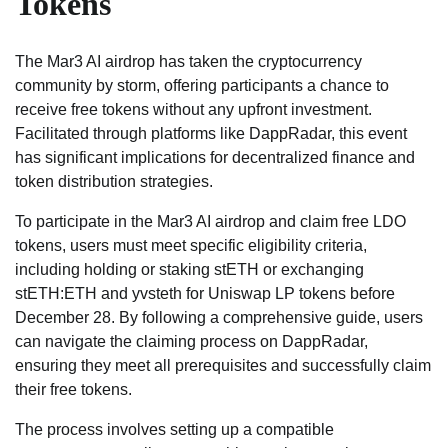
Tokens
The Mar3 AI airdrop has taken the cryptocurrency
community by storm, offering participants a chance to
receive free tokens without any upfront investment.
Facilitated through platforms like DappRadar, this event
has significant implications for decentralized finance and
token distribution strategies.
To participate in the Mar3 AI airdrop and claim free LDO
tokens, users must meet specific eligibility criteria,
including holding or staking stETH or exchanging
stETH:ETH and yvsteth for Uniswap LP tokens before
December 28. By following a comprehensive guide, users
can navigate the claiming process on DappRadar,
ensuring they meet all prerequisites and successfully claim
their free tokens.
The process involves setting up a compatible