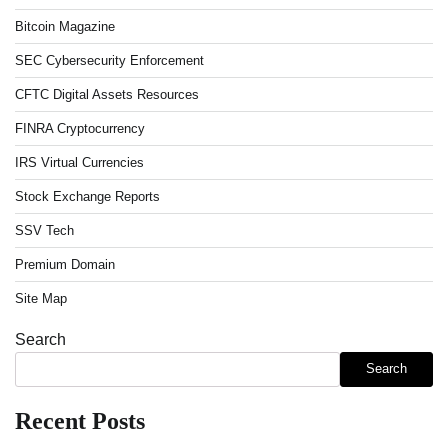
Bitcoin Magazine
SEC Cybersecurity Enforcement
CFTC Digital Assets Resources
FINRA Cryptocurrency
IRS Virtual Currencies
Stock Exchange Reports
SSV Tech
Premium Domain
Site Map
Search
Search
Recent Posts