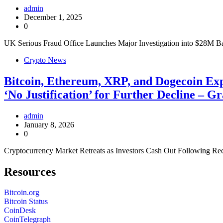
admin
December 1, 2025
0
UK Serious Fraud Office Launches Major Investigation into $28M Ba
Crypto News
Bitcoin, Ethereum, XRP, and Dogecoin Exp
‘No Justification’ for Further Decline –
admin
January 8, 2026
0
Cryptocurrency Market Retreats as Investors Cash Out Following Rec
Resources
Bitcoin.org
Bitcoin Status
CoinDesk
CoinTelegraph