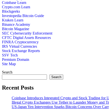
Coinbase Learn
Crypto.com Learn
Blockgeeks
Investopedia Bitcoin Guide
Kraken Learn
Binance Academy
Bitcoin Magazine
SEC Cybersecurity Enforcement
CFTC Digital Assets Resources
FINRA Cryptocurrency
IRS Virtual Currencies
Stock Exchange Reports
SSV Tech
Premium Domain
Site Map
Search
Search
Recent Posts
Coinbase Introduces Integrated Crypto and Stock Trading for
Illegal Crypto Exchanges Use Tether to Launder Money and T
US-Japan Yen Intervention Sparks Bitcoin Concerns Over Ca