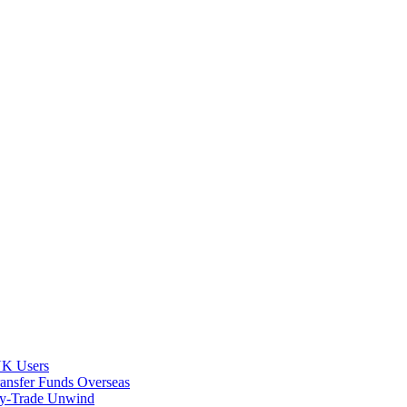
 UK Users
ransfer Funds Overseas
rry-Trade Unwind