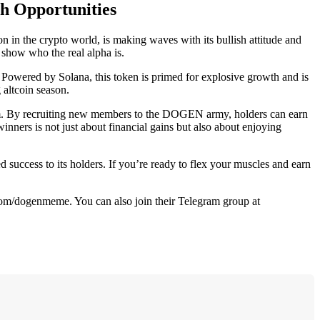
h Opportunities
in the crypto world, is making waves with its bullish attitude and
 show who the real alpha is.
. Powered by Solana, this token is primed for explosive growth and is
 altcoin season.
gram. By recruiting new members to the DOGEN army, holders can earn
inners is not just about financial gains but also about enjoying
d success to its holders. If you’re ready to flex your muscles and earn
.com/dogenmeme. You can also join their Telegram group at