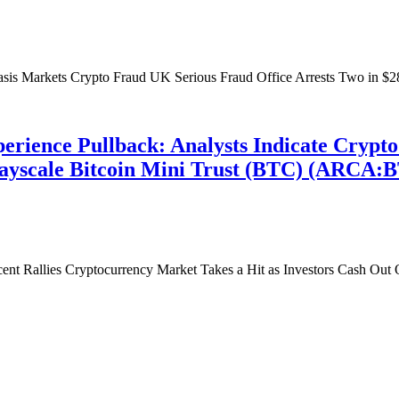
sis Markets Crypto Fraud UK Serious Fraud Office Arrests Two in $2
erience Pullback: Analysts Indicate Crypt
 Grayscale Bitcoin Mini Trust (BTC) (ARCA:
ent Rallies Cryptocurrency Market Takes a Hit as Investors Cash Out