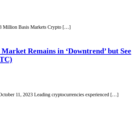
8 Million Basis Markets Crypto […]
o Market Remains in ‘Downtrend’ but See
BTC)
 October 11, 2023 Leading cryptocurrencies experienced […]