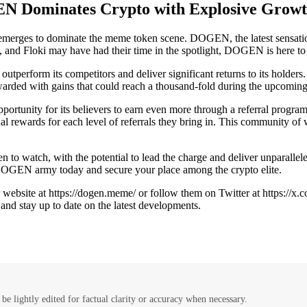
N Dominates Crypto with Explosive Growt
merges to dominate the meme token scene. DOGEN, the latest sensation 
, and Floki may have had their time in the spotlight, DOGEN is here to
perform its competitors and deliver significant returns to its holders
arded with gains that could reach a thousand-fold during the upcoming
pportunity for its believers to earn even more through a referral pro
al rewards for each level of referrals they bring in. This community of w
 to watch, with the potential to lead the charge and deliver unparallele
DOGEN army today and secure your place among the crypto elite.
website at https://dogen.meme/ or follow them on Twitter at https://x
and stay up to date on the latest developments.
be lightly edited for factual clarity or accuracy when necessary.