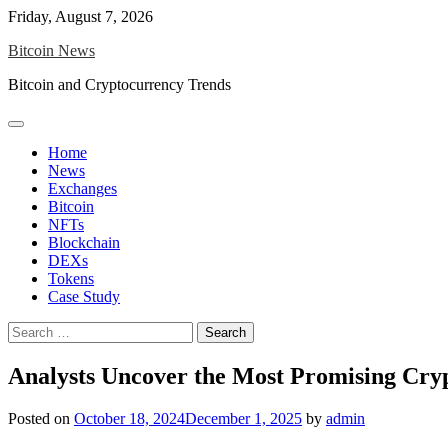
Skip
Friday, August 7, 2026
to
Bitcoin News
content
Bitcoin and Cryptocurrency Trends
Home
News
Exchanges
Bitcoin
NFTs
Blockchain
DEXs
Tokens
Case Study
Search
for:
Analysts Uncover the Most Promising Cry
Posted on
October 18, 2024
December 1, 2025
by
admin