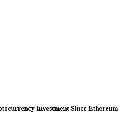
ptocurrency Investment Since Ethereum