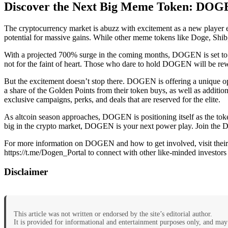
Discover the Next Big Meme Token: DOGE
The cryptocurrency market is abuzz with excitement as a new player e
potential for massive gains. While other meme tokens like Doge, Shib
With a projected 700% surge in the coming months, DOGEN is set to out
not for the faint of heart. Those who dare to hold DOGEN will be rew
But the excitement doesn’t stop there. DOGEN is offering a unique o
a share of the Golden Points from their token buys, as well as addition
exclusive campaigns, perks, and deals that are reserved for the elite.
As altcoin season approaches, DOGEN is positioning itself as the token
big in the crypto market, DOGEN is your next power play. Join the 
For more information on DOGEN and how to get involved, visit their 
https://t.me/Dogen_Portal to connect with other like-minded investors 
Disclaimer
This article was not written or endorsed by the site’s editorial author.
It is provided for informational and entertainment purposes only, and may 