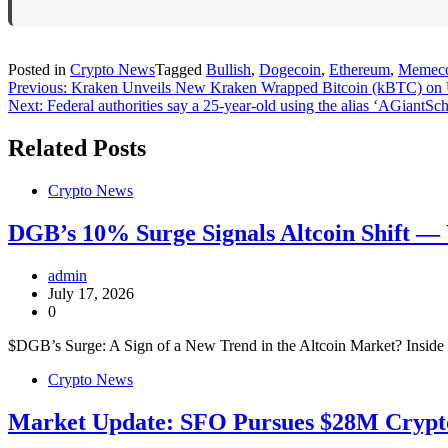
Posted in
Crypto News
Tagged
Bullish
,
Dogecoin
,
Ethereum
,
Memec
Post
Previous:
Kraken Unveils New Kraken Wrapped Bitcoin (kBTC) on
Next:
Federal authorities say a 25-year-old using the alias ‘AGiantS
navigation
Related Posts
Crypto News
DGB’s 10% Surge Signals Altcoin Shift —
admin
July 17, 2026
0
$DGB’s Surge: A Sign of a New Trend in the Altcoin Market? Insi
Crypto News
Market Update: SFO Pursues $28M Crypto