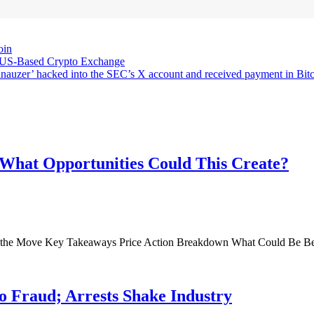
oin
 US-Based Crypto Exchange
chnauzer’ hacked into the SEC’s X account and received payment in Bitc
 What Opportunities Could This Create?
de the Move Key Takeaways Price Action Breakdown What Could Be B
 Fraud; Arrests Shake Industry