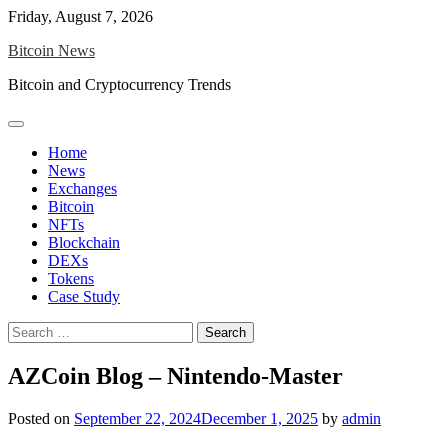
Skip
Friday, August 7, 2026
to
Bitcoin News
content
Bitcoin and Cryptocurrency Trends
Home
News
Exchanges
Bitcoin
NFTs
Blockchain
DEXs
Tokens
Case Study
Search
for:
AZCoin Blog – Nintendo-Master
Posted on
September 22, 2024
December 1, 2025
by
admin