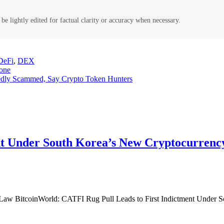
be lightly edited for factual clarity or accuracy when necessary.
DeFi
,
DEX
yone
gedly Scammed, Say Crypto Token Hunters
nt Under South Korea’s New Cryptocurrency
 Law BitcoinWorld: CATFI Rug Pull Leads to First Indictment Under