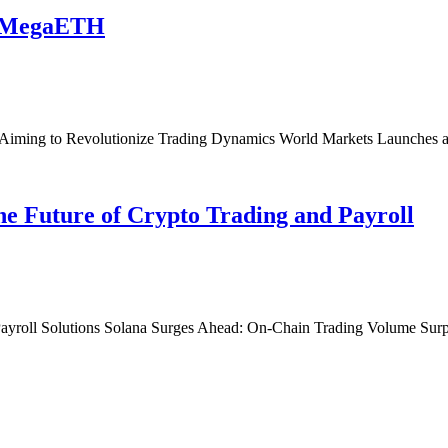
n MegaETH
Aiming to Revolutionize Trading Dynamics World Markets Launche
he Future of Crypto Trading and Payroll
Payroll Solutions Solana Surges Ahead: On-Chain Trading Volume Surp