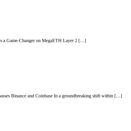
s as a Game-Changer on MegaETH Layer 2 […]
asses Binance and Coinbase In a groundbreaking shift within […]