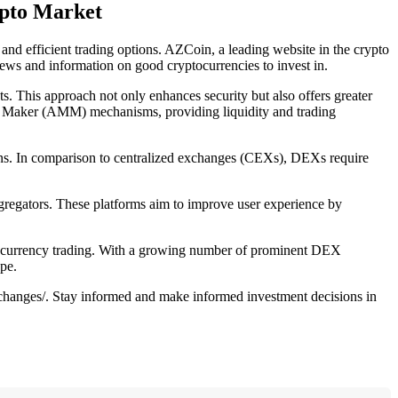
ypto Market
and efficient trading options. AZCoin, a leading website in the crypto
ews and information on good cryptocurrencies to invest in.
ts. This approach not only enhances security but also offers greater
t Maker (AMM) mechanisms, providing liquidity and trading
ions. In comparison to centralized exchanges (CEXs), DEXs require
regators. These platforms aim to improve user experience by
yptocurrency trading. With a growing number of prominent DEX
pe.
xchanges/. Stay informed and make informed investment decisions in