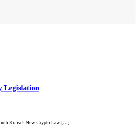
 Legislation
 South Korea’s New Crypto Law […]