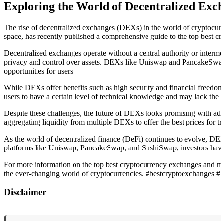
Exploring the World of Decentralized Ex
The rise of decentralized exchanges (DEXs) in the world of cryptocurr
space, has recently published a comprehensive guide to the top best 
Decentralized exchanges operate without a central authority or intermed
privacy and control over assets. DEXs like Uniswap and PancakeSwap
opportunities for users.
While DEXs offer benefits such as high security and financial freedo
users to have a certain level of technical knowledge and may lack the
Despite these challenges, the future of DEXs looks promising with 
aggregating liquidity from multiple DEXs to offer the best prices for t
As the world of decentralized finance (DeFi) continues to evolve, DE
platforms like Uniswap, PancakeSwap, and SushiSwap, investors have 
For more information on the top best cryptocurrency exchanges and ma
the ever-changing world of cryptocurrencies. #bestcryptoexchanges 
Disclaimer