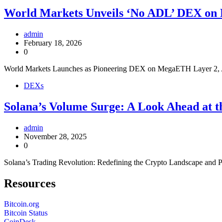
World Markets Unveils ‘No ADL’ DEX o
admin
February 18, 2026
0
World Markets Launches as Pioneering DEX on MegaETH Layer 2, 
DEXs
Solana’s Volume Surge: A Look Ahead at t
admin
November 28, 2025
0
Solana’s Trading Revolution: Redefining the Crypto Landscape and 
Resources
Bitcoin.org
Bitcoin Status
CoinDesk