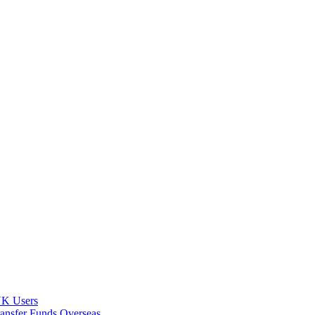
 UK Users
ransfer Funds Overseas