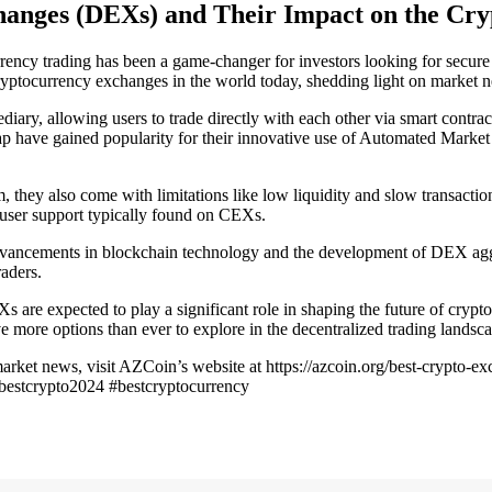
changes (DEXs) and Their Impact on the Cr
ency trading has been a game-changer for investors looking for secure 
cryptocurrency exchanges in the world today, shedding light on market n
iary, allowing users to trade directly with each other via smart contrac
 have gained popularity for their innovative use of Automated Marke
m, they also come with limitations like low liquidity and slow transact
 user support typically found on CEXs.
advancements in blockchain technology and the development of DEX agg
raders.
Xs are expected to play a significant role in shaping the future of cr
more options than ever to explore in the decentralized trading landsca
rket news, visit AZCoin’s website at https://azcoin.org/best-crypto-e
#bestcrypto2024 #bestcryptocurrency