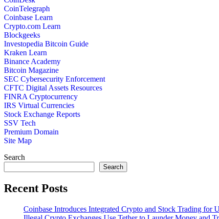
CoinTelegraph
Coinbase Learn
Crypto.com Learn
Blockgeeks
Investopedia Bitcoin Guide
Kraken Learn
Binance Academy
Bitcoin Magazine
SEC Cybersecurity Enforcement
CFTC Digital Assets Resources
FINRA Cryptocurrency
IRS Virtual Currencies
Stock Exchange Reports
SSV Tech
Premium Domain
Site Map
Search
Search
Recent Posts
Coinbase Introduces Integrated Crypto and Stock Trading for
Illegal Crypto Exchanges Use Tether to Launder Money and T