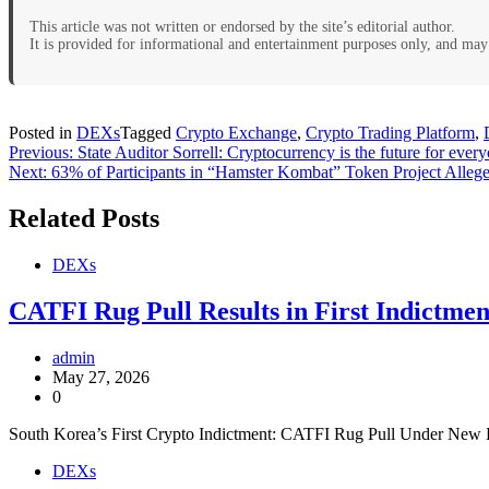
This article was not written or endorsed by the site’s editorial author.
It is provided for informational and entertainment purposes only, and may 
Posted in
DEXs
Tagged
Crypto Exchange
,
Crypto Trading Platform
,
Post
Previous:
State Auditor Sorrell: Cryptocurrency is the future for ever
Next:
63% of Participants in “Hamster Kombat” Token Project Alle
navigation
Related Posts
DEXs
CATFI Rug Pull Results in First Indictme
admin
May 27, 2026
0
South Korea’s First Crypto Indictment: CATFI Rug Pull Under New
DEXs