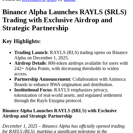
Binance Alpha Launches RAYLS ($RLS)
Trading with Exclusive Airdrop and
Strategic Partnership
Key Highlights:
Trading Launch
: RAYLS (RLS) trading opens on Binance
Alpha on December 1, 2025.
Airdrop Details
: 800-token airdrops available for users with
242+ Alpha Points, with decreasing thresholds to widen
access.
Partnership Announcement
: Collaboration with Animoca
Brands to enhance RWA origination and distribution.
Institutional Focus
: RAYLS emphasizes privacy,
tokenization of real-world assets, and regulated settlement
through the Rayls Enygma protocol.
Binance Alpha Launches RAYLS ($RLS) with Exclusive
Airdrop and Strategic Partnership
December 1, 2025 – Binance Alpha has officially opened trading
for RAYLS (RLS), marking a significant milestone in the