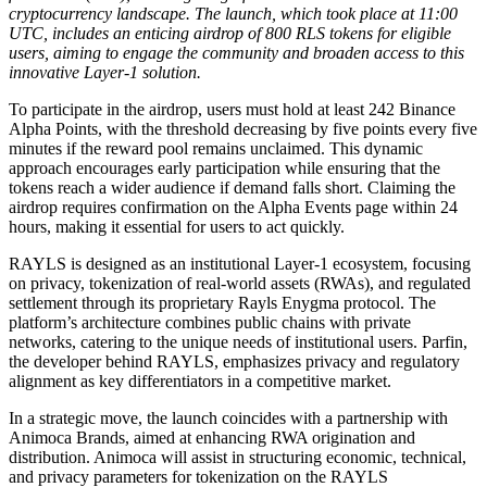
cryptocurrency landscape. The launch, which took place at 11:00
UTC, includes an enticing airdrop of 800 RLS tokens for eligible
users, aiming to engage the community and broaden access to this
innovative Layer-1 solution.
To participate in the airdrop, users must hold at least 242 Binance
Alpha Points, with the threshold decreasing by five points every five
minutes if the reward pool remains unclaimed. This dynamic
approach encourages early participation while ensuring that the
tokens reach a wider audience if demand falls short. Claiming the
airdrop requires confirmation on the Alpha Events page within 24
hours, making it essential for users to act quickly.
RAYLS is designed as an institutional Layer-1 ecosystem, focusing
on privacy, tokenization of real-world assets (RWAs), and regulated
settlement through its proprietary Rayls Enygma protocol. The
platform’s architecture combines public chains with private
networks, catering to the unique needs of institutional users. Parfin,
the developer behind RAYLS, emphasizes privacy and regulatory
alignment as key differentiators in a competitive market.
In a strategic move, the launch coincides with a partnership with
Animoca Brands, aimed at enhancing RWA origination and
distribution. Animoca will assist in structuring economic, technical,
and privacy parameters for tokenization on the RAYLS