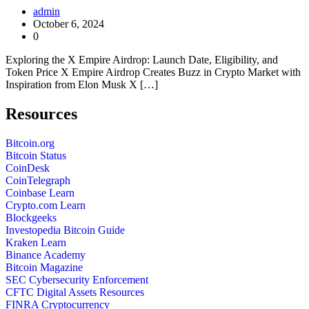
admin
October 6, 2024
0
Exploring the X Empire Airdrop: Launch Date, Eligibility, and
Token Price X Empire Airdrop Creates Buzz in Crypto Market with
Inspiration from Elon Musk X […]
Resources
Bitcoin.org
Bitcoin Status
CoinDesk
CoinTelegraph
Coinbase Learn
Crypto.com Learn
Blockgeeks
Investopedia Bitcoin Guide
Kraken Learn
Binance Academy
Bitcoin Magazine
SEC Cybersecurity Enforcement
CFTC Digital Assets Resources
FINRA Cryptocurrency