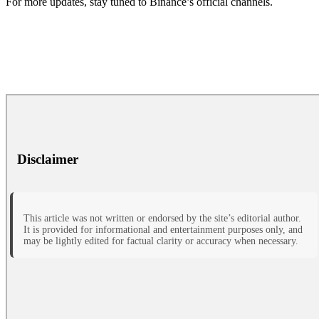
For more updates, stay tuned to Binance’s official channels.
Disclaimer
This article was not written or endorsed by the site’s editorial author.
It is provided for informational and entertainment purposes only, and
may be lightly edited for factual clarity or accuracy when necessary.