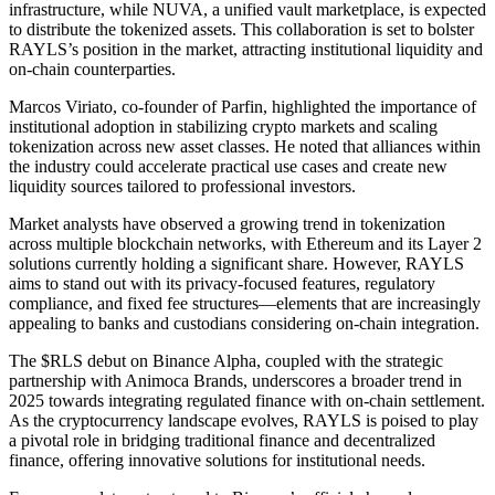
infrastructure, while NUVA, a unified vault marketplace, is expected
to distribute the tokenized assets. This collaboration is set to bolster
RAYLS’s position in the market, attracting institutional liquidity and
on-chain counterparties.
Marcos Viriato, co-founder of Parfin, highlighted the importance of
institutional adoption in stabilizing crypto markets and scaling
tokenization across new asset classes. He noted that alliances within
the industry could accelerate practical use cases and create new
liquidity sources tailored to professional investors.
Market analysts have observed a growing trend in tokenization
across multiple blockchain networks, with Ethereum and its Layer 2
solutions currently holding a significant share. However, RAYLS
aims to stand out with its privacy-focused features, regulatory
compliance, and fixed fee structures—elements that are increasingly
appealing to banks and custodians considering on-chain integration.
The $RLS debut on Binance Alpha, coupled with the strategic
partnership with Animoca Brands, underscores a broader trend in
2025 towards integrating regulated finance with on-chain settlement.
As the cryptocurrency landscape evolves, RAYLS is poised to play
a pivotal role in bridging traditional finance and decentralized
finance, offering innovative solutions for institutional needs.