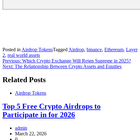
Posted in
Airdrop Tokens
Tagged
Airdrop
,
binance
,
Ethereum
,
Layer
2
,
real world assets
Post
Previous:
Which Crypto Exchange Will Reign Supreme in 2025?
Next:
The Relationship Between Crypto Assets and Equities
navigation
Related Posts
Airdrop Tokens
Top 5 Free Crypto Airdrops to
Participate in for 2026
admin
March 22, 2026
0