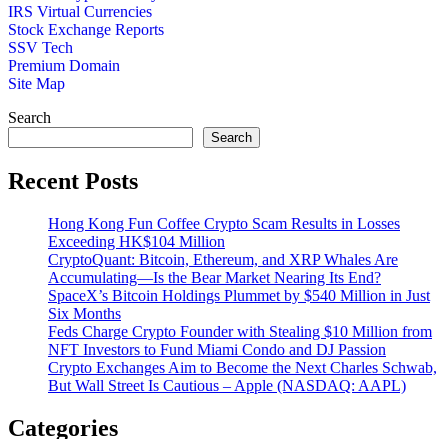
IRS Virtual Currencies
Stock Exchange Reports
SSV Tech
Premium Domain
Site Map
Search
Search
Recent Posts
Hong Kong Fun Coffee Crypto Scam Results in Losses
Exceeding HK$104 Million
CryptoQuant: Bitcoin, Ethereum, and XRP Whales Are
Accumulating—Is the Bear Market Nearing Its End?
SpaceX’s Bitcoin Holdings Plummet by $540 Million in Just
Six Months
Feds Charge Crypto Founder with Stealing $10 Million from
NFT Investors to Fund Miami Condo and DJ Passion
Crypto Exchanges Aim to Become the Next Charles Schwab,
But Wall Street Is Cautious – Apple (NASDAQ: AAPL)
Categories