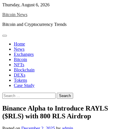
Skip
Thursday, August 6, 2026
to
Bitcoin News
content
Bitcoin and Cryptocurrency Trends
Home
News
Exchanges
Bitcoin
NFTs
Blockchain
DEXs
Tokens
Case Study
Search
for:
Binance Alpha to Introduce RAYLS
($RLS) with 800 RLS Airdrop
Posted on
December 2, 2025
by
admin