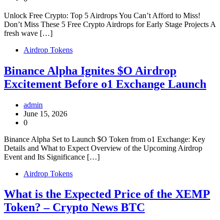
Unlock Free Crypto: Top 5 Airdrops You Can’t Afford to Miss!
Don’t Miss These 5 Free Crypto Airdrops for Early Stage Projects A
fresh wave […]
Airdrop Tokens
Binance Alpha Ignites $O Airdrop
Excitement Before o1 Exchange Launch
admin
June 15, 2026
0
Binance Alpha Set to Launch $O Token from o1 Exchange: Key
Details and What to Expect Overview of the Upcoming Airdrop
Event and Its Significance […]
Airdrop Tokens
What is the Expected Price of the XEMP
Token? – Crypto News BTC