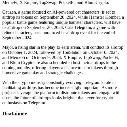
MemeFi, X Empire, TapSwap, PocketFi, and Blum Crypto.
Catizen, a game focused on AI-powered cat characters, is set to
airdrop its tokens on September 20, 2024, while Hamster Kombat, a
popular battle game featuring unique hamster characters, will have
its airdrop on September 26, 2024. Cats Telegram, a game with
feline characters, has announced its airdrop event for the end of
September 2024.
Major, a rising star in the play-to-earn arena, will conduct its airdrop
on October 1, 2024, followed by TonStation on October 6, 2024,
and MemeFi on October 9, 2024. X Empire, TapSwap, PocketFi,
and Blum Crypto are also scheduled to host their airdrops in the
coming months, offering players a chance to earn tokens through
immersive gameplay and strategic challenges.
With the crypto industry constantly evolving, Telegram’s role in
facilitating airdrops has become increasingly important. As more
projects leverage the platform to distribute tokens and engage with
users, the future of airdrops looks brighter than ever for crypto
enthusiasts on Telegram.
Disclaimer