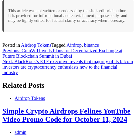
This article was not written or endorsed by the site’s editorial author.
It is provided for informational and entertainment purposes only, and
may be lightly edited for factual clarity or accuracy when necessary.
Posted in
Airdrop Tokens
Tagged
Airdrop
,
binance
Post
Previous:
CoinW Unveils Plans for Decentralized Exchange at
Future Blockchain Summit in Dubai
navigation
Next:
BlackRock’s ETF executive reveals that majority of its bitcoin
investors are cryptocurrency enthusiasts new to the financial
industry
Related Posts
Airdrop Tokens
Simple Crypto Airdrops Felines YouTube
Video Promo Code for October 11, 2024
admin