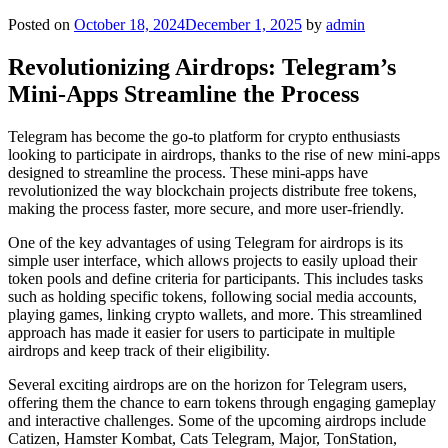
Posted on
October 18, 2024
December 1, 2025
by
admin
Revolutionizing Airdrops: Telegram’s
Mini-Apps Streamline the Process
Telegram has become the go-to platform for crypto enthusiasts
looking to participate in airdrops, thanks to the rise of new mini-apps
designed to streamline the process. These mini-apps have
revolutionized the way blockchain projects distribute free tokens,
making the process faster, more secure, and more user-friendly.
One of the key advantages of using Telegram for airdrops is its
simple user interface, which allows projects to easily upload their
token pools and define criteria for participants. This includes tasks
such as holding specific tokens, following social media accounts,
playing games, linking crypto wallets, and more. This streamlined
approach has made it easier for users to participate in multiple
airdrops and keep track of their eligibility.
Several exciting airdrops are on the horizon for Telegram users,
offering them the chance to earn tokens through engaging gameplay
and interactive challenges. Some of the upcoming airdrops include
Catizen, Hamster Kombat, Cats Telegram, Major, TonStation,