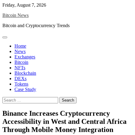
Skip
Friday, August 7, 2026
to
Bitcoin News
content
Bitcoin and Cryptocurrency Trends
Home
News
Exchanges
Bitcoin
NFTs
Blockchain
DEXs
Tokens
Case Study
Search
for:
Binance Increases Cryptocurrency
Accessibility in West and Central Africa
Through Mobile Money Integration