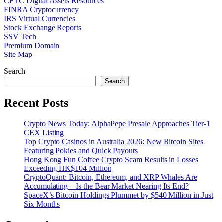
CFTC Digital Assets Resources
FINRA Cryptocurrency
IRS Virtual Currencies
Stock Exchange Reports
SSV Tech
Premium Domain
Site Map
Search
Search
Recent Posts
Crypto News Today: AlphaPepe Presale Approaches Tier-1
CEX Listing
Top Crypto Casinos in Australia 2026: New Bitcoin Sites
Featuring Pokies and Quick Payouts
Hong Kong Fun Coffee Crypto Scam Results in Losses
Exceeding HK$104 Million
CryptoQuant: Bitcoin, Ethereum, and XRP Whales Are
Accumulating—Is the Bear Market Nearing Its End?
SpaceX’s Bitcoin Holdings Plummet by $540 Million in Just
Six Months