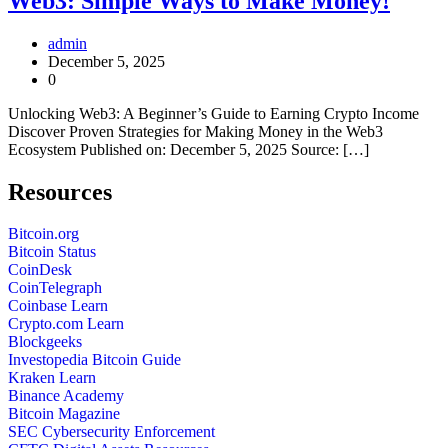
Web3: Simple Ways to Make Money!
admin
December 5, 2025
0
Unlocking Web3: A Beginner’s Guide to Earning Crypto Income
Discover Proven Strategies for Making Money in the Web3
Ecosystem Published on: December 5, 2025 Source: […]
Resources
Bitcoin.org
Bitcoin Status
CoinDesk
CoinTelegraph
Coinbase Learn
Crypto.com Learn
Blockgeeks
Investopedia Bitcoin Guide
Kraken Learn
Binance Academy
Bitcoin Magazine
SEC Cybersecurity Enforcement