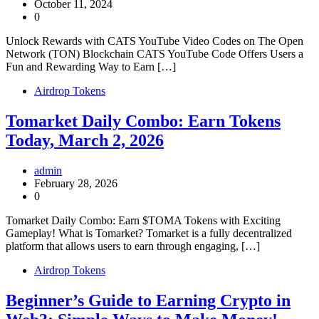
October 11, 2024
0
Unlock Rewards with CATS YouTube Video Codes on The Open
Network (TON) Blockchain CATS YouTube Code Offers Users a
Fun and Rewarding Way to Earn […]
Airdrop Tokens
Tomarket Daily Combo: Earn Tokens
Today, March 2, 2026
admin
February 28, 2026
0
Tomarket Daily Combo: Earn $TOMA Tokens with Exciting
Gameplay! What is Tomarket? Tomarket is a fully decentralized
platform that allows users to earn through engaging, […]
Airdrop Tokens
Beginner’s Guide to Earning Crypto in