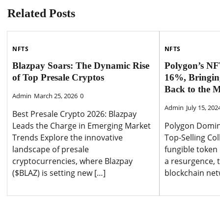
Related Posts
NFTS
NFTS
Blazpay Soars: The Dynamic Rise
Polygon’s NF
of Top Presale Cryptos
16%, Bringin
Back to the 
Admin
March 25, 2026
0
Admin
July 15, 202
Best Presale Crypto 2026: Blazpay
Leads the Charge in Emerging Market
Polygon Domin
Trends Explore the innovative
Top-Selling Col
landscape of presale
fungible token
cryptocurrencies, where Blazpay
a resurgence, 
($BLAZ) is setting new […]
blockchain netw