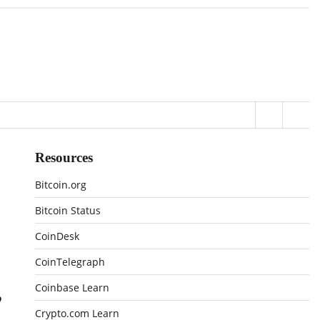
Resources
Bitcoin.org
Bitcoin Status
CoinDesk
CoinTelegraph
,
Coinbase Learn
Crypto.com Learn