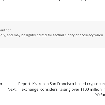
 author.
ly, and may be lightly edited for factual clarity or accuracy when
on
Report: Kraken, a San Francisco-based cryptocur
Next:
exchange, considers raising over $100 million i
IPO fu