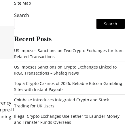
Site Map
Search
Search
Recent Posts
US Imposes Sanctions on Two Crypto Exchanges for Iran-
Related Transactions
US Imposes Sanctions on Crypto Exchanges Linked to
IRGC Transactions – Shafaq News
Top 5 Crypto Casinos of 2026: Reliable Bitcoin Gambling
Sites with Instant Payouts
Coinbase Introduces Integrated Crypto and Stock
rency
Trading for UK Users
n pre-
nding
Illegal Crypto Exchanges Use Tether to Launder Money
and Transfer Funds Overseas