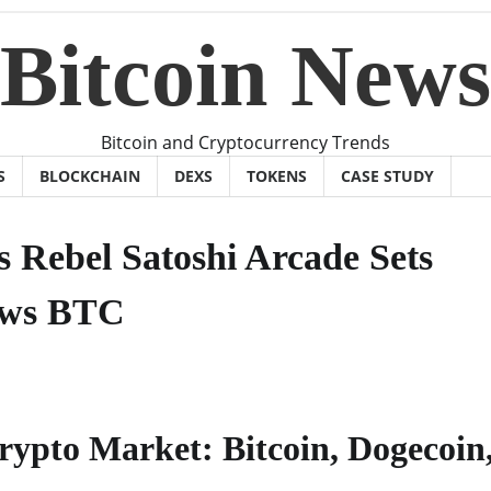
Bitcoin News
Bitcoin and Cryptocurrency Trends
S
BLOCKCHAIN
DEXS
TOKENS
CASE STUDY
s Rebel Satoshi Arcade Sets
ews BTC
rypto Market: Bitcoin, Dogecoin