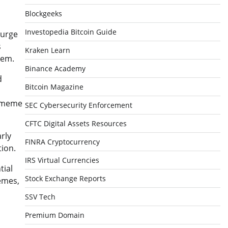
Blockgeeks
Investopedia Bitcoin Guide
surge
s
Kraken Learn
tem.
Binance Academy
d
Bitcoin Magazine
l meme
SEC Cybersecurity Enforcement
CFTC Digital Assets Resources
rly
FINRA Cryptocurrency
tion.
IRS Virtual Currencies
tial
Stock Exchange Reports
emes,
SSV Tech
Premium Domain