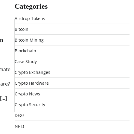
Categories
Airdrop Tokens
Bitcoin
on
Bitcoin Mining
Blockchain
Case Study
imate
Crypto Exchanges
Crypto Hardware
Rare?
Crypto News
[…]
Crypto Security
DEXs
NFTs