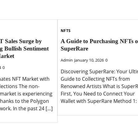
NFTS
T Sales Surge by
A Guide to Purchasing NFTs 
g Bullish Sentiment
SuperRare
Market
Admin
January 10, 2026
0
4
0
Discovering SuperRare: Your Ult
ates NFT Market with
Guide to Collecting NFTs from
lections The non-
Renowned Artists What is Super
 market is experiencing
First, You Need to Connect Your
thanks to the Polygon
Wallet with SuperRare Method 1: 
ork. In the past 24 […]