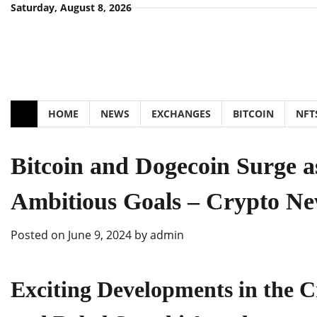
Skip
Saturday, August 8, 2026
to
content
HOME
NEWS
EXCHANGES
BITCOIN
NFT
Bitcoin and Dogecoin Surge a
Ambitious Goals – Crypto N
Posted on
June 9, 2024
by
admin
Exciting Developments in the C