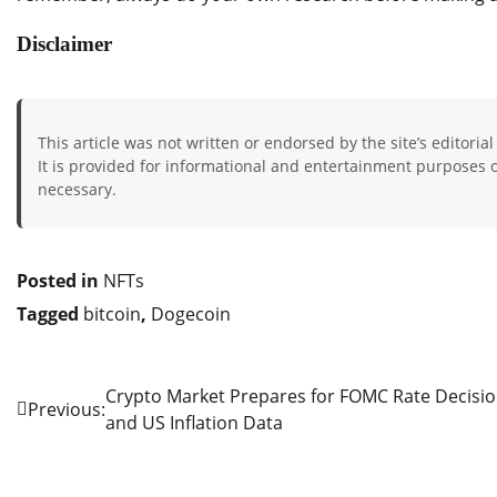
Disclaimer
This article was not written or endorsed by the site’s editorial
It is provided for informational and entertainment purposes on
necessary.
Posted in
NFTs
Tagged
bitcoin
,
Dogecoin
Crypto Market Prepares for FOMC Rate Decisi
Post
Previous:
and US Inflation Data
navigation