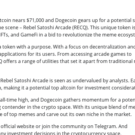
tcoin nears $71,000 and Dogecoin gears up for a potential 
the scene – Rebel Satoshi Arcade (RECQ). This unique token i
FTs, and GameFi in a bid to revolutionize the meme ecosys
 a token with a purpose. With a focus on decentralization an
pplications for its users. From accessing arcade games to
ffers a range of utilities that set it apart from traditiona
, Rebel Satoshi Arcade is seen as undervalued by analysts. Ea
h, making it a potential top altcoin for investment considera
w all-time high, and Dogecoin gathers momentum for a poten
 contender in the crypto space. With its unique blend of m
e of top memes and carve out its own niche in the market.
r official website or join the community on Telegram. And
y investment decisions in the cryptocurrency space.