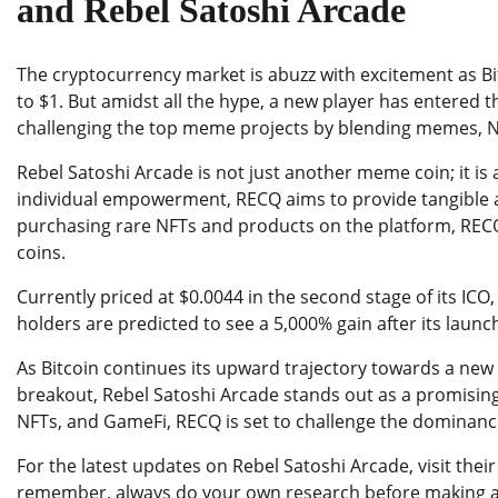
and Rebel Satoshi Arcade
The cryptocurrency market is abuzz with excitement as Bi
to $1. But amidst all the hype, a new player has entered 
challenging the top meme projects by blending memes, N
Rebel Satoshi Arcade is not just another meme coin; it is
individual empowerment, RECQ aims to provide tangible a
purchasing rare NFTs and products on the platform, RECQ o
coins.
Currently priced at $0.0044 in the second stage of its ICO
holders are predicted to see a 5,000% gain after its launc
As Bitcoin continues its upward trajectory towards a ne
breakout, Rebel Satoshi Arcade stands out as a promising
NFTs, and GameFi, RECQ is set to challenge the dominanc
For the latest updates on Rebel Satoshi Arcade, visit thei
remember, always do your own research before making an