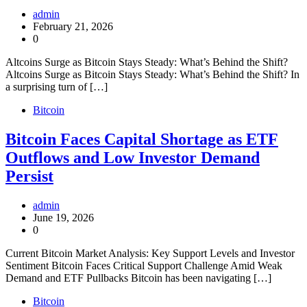
admin
February 21, 2026
0
Altcoins Surge as Bitcoin Stays Steady: What’s Behind the Shift?
Altcoins Surge as Bitcoin Stays Steady: What’s Behind the Shift? In
a surprising turn of […]
Bitcoin
Bitcoin Faces Capital Shortage as ETF
Outflows and Low Investor Demand
Persist
admin
June 19, 2026
0
Current Bitcoin Market Analysis: Key Support Levels and Investor
Sentiment Bitcoin Faces Critical Support Challenge Amid Weak
Demand and ETF Pullbacks Bitcoin has been navigating […]
Bitcoin