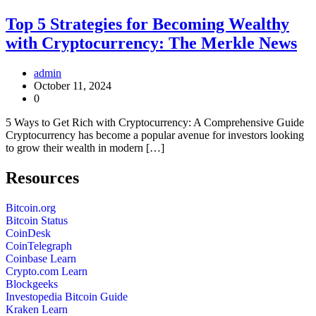
Top 5 Strategies for Becoming Wealthy
with Cryptocurrency: The Merkle News
admin
October 11, 2024
0
5 Ways to Get Rich with Cryptocurrency: A Comprehensive Guide
Cryptocurrency has become a popular avenue for investors looking
to grow their wealth in modern […]
Resources
Bitcoin.org
Bitcoin Status
CoinDesk
CoinTelegraph
Coinbase Learn
Crypto.com Learn
Blockgeeks
Investopedia Bitcoin Guide
Kraken Learn