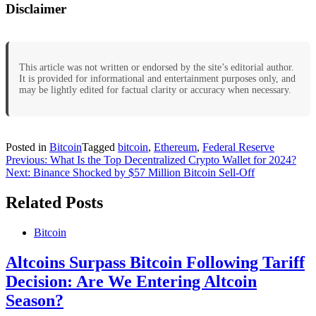
Disclaimer
This article was not written or endorsed by the site’s editorial author.
It is provided for informational and entertainment purposes only, and
may be lightly edited for factual clarity or accuracy when necessary.
Posted in
Bitcoin
Tagged
bitcoin
,
Ethereum
,
Federal Reserve
Post
Previous:
What Is the Top Decentralized Crypto Wallet for 2024?
Next:
Binance Shocked by $57 Million Bitcoin Sell-Off
navigation
Related Posts
Bitcoin
Altcoins Surpass Bitcoin Following Tariff
Decision: Are We Entering Altcoin
Season?