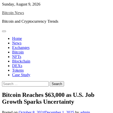
Skip
Sunday, August 9, 2026
to
Bitcoin News
content
Bitcoin and Cryptocurrency Trends
Home
News
Exchanges
Bitcoin
NFTs
Blockchain
DEXs
Tokens
Case Study
Search
for:
Bitcoin Reaches $63,000 as U.S. Job
Growth Sparks Uncertainty
Posted on
October 8, 2024
December 1, 2025
by
admin