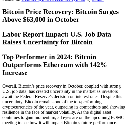
Bitcoin Price Recovery: Bitcoin Surges
Above $63,000 in October
Labor Report Impact: U.S. Job Data
Raises Uncertainty for Bitcoin
Top Performer in 2024: Bitcoin
Outperforms Ethereum with 142%
Increase
Overall, Bitcoin’s price recovery in October, coupled with strong
U.S. job data, has created uncertainty in the market as investors
await the Federal Reserve’s decision on interest rates. Despite this
uncertainty, Bitcoin remains one of the top-performing
cryptocurrencies of the year, outpacing its competitors and showing
resilience in the face of market volatility. As the digital asset
continues to gain momentum, all eyes are on the upcoming FOMC
meeting to see how it will impact Bitcoin’s future performance.