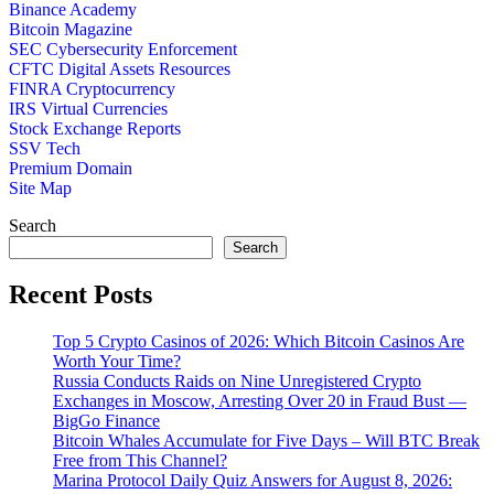
Binance Academy
Bitcoin Magazine
SEC Cybersecurity Enforcement
CFTC Digital Assets Resources
FINRA Cryptocurrency
IRS Virtual Currencies
Stock Exchange Reports
SSV Tech
Premium Domain
Site Map
Search
Search
Recent Posts
Top 5 Crypto Casinos of 2026: Which Bitcoin Casinos Are
Worth Your Time?
Russia Conducts Raids on Nine Unregistered Crypto
Exchanges in Moscow, Arresting Over 20 in Fraud Bust —
BigGo Finance
Bitcoin Whales Accumulate for Five Days – Will BTC Break
Free from This Channel?
Marina Protocol Daily Quiz Answers for August 8, 2026: