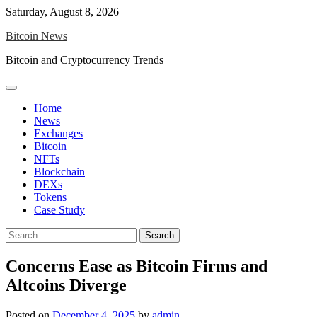
Skip
Saturday, August 8, 2026
to
Bitcoin News
content
Bitcoin and Cryptocurrency Trends
Home
News
Exchanges
Bitcoin
NFTs
Blockchain
DEXs
Tokens
Case Study
Search
for:
Concerns Ease as Bitcoin Firms and
Altcoins Diverge
Posted on
December 4, 2025
by
admin