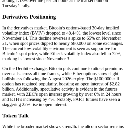
adding 1.13% over the past 24 hours as the market built on
Tuesday’s rally.
Derivatives Positioning
In the derivatives market, Bitcoin’s options-based 30-day implied
volatility index (BVIV) dropped to 48.44%, the lowest level since
November 14. This decline reverses a spike to 65% on November
21, when spot prices dipped to nearly $80,000 on some exchanges.
The current low-volatility environment is seen as supportive for
Bitcoin’s spot price, while Ether’s volatility index also fell to 72%,
marking its lowest since November 3.
On the Deribit exchange, Bitcoin puts continue to attract premiums
over calls across all time frames, while Ether options show slight
bullishness following the August 2026 expiry. The $100,000 call
option has regained popularity, boasting an open interest of $2.82
billion. Additionally, speculative activity is evident in the futures
market, with ZEC’s open interest growing by over 6% in 24 hours
and ETH’s increasing by 4%. Notably, FART futures have seen a
staggering 22% rise in open interest.
Token Talk
While the broader market shows strength, the altcoin sector remains