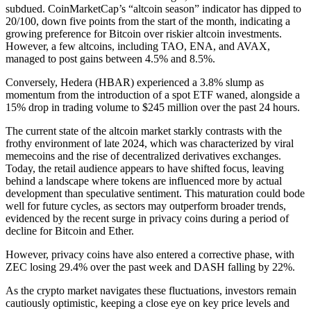
subdued. CoinMarketCap’s “altcoin season” indicator has dipped to
20/100, down five points from the start of the month, indicating a
growing preference for Bitcoin over riskier altcoin investments.
However, a few altcoins, including TAO, ENA, and AVAX,
managed to post gains between 4.5% and 8.5%.
Conversely, Hedera (HBAR) experienced a 3.8% slump as
momentum from the introduction of a spot ETF waned, alongside a
15% drop in trading volume to $245 million over the past 24 hours.
The current state of the altcoin market starkly contrasts with the
frothy environment of late 2024, which was characterized by viral
memecoins and the rise of decentralized derivatives exchanges.
Today, the retail audience appears to have shifted focus, leaving
behind a landscape where tokens are influenced more by actual
development than speculative sentiment. This maturation could bode
well for future cycles, as sectors may outperform broader trends,
evidenced by the recent surge in privacy coins during a period of
decline for Bitcoin and Ether.
However, privacy coins have also entered a corrective phase, with
ZEC losing 29.4% over the past week and DASH falling by 22%.
As the crypto market navigates these fluctuations, investors remain
cautiously optimistic, keeping a close eye on key price levels and