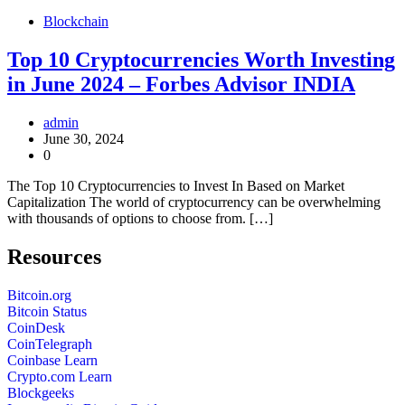
Blockchain
Top 10 Cryptocurrencies Worth Investing
in June 2024 – Forbes Advisor INDIA
admin
June 30, 2024
0
The Top 10 Cryptocurrencies to Invest In Based on Market
Capitalization The world of cryptocurrency can be overwhelming
with thousands of options to choose from. […]
Resources
Bitcoin.org
Bitcoin Status
CoinDesk
CoinTelegraph
Coinbase Learn
Crypto.com Learn
Blockgeeks