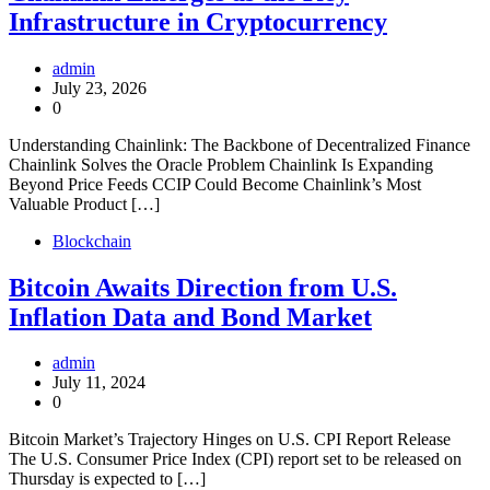
Infrastructure in Cryptocurrency
admin
July 23, 2026
0
Understanding Chainlink: The Backbone of Decentralized Finance
Chainlink Solves the Oracle Problem Chainlink Is Expanding
Beyond Price Feeds CCIP Could Become Chainlink’s Most
Valuable Product […]
Blockchain
Bitcoin Awaits Direction from U.S.
Inflation Data and Bond Market
admin
July 11, 2024
0
Bitcoin Market’s Trajectory Hinges on U.S. CPI Report Release
The U.S. Consumer Price Index (CPI) report set to be released on
Thursday is expected to […]