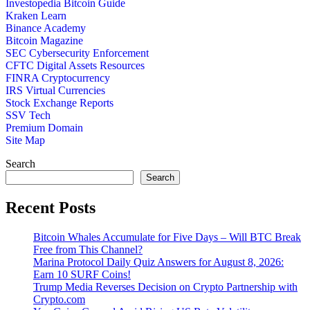
Investopedia Bitcoin Guide
Kraken Learn
Binance Academy
Bitcoin Magazine
SEC Cybersecurity Enforcement
CFTC Digital Assets Resources
FINRA Cryptocurrency
IRS Virtual Currencies
Stock Exchange Reports
SSV Tech
Premium Domain
Site Map
Search
Search
Recent Posts
Bitcoin Whales Accumulate for Five Days – Will BTC Break
Free from This Channel?
Marina Protocol Daily Quiz Answers for August 8, 2026:
Earn 10 SURF Coins!
Trump Media Reverses Decision on Crypto Partnership with
Crypto.com