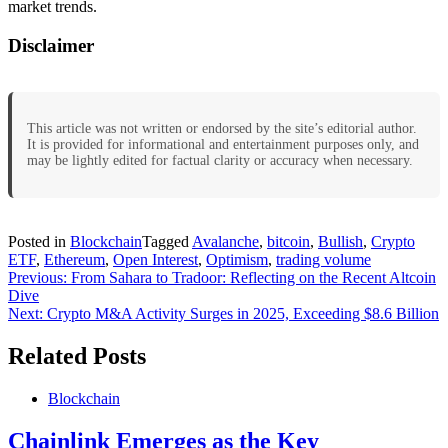
market trends.
Disclaimer
This article was not written or endorsed by the site’s editorial author.
It is provided for informational and entertainment purposes only, and
may be lightly edited for factual clarity or accuracy when necessary.
Posted in
Blockchain
Tagged
Avalanche
,
bitcoin
,
Bullish
,
Crypto
ETF
,
Ethereum
,
Open Interest
,
Optimism
,
trading volume
Post
Previous:
From Sahara to Tradoor: Reflecting on the Recent Altcoin
Dive
navigation
Next:
Crypto M&A Activity Surges in 2025, Exceeding $8.6 Billion
Related Posts
Blockchain
Chainlink Emerges as the Key