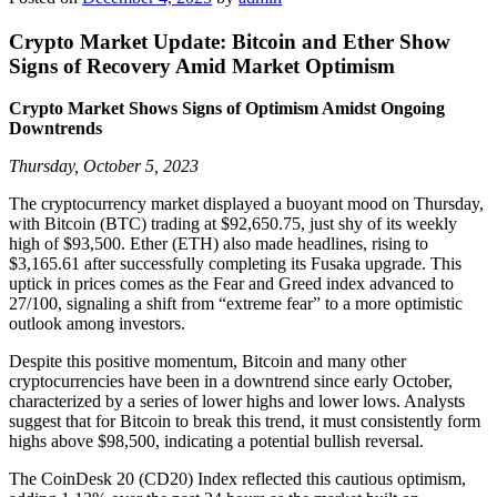
Crypto Market Update: Bitcoin and Ether Show
Signs of Recovery Amid Market Optimism
Crypto Market Shows Signs of Optimism Amidst Ongoing
Downtrends
Thursday, October 5, 2023
The cryptocurrency market displayed a buoyant mood on Thursday,
with Bitcoin (BTC) trading at $92,650.75, just shy of its weekly
high of $93,500. Ether (ETH) also made headlines, rising to
$3,165.61 after successfully completing its Fusaka upgrade. This
uptick in prices comes as the Fear and Greed index advanced to
27/100, signaling a shift from “extreme fear” to a more optimistic
outlook among investors.
Despite this positive momentum, Bitcoin and many other
cryptocurrencies have been in a downtrend since early October,
characterized by a series of lower highs and lower lows. Analysts
suggest that for Bitcoin to break this trend, it must consistently form
highs above $98,500, indicating a potential bullish reversal.
The CoinDesk 20 (CD20) Index reflected this cautious optimism,