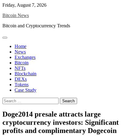
Skip
Friday, August 7, 2026
to
Bitcoin News
content
Bitcoin and Cryptocurrency Trends
Home
News
Exchanges
Bitcoin
NFTs
Blockchain
DEXs
Tokens
Case Study
Search
for:
Doge2014 presale attracts large
cryptocurrency investors: Significant
profits and complimentary Dogecoin