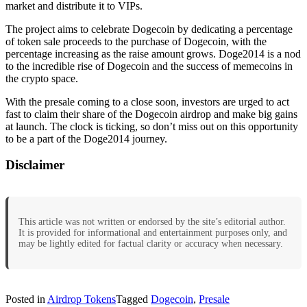
market and distribute it to VIPs.
The project aims to celebrate Dogecoin by dedicating a percentage
of token sale proceeds to the purchase of Dogecoin, with the
percentage increasing as the raise amount grows. Doge2014 is a nod
to the incredible rise of Dogecoin and the success of memecoins in
the crypto space.
With the presale coming to a close soon, investors are urged to act
fast to claim their share of the Dogecoin airdrop and make big gains
at launch. The clock is ticking, so don’t miss out on this opportunity
to be a part of the Doge2014 journey.
Disclaimer
This article was not written or endorsed by the site’s editorial author.
It is provided for informational and entertainment purposes only, and
may be lightly edited for factual clarity or accuracy when necessary.
Posted in
Airdrop Tokens
Tagged
Dogecoin
,
Presale