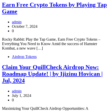
Earn Free Crypto Tokens by Playing Tap
Game
admin
October 7, 2024
0
Rocky Rabbit: Play the Tap Game, Earn Free Crypto Tokens –
Everything You Need to Know Amid the success of Hamster
Kombat, a new wave […]
Airdrop Tokens
Claim Your QuillCheck Airdrop Now:
Roadmap Update! | by Ijizinu Hovican |
Jul, 2024
admin
July 1, 2024
0
Maximizing Your QuillCheck Airdrop Opportunities: A