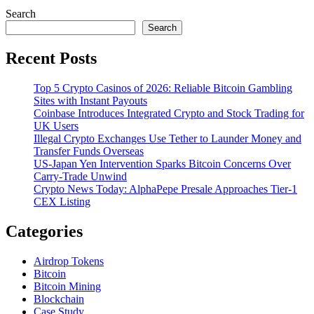
Search
Search
Recent Posts
Top 5 Crypto Casinos of 2026: Reliable Bitcoin Gambling
Sites with Instant Payouts
Coinbase Introduces Integrated Crypto and Stock Trading for
UK Users
Illegal Crypto Exchanges Use Tether to Launder Money and
Transfer Funds Overseas
US-Japan Yen Intervention Sparks Bitcoin Concerns Over
Carry-Trade Unwind
Crypto News Today: AlphaPepe Presale Approaches Tier-1
CEX Listing
Categories
Airdrop Tokens
Bitcoin
Bitcoin Mining
Blockchain
Case Study