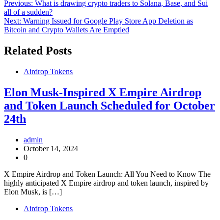
Post
Previous:
What is drawing crypto traders to Solana, Base, and Sui
all of a sudden?
navigation
Next:
Warning Issued for Google Play Store App Deletion as
Bitcoin and Crypto Wallets Are Emptied
Related Posts
Airdrop Tokens
Elon Musk-Inspired X Empire Airdrop
and Token Launch Scheduled for October
24th
admin
October 14, 2024
0
X Empire Airdrop and Token Launch: All You Need to Know The
highly anticipated X Empire airdrop and token launch, inspired by
Elon Musk, is […]
Airdrop Tokens