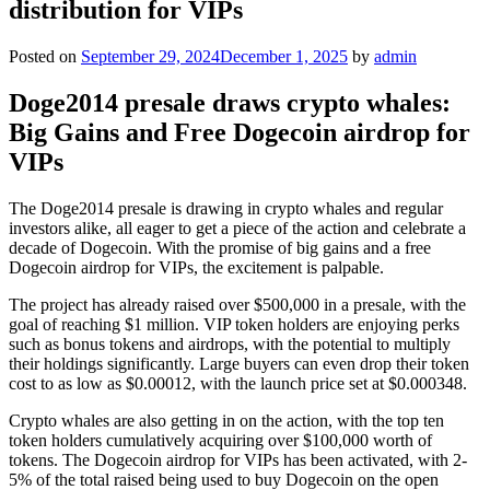
distribution for VIPs
Posted on
September 29, 2024
December 1, 2025
by
admin
Doge2014 presale draws crypto whales:
Big Gains and Free Dogecoin airdrop for
VIPs
The Doge2014 presale is drawing in crypto whales and regular
investors alike, all eager to get a piece of the action and celebrate a
decade of Dogecoin. With the promise of big gains and a free
Dogecoin airdrop for VIPs, the excitement is palpable.
The project has already raised over $500,000 in a presale, with the
goal of reaching $1 million. VIP token holders are enjoying perks
such as bonus tokens and airdrops, with the potential to multiply
their holdings significantly. Large buyers can even drop their token
cost to as low as $0.00012, with the launch price set at $0.000348.
Crypto whales are also getting in on the action, with the top ten
token holders cumulatively acquiring over $100,000 worth of
tokens. The Dogecoin airdrop for VIPs has been activated, with 2-
5% of the total raised being used to buy Dogecoin on the open