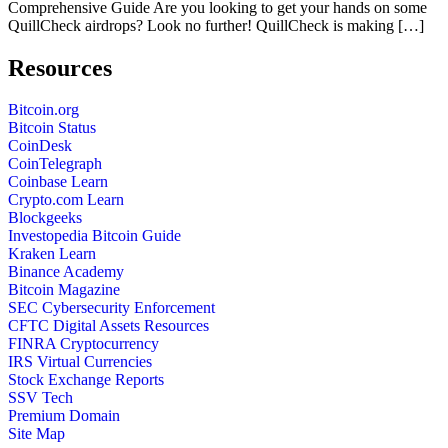
Comprehensive Guide Are you looking to get your hands on some
QuillCheck airdrops? Look no further! QuillCheck is making […]
Resources
Bitcoin.org
Bitcoin Status
CoinDesk
CoinTelegraph
Coinbase Learn
Crypto.com Learn
Blockgeeks
Investopedia Bitcoin Guide
Kraken Learn
Binance Academy
Bitcoin Magazine
SEC Cybersecurity Enforcement
CFTC Digital Assets Resources
FINRA Cryptocurrency
IRS Virtual Currencies
Stock Exchange Reports
SSV Tech
Premium Domain
Site Map