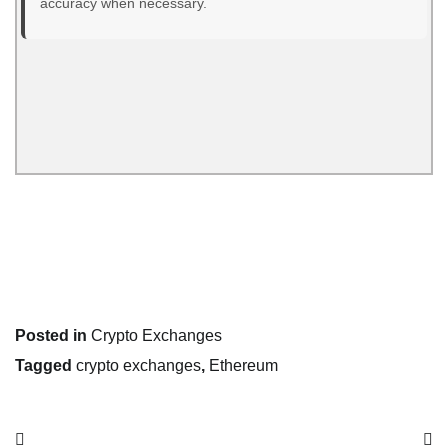
accuracy when necessary.
Posted in
Crypto Exchanges
Tagged
crypto exchanges
,
Ethereum
Post