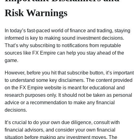
Risk Warnings
In today’s fast-paced world of finance and trading, staying
informed is key to making sound investment decisions.
That’s why subscribing to notifications from reputable
sources like FX Empire can help you stay ahead of the
game.
However, before you hit that subscribe button, it’s important
to understand some key disclaimers. The content provided
on the FX Empire website is meant for educational and
research purposes only. It should not be taken as personal
advice or a recommendation to make any financial
decisions.
It’s crucial to do your own due diligence, consult with
financial advisors, and consider your own financial
situation before making any investment moves. The