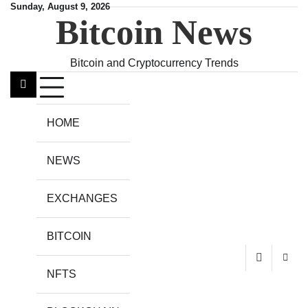
Skip
Sunday, August 9, 2026
Bitcoin News
to
content
Bitcoin and Cryptocurrency Trends
HOME
NEWS
EXCHANGES
BITCOIN
NFTS