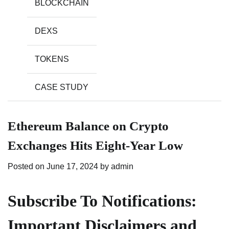
BLOCKCHAIN
DEXS
TOKENS
CASE STUDY
Ethereum Balance on Crypto
Exchanges Hits Eight-Year Low
Posted on
June 17, 2024
by
admin
Subscribe To Notifications:
Important Disclaimers and