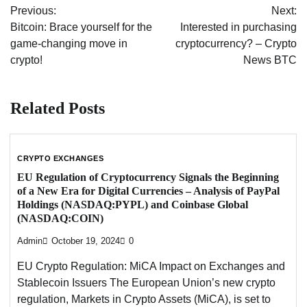
Previous:
Next:
navigation
Bitcoin: Brace yourself for the
Interested in purchasing
game-changing move in
cryptocurrency? – Crypto
crypto!
News BTC
Related Posts
CRYPTO EXCHANGES
EU Regulation of Cryptocurrency Signals the Beginning
of a New Era for Digital Currencies – Analysis of PayPal
Holdings (NASDAQ:PYPL) and Coinbase Global
(NASDAQ:COIN)
Admin
October 19, 2024
0
EU Crypto Regulation: MiCA Impact on Exchanges and
Stablecoin Issuers The European Union’s new crypto
regulation, Markets in Crypto Assets (MiCA), is set to