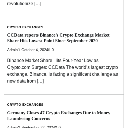
revolutionize […]
CRYPTO EXCHANGES
CCData reports Binance’s Crypto Exchange Market
Share Hits Lowest Point Since September 2020
Admin
October 4, 2024
0
Binance Market Share Hits Four-Year Low as
Crypto.com Surges: CCData The world’s largest crypto
exchange, Binance, is facing a significant challenge as
new data from […]
CRYPTO EXCHANGES
Germany Closes 47 Crypto Exchanges Due to Money
Laundering Concerns
Admin
September 22, 2024
0