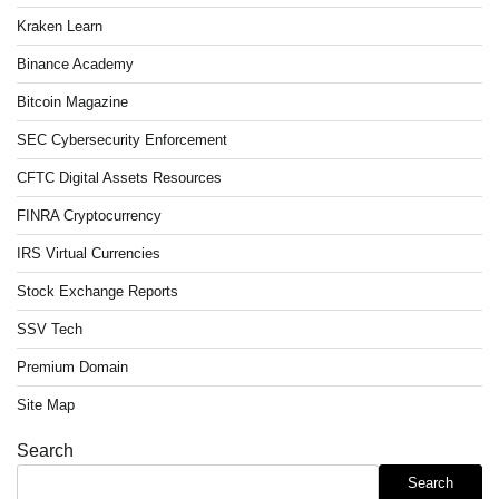
Kraken Learn
Binance Academy
Bitcoin Magazine
SEC Cybersecurity Enforcement
CFTC Digital Assets Resources
FINRA Cryptocurrency
IRS Virtual Currencies
Stock Exchange Reports
SSV Tech
Premium Domain
Site Map
Search
Search