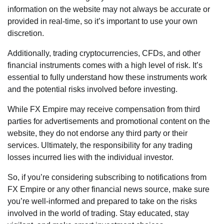
information on the website may not always be accurate or
provided in real-time, so it’s important to use your own
discretion.
Additionally, trading cryptocurrencies, CFDs, and other
financial instruments comes with a high level of risk. It’s
essential to fully understand how these instruments work
and the potential risks involved before investing.
While FX Empire may receive compensation from third
parties for advertisements and promotional content on the
website, they do not endorse any third party or their
services. Ultimately, the responsibility for any trading
losses incurred lies with the individual investor.
So, if you’re considering subscribing to notifications from
FX Empire or any other financial news source, make sure
you’re well-informed and prepared to take on the risks
involved in the world of trading. Stay educated, stay