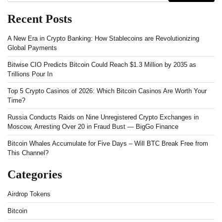
Recent Posts
A New Era in Crypto Banking: How Stablecoins are Revolutionizing
Global Payments
Bitwise CIO Predicts Bitcoin Could Reach $1.3 Million by 2035 as
Trillions Pour In
Top 5 Crypto Casinos of 2026: Which Bitcoin Casinos Are Worth Your
Time?
Russia Conducts Raids on Nine Unregistered Crypto Exchanges in
Moscow, Arresting Over 20 in Fraud Bust — BigGo Finance
Bitcoin Whales Accumulate for Five Days – Will BTC Break Free from
This Channel?
Categories
Airdrop Tokens
Bitcoin