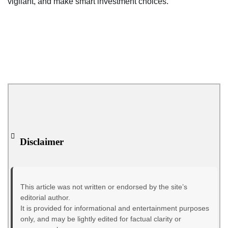
vigilant, and make smart investment choices.
Disclaimer
This article was not written or endorsed by the site’s
editorial author.
It is provided for informational and entertainment purposes
only, and may be lightly edited for factual clarity or