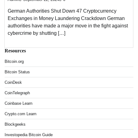
German Authorities Shut Down 47 Cryptocurrency
Exchanges in Money Laundering Crackdown German
authorities have made a major move in the fight against
cybercrime by shutting […]
Resources
Bitcoin.org
Bitcoin Status
CoinDesk
CoinTelegraph
Coinbase Learn
Crypto.com Learn
Blockgeeks
Investopedia Bitcoin Guide