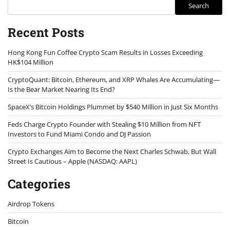
Search
Recent Posts
Hong Kong Fun Coffee Crypto Scam Results in Losses Exceeding
HK$104 Million
CryptoQuant: Bitcoin, Ethereum, and XRP Whales Are Accumulating—
Is the Bear Market Nearing Its End?
SpaceX’s Bitcoin Holdings Plummet by $540 Million in Just Six Months
Feds Charge Crypto Founder with Stealing $10 Million from NFT
Investors to Fund Miami Condo and DJ Passion
Crypto Exchanges Aim to Become the Next Charles Schwab, But Wall
Street Is Cautious – Apple (NASDAQ: AAPL)
Categories
Airdrop Tokens
Bitcoin