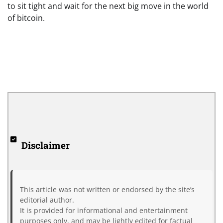
to sit tight and wait for the next big move in the world
of bitcoin.
Disclaimer
This article was not written or endorsed by the site’s
editorial author.
It is provided for informational and entertainment
purposes only, and may be lightly edited for factual