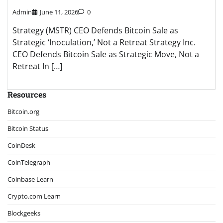
Admin
June 11, 2026
0
Strategy (MSTR) CEO Defends Bitcoin Sale as
Strategic ‘Inoculation,’ Not a Retreat Strategy Inc.
CEO Defends Bitcoin Sale as Strategic Move, Not a
Retreat In […]
Resources
Bitcoin.org
Bitcoin Status
CoinDesk
CoinTelegraph
Coinbase Learn
Crypto.com Learn
Blockgeeks