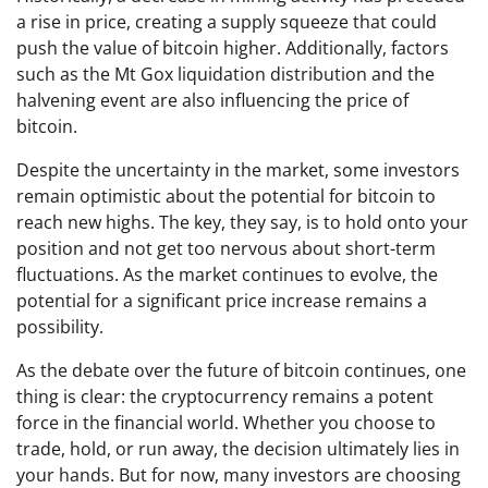
a rise in price, creating a supply squeeze that could
push the value of bitcoin higher. Additionally, factors
such as the Mt Gox liquidation distribution and the
halvening event are also influencing the price of
bitcoin.
Despite the uncertainty in the market, some investors
remain optimistic about the potential for bitcoin to
reach new highs. The key, they say, is to hold onto your
position and not get too nervous about short-term
fluctuations. As the market continues to evolve, the
potential for a significant price increase remains a
possibility.
As the debate over the future of bitcoin continues, one
thing is clear: the cryptocurrency remains a potent
force in the financial world. Whether you choose to
trade, hold, or run away, the decision ultimately lies in
your hands. But for now, many investors are choosing