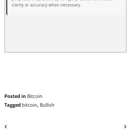
clarity or accuracy when necessary.
Posted in
Bitcoin
Tagged
bitcoin
,
Bullish
Post