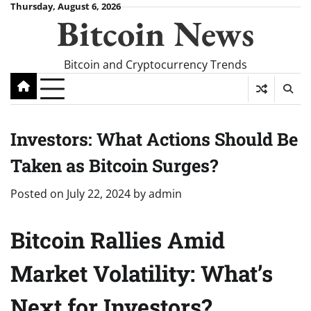
Skip
Thursday, August 6, 2026
Bitcoin News
to
content
Bitcoin and Cryptocurrency Trends
Investors: What Actions Should Be
Taken as Bitcoin Surges?
Posted on
July 22, 2024
by
admin
Bitcoin Rallies Amid
Market Volatility: What’s
Next for Investors?