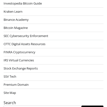
Investopedia Bitcoin Guide
Kraken Learn
Binance Academy
Bitcoin Magazine
SEC Cybersecurity Enforcement
CFTC Digital Assets Resources
FINRA Cryptocurrency
IRS Virtual Currencies
Stock Exchange Reports
SSV Tech
Premium Domain
Site Map
Search