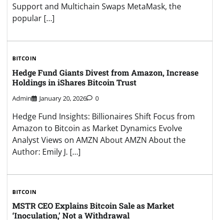
Support and Multichain Swaps MetaMask, the
popular […]
BITCOIN
Hedge Fund Giants Divest from Amazon, Increase
Holdings in iShares Bitcoin Trust
Admin
January 20, 2026
0
Hedge Fund Insights: Billionaires Shift Focus from
Amazon to Bitcoin as Market Dynamics Evolve
Analyst Views on AMZN About AMZN About the
Author: Emily J. […]
BITCOIN
MSTR CEO Explains Bitcoin Sale as Market
‘Inoculation,’ Not a Withdrawal