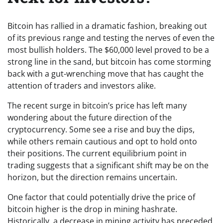
Bitcoin has rallied in a dramatic fashion, breaking out
of its previous range and testing the nerves of even the
most bullish holders. The $60,000 level proved to be a
strong line in the sand, but bitcoin has come storming
back with a gut-wrenching move that has caught the
attention of traders and investors alike.
The recent surge in bitcoin’s price has left many
wondering about the future direction of the
cryptocurrency. Some see a rise and buy the dips,
while others remain cautious and opt to hold onto
their positions. The current equilibrium point in
trading suggests that a significant shift may be on the
horizon, but the direction remains uncertain.
One factor that could potentially drive the price of
bitcoin higher is the drop in mining hashrate.
Historically, a decrease in mining activity has preceded