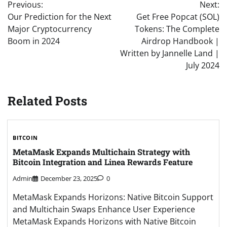
Previous:
Next:
navigation
Our Prediction for the Next
Get Free Popcat (SOL)
Major Cryptocurrency
Tokens: The Complete
Boom in 2024
Airdrop Handbook |
Written by Jannelle Land |
July 2024
Related Posts
BITCOIN
MetaMask Expands Multichain Strategy with
Bitcoin Integration and Linea Rewards Feature
Admin
December 23, 2025
0
MetaMask Expands Horizons: Native Bitcoin Support
and Multichain Swaps Enhance User Experience
MetaMask Expands Horizons with Native Bitcoin