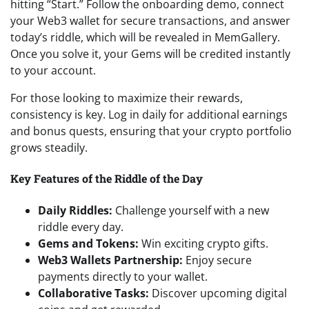
hitting “Start.” Follow the onboarding demo, connect
your Web3 wallet for secure transactions, and answer
today’s riddle, which will be revealed in MemGallery.
Once you solve it, your Gems will be credited instantly
to your account.
For those looking to maximize their rewards,
consistency is key. Log in daily for additional earnings
and bonus quests, ensuring that your crypto portfolio
grows steadily.
Key Features of the Riddle of the Day
Daily Riddles:
Challenge yourself with a new
riddle every day.
Gems and Tokens:
Win exciting crypto gifts.
Web3 Wallets Partnership:
Enjoy secure
payments directly to your wallet.
Collaborative Tasks:
Discover upcoming digital