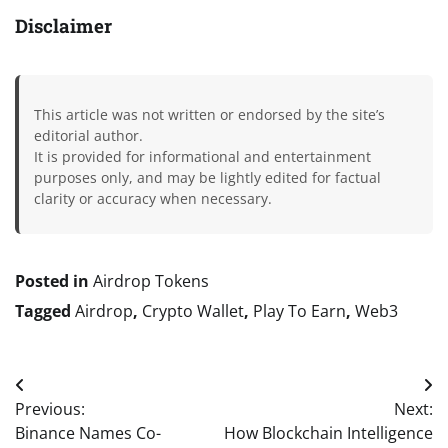
Disclaimer
This article was not written or endorsed by the site’s
editorial author.
It is provided for informational and entertainment
purposes only, and may be lightly edited for factual
clarity or accuracy when necessary.
Posted in
Airdrop Tokens
Tagged
Airdrop
,
Crypto Wallet
,
Play To Earn
,
Web3
Post
Previous:
Next:
navigation
Binance Names Co-
How Blockchain Intelligence