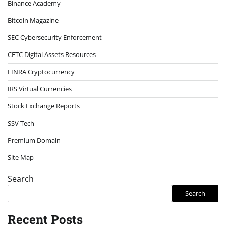
Binance Academy
Bitcoin Magazine
SEC Cybersecurity Enforcement
CFTC Digital Assets Resources
FINRA Cryptocurrency
IRS Virtual Currencies
Stock Exchange Reports
SSV Tech
Premium Domain
Site Map
Search
Search
Recent Posts