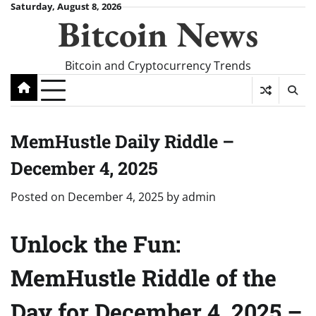
Skip
Saturday, August 8, 2026
Bitcoin News
to
content
Bitcoin and Cryptocurrency Trends
MemHustle Daily Riddle –
December 4, 2025
Posted on
December 4, 2025
by
admin
Unlock the Fun:
MemHustle Riddle of the
Day for December 4, 2025 –