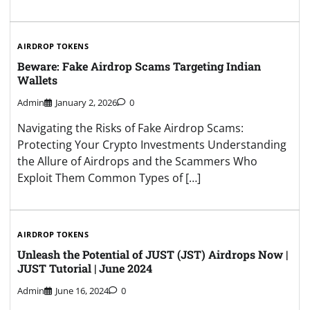
AIRDROP TOKENS
Beware: Fake Airdrop Scams Targeting Indian
Wallets
Admin
January 2, 2026
0
Navigating the Risks of Fake Airdrop Scams:
Protecting Your Crypto Investments Understanding
the Allure of Airdrops and the Scammers Who
Exploit Them Common Types of […]
AIRDROP TOKENS
Unleash the Potential of JUST (JST) Airdrops Now |
JUST Tutorial | June 2024
Admin
June 16, 2024
0