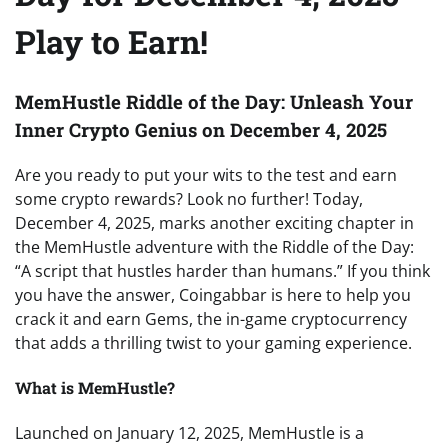
Play to Earn!
MemHustle Riddle of the Day: Unleash Your
Inner Crypto Genius on December 4, 2025
Are you ready to put your wits to the test and earn
some crypto rewards? Look no further! Today,
December 4, 2025, marks another exciting chapter in
the MemHustle adventure with the Riddle of the Day:
“A script that hustles harder than humans.” If you think
you have the answer, Coingabbar is here to help you
crack it and earn Gems, the in-game cryptocurrency
that adds a thrilling twist to your gaming experience.
What is MemHustle?
Launched on January 12, 2025, MemHustle is a