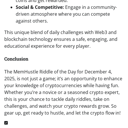
coins and get rewarded.
Social & Competitive:
Engage in a community-
driven atmosphere where you can compete
against others.
This unique blend of daily challenges with Web3 and
blockchain technology ensures a safe, engaging, and
educational experience for every player.
Conclusion
The MemHustle Riddle of the Day for December 4,
2025, is not just a game; it’s an opportunity to enhance
your knowledge of cryptocurrencies while having fun.
Whether you’re a novice or a seasoned crypto expert,
this is your chance to tackle daily riddles, take on
challenges, and watch your crypto rewards grow. So
gear up, get ready to hustle, and let the crypto flow in!