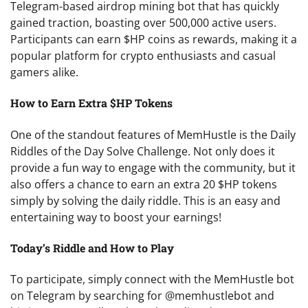
Telegram-based airdrop mining bot that has quickly
gained traction, boasting over 500,000 active users.
Participants can earn $HP coins as rewards, making it a
popular platform for crypto enthusiasts and casual
gamers alike.
How to Earn Extra $HP Tokens
One of the standout features of MemHustle is the Daily
Riddles of the Day Solve Challenge. Not only does it
provide a fun way to engage with the community, but it
also offers a chance to earn an extra 20 $HP tokens
simply by solving the daily riddle. This is an easy and
entertaining way to boost your earnings!
Today’s Riddle and How to Play
To participate, simply connect with the MemHustle bot
on Telegram by searching for @memhustlebot and