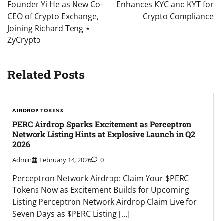
Founder Yi He as New Co-
Enhances KYC and KYT for
CEO of Crypto Exchange,
Crypto Compliance
Joining Richard Teng ⋆
ZyCrypto
Related Posts
AIRDROP TOKENS
PERC Airdrop Sparks Excitement as Perceptron
Network Listing Hints at Explosive Launch in Q2
2026
Admin
February 14, 2026
0
Perceptron Network Airdrop: Claim Your $PERC
Tokens Now as Excitement Builds for Upcoming
Listing Perceptron Network Airdrop Claim Live for
Seven Days as $PERC Listing […]