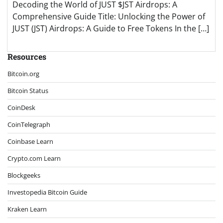
Decoding the World of JUST $JST Airdrops: A
Comprehensive Guide Title: Unlocking the Power of
JUST (JST) Airdrops: A Guide to Free Tokens In the […]
Resources
Bitcoin.org
Bitcoin Status
CoinDesk
CoinTelegraph
Coinbase Learn
Crypto.com Learn
Blockgeeks
Investopedia Bitcoin Guide
Kraken Learn