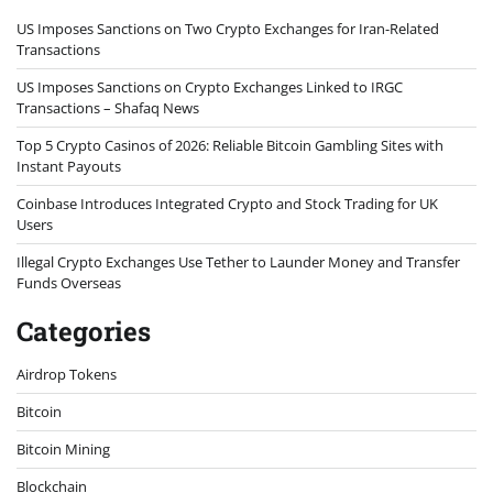
US Imposes Sanctions on Two Crypto Exchanges for Iran-Related
Transactions
US Imposes Sanctions on Crypto Exchanges Linked to IRGC
Transactions – Shafaq News
Top 5 Crypto Casinos of 2026: Reliable Bitcoin Gambling Sites with
Instant Payouts
Coinbase Introduces Integrated Crypto and Stock Trading for UK
Users
Illegal Crypto Exchanges Use Tether to Launder Money and Transfer
Funds Overseas
Categories
Airdrop Tokens
Bitcoin
Bitcoin Mining
Blockchain