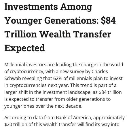
Investments Among
Younger Generations: $84
Trillion Wealth Transfer
Expected
Millennial investors are leading the charge in the world
of cryptocurrency, with a new survey by Charles
Schwab revealing that 62% of millennials plan to invest
in cryptocurrencies next year. This trend is part of a
larger shift in the investment landscape, as $84 trillion
is expected to transfer from older generations to
younger ones over the next decade.
According to data from Bank of America, approximately
$20 trillion of this wealth transfer will find its way into