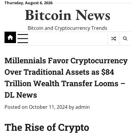
Skip
Thursday, August 6, 2026
Bitcoin News
to
content
Bitcoin and Cryptocurrency Trends
Millennials Favor Cryptocurrency
Over Traditional Assets as $84
Trillion Wealth Transfer Looms –
DL News
Posted on
October 11, 2024
by
admin
The Rise of Crypto