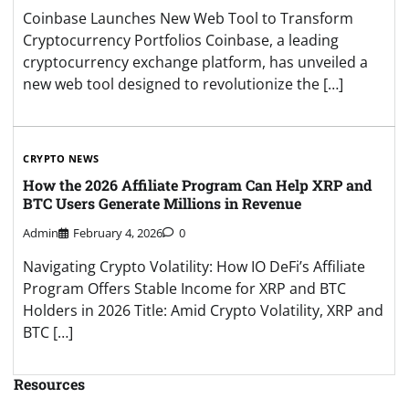
Coinbase Launches New Web Tool to Transform
Cryptocurrency Portfolios Coinbase, a leading
cryptocurrency exchange platform, has unveiled a
new web tool designed to revolutionize the […]
CRYPTO NEWS
How the 2026 Affiliate Program Can Help XRP and
BTC Users Generate Millions in Revenue
Admin
February 4, 2026
0
Navigating Crypto Volatility: How IO DeFi’s Affiliate
Program Offers Stable Income for XRP and BTC
Holders in 2026 Title: Amid Crypto Volatility, XRP and
BTC […]
Resources