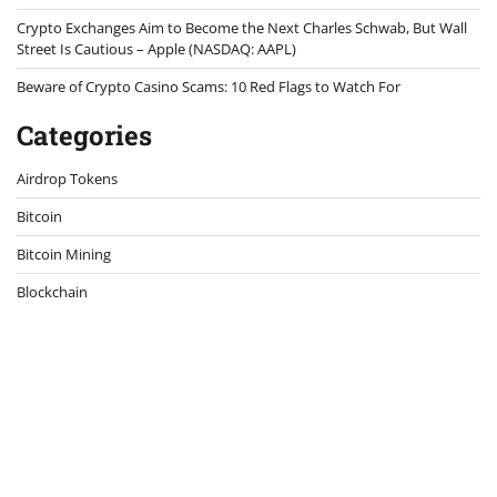
Crypto Exchanges Aim to Become the Next Charles Schwab, But Wall
Street Is Cautious – Apple (NASDAQ: AAPL)
Beware of Crypto Casino Scams: 10 Red Flags to Watch For
Categories
Airdrop Tokens
Bitcoin
Bitcoin Mining
Blockchain
Case Study
Crypto Exchanges
Crypto Hardware
Crypto News
Crypto Security