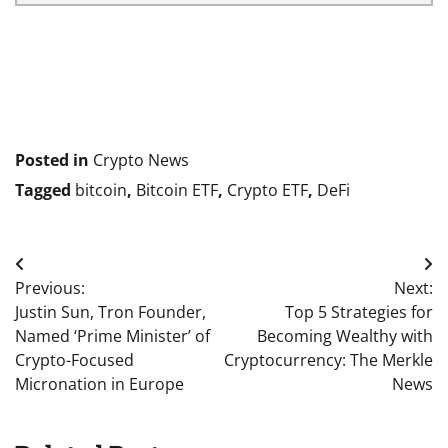
Posted in
Crypto News
Tagged
bitcoin
,
Bitcoin ETF
,
Crypto ETF
,
DeFi
Post
Previous:
Next:
navigation
Justin Sun, Tron Founder,
Top 5 Strategies for
Named ‘Prime Minister’ of
Becoming Wealthy with
Crypto-Focused
Cryptocurrency: The Merkle
Micronation in Europe
News