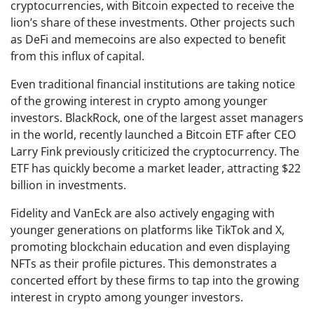
cryptocurrencies, with Bitcoin expected to receive the
lion’s share of these investments. Other projects such
as DeFi and memecoins are also expected to benefit
from this influx of capital.
Even traditional financial institutions are taking notice
of the growing interest in crypto among younger
investors. BlackRock, one of the largest asset managers
in the world, recently launched a Bitcoin ETF after CEO
Larry Fink previously criticized the cryptocurrency. The
ETF has quickly become a market leader, attracting $22
billion in investments.
Fidelity and VanEck are also actively engaging with
younger generations on platforms like TikTok and X,
promoting blockchain education and even displaying
NFTs as their profile pictures. This demonstrates a
concerted effort by these firms to tap into the growing
interest in crypto among younger investors.