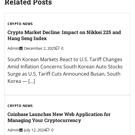
Related Posts
CRYPTO NEWS
Crypto Market Decline: Impact on Nikkei 225 and
Hang Seng Index
Admin
December 2, 2025
0
South Korean Markets React to U.S. Tariff Changes
Amid Inflation Concerns South Korean Auto Stocks
Surge as U.S. Tariff Cuts Announced Busan, South
Korea — […]
CRYPTO NEWS
Coinbase Launches New Web Application for
Managing Your Cryptocurrency
Admin
July 12, 2024
0