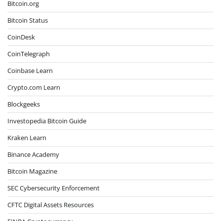
Bitcoin.org
Bitcoin Status
CoinDesk
CoinTelegraph
Coinbase Learn
Crypto.com Learn
Blockgeeks
Investopedia Bitcoin Guide
Kraken Learn
Binance Academy
Bitcoin Magazine
SEC Cybersecurity Enforcement
CFTC Digital Assets Resources