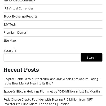
FINRA Cryptocurrency
IRS Virtual Currencies
Stock Exchange Reports
SSV Tech
Premium Domain
Site Map
Search
Search
Recent Posts
CryptoQuant: Bitcoin, Ethereum, and XRP Whales Are Accumulating—
Is the Bear Market Nearing Its End?
SpaceX’s Bitcoin Holdings Plummet by $540 Million in Just Six Months
Feds Charge Crypto Founder with Stealing $10 Million from NFT
Investors to Fund Miami Condo and DJ Passion