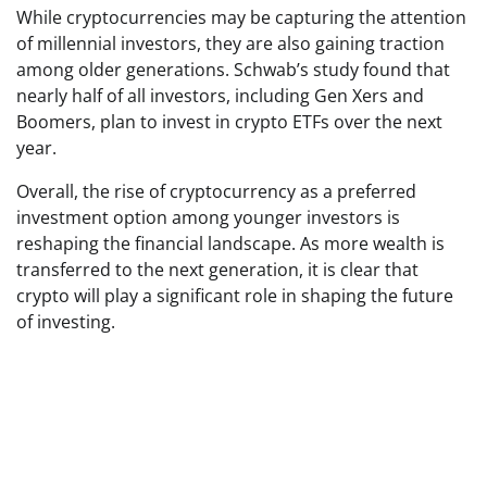
While cryptocurrencies may be capturing the attention
of millennial investors, they are also gaining traction
among older generations. Schwab’s study found that
nearly half of all investors, including Gen Xers and
Boomers, plan to invest in crypto ETFs over the next
year.
Overall, the rise of cryptocurrency as a preferred
investment option among younger investors is
reshaping the financial landscape. As more wealth is
transferred to the next generation, it is clear that
crypto will play a significant role in shaping the future
of investing.