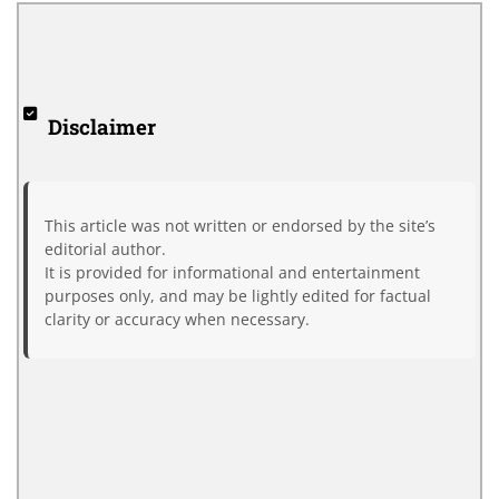
Disclaimer
This article was not written or endorsed by the site’s
editorial author.
It is provided for informational and entertainment
purposes only, and may be lightly edited for factual
clarity or accuracy when necessary.