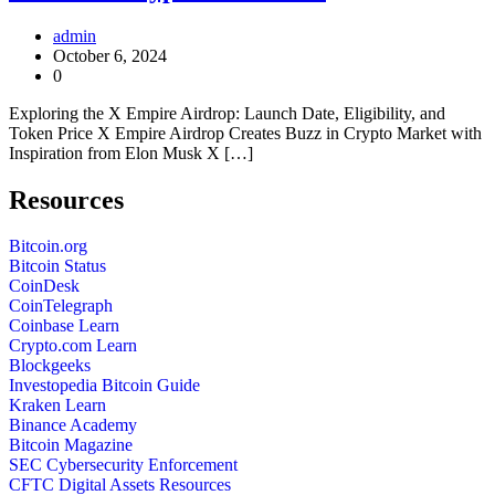
admin
October 6, 2024
0
Exploring the X Empire Airdrop: Launch Date, Eligibility, and
Token Price X Empire Airdrop Creates Buzz in Crypto Market with
Inspiration from Elon Musk X […]
Resources
Bitcoin.org
Bitcoin Status
CoinDesk
CoinTelegraph
Coinbase Learn
Crypto.com Learn
Blockgeeks
Investopedia Bitcoin Guide
Kraken Learn
Binance Academy
Bitcoin Magazine
SEC Cybersecurity Enforcement
CFTC Digital Assets Resources