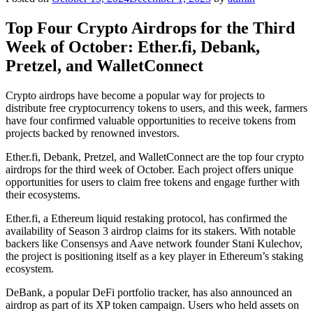
Top Four Crypto Airdrops for the Third
Week of October: Ether.fi, Debank,
Pretzel, and WalletConnect
Crypto airdrops have become a popular way for projects to
distribute free cryptocurrency tokens to users, and this week, farmers
have four confirmed valuable opportunities to receive tokens from
projects backed by renowned investors.
Ether.fi, Debank, Pretzel, and WalletConnect are the top four crypto
airdrops for the third week of October. Each project offers unique
opportunities for users to claim free tokens and engage further with
their ecosystems.
Ether.fi, a Ethereum liquid restaking protocol, has confirmed the
availability of Season 3 airdrop claims for its stakers. With notable
backers like Consensys and Aave network founder Stani Kulechov,
the project is positioning itself as a key player in Ethereum’s staking
ecosystem.
DeBank, a popular DeFi portfolio tracker, has also announced an
airdrop as part of its XP token campaign. Users who held assets on