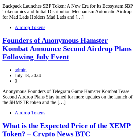
Backpack Launches $BP Token: A New Era for Its Ecosystem $BP
Tokenomics and Initial Distribution Mechanism Automatic Airdrop
for Mad Lads Holders Mad Lads and […]
Airdrop Tokens
Founders of Anonymous Hamster
Kombat Announce Second Airdrop Plans
Following July Event
admin
July 18, 2024
0
Anonymous Founders of Telegram Game Hamster Kombat Tease
Second Airdrop Plans Stay tuned for more updates on the launch of
the $HMSTR token and the […]
Airdrop Tokens
What is the Expected Price of the XEMP
Token? – Crypto News BTC