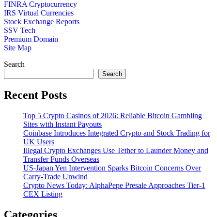
FINRA Cryptocurrency
IRS Virtual Currencies
Stock Exchange Reports
SSV Tech
Premium Domain
Site Map
Search
Search
Recent Posts
Top 5 Crypto Casinos of 2026: Reliable Bitcoin Gambling
Sites with Instant Payouts
Coinbase Introduces Integrated Crypto and Stock Trading for
UK Users
Illegal Crypto Exchanges Use Tether to Launder Money and
Transfer Funds Overseas
US-Japan Yen Intervention Sparks Bitcoin Concerns Over
Carry-Trade Unwind
Crypto News Today: AlphaPepe Presale Approaches Tier-1
CEX Listing
Categories