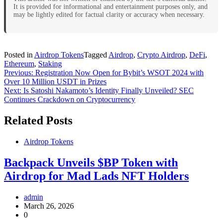
It is provided for informational and entertainment purposes only, and
may be lightly edited for factual clarity or accuracy when necessary.
Posted in
Airdrop Tokens
Tagged
Airdrop
,
Crypto Airdrop
,
DeFi
,
Ethereum
,
Staking
Post
Previous:
Registration Now Open for Bybit’s WSOT 2024 with
Over 10 Million USDT in Prizes
navigation
Next:
Is Satoshi Nakamoto’s Identity Finally Unveiled? SEC
Continues Crackdown on Cryptocurrency
Related Posts
Airdrop Tokens
Backpack Unveils $BP Token with
Airdrop for Mad Lads NFT Holders
admin
March 26, 2026
0