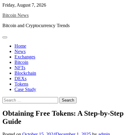
Skip
Friday, August 7, 2026
to
Bitcoin News
content
Bitcoin and Cryptocurrency Trends
Home
News
Exchanges
Bitcoin
NFTs
Blockchain
DEXs
Tokens
Case Study
Search
for:
Obtaining Free Tokens: A Step-by-Step
Guide
Posted on
October 15, 2024
December 1, 2025
by
admin