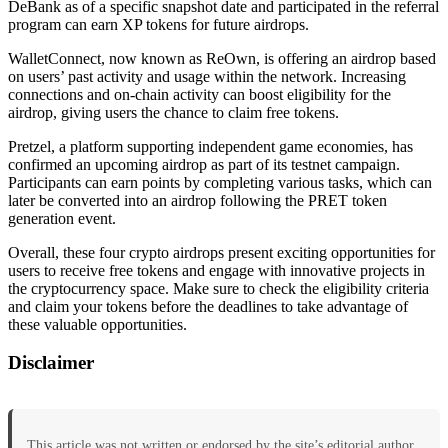
DeBank as of a specific snapshot date and participated in the referral
program can earn XP tokens for future airdrops.
WalletConnect, now known as ReOwn, is offering an airdrop based
on users’ past activity and usage within the network. Increasing
connections and on-chain activity can boost eligibility for the
airdrop, giving users the chance to claim free tokens.
Pretzel, a platform supporting independent game economies, has
confirmed an upcoming airdrop as part of its testnet campaign.
Participants can earn points by completing various tasks, which can
later be converted into an airdrop following the PRET token
generation event.
Overall, these four crypto airdrops present exciting opportunities for
users to receive free tokens and engage with innovative projects in
the cryptocurrency space. Make sure to check the eligibility criteria
and claim your tokens before the deadlines to take advantage of
these valuable opportunities.
Disclaimer
This article was not written or endorsed by the site’s editorial author.