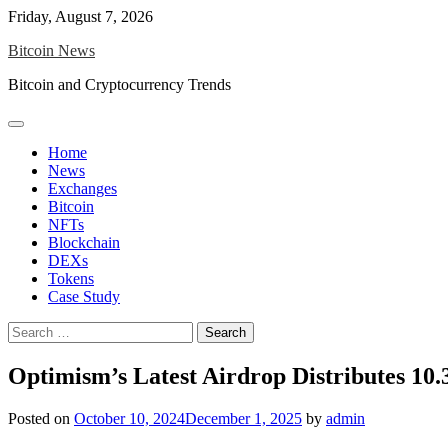
Skip
Friday, August 7, 2026
to
Bitcoin News
content
Bitcoin and Cryptocurrency Trends
Home
News
Exchanges
Bitcoin
NFTs
Blockchain
DEXs
Tokens
Case Study
Search
for:
Optimism’s Latest Airdrop Distributes 10
Posted on
October 10, 2024
December 1, 2025
by
admin