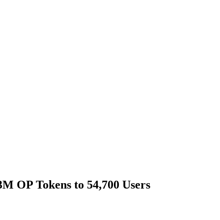
.3M OP Tokens to 54,700 Users