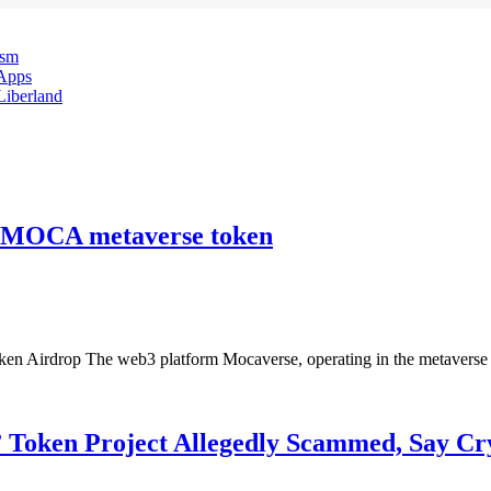
ism
Apps
 Liberland
he MOCA metaverse token
Airdrop The web3 platform Mocaverse, operating in the metaverse sec
 Token Project Allegedly Scammed, Say Cr