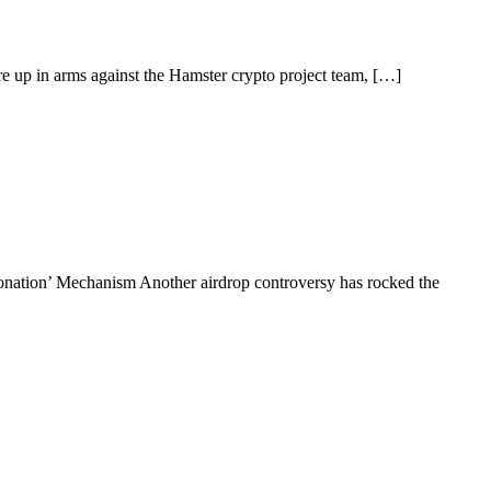
 up in arms against the Hamster crypto project team, […]
ation’ Mechanism Another airdrop controversy has rocked the