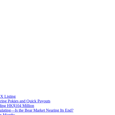
X Listing
uring Pokies and Quick Payouts
ding HK$104 Million
lating—Is the Bear Market Nearing Its End?
ix Months