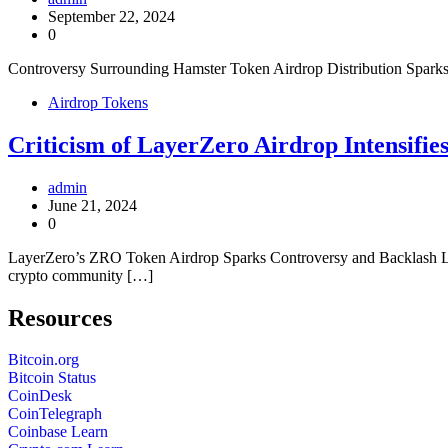
September 22, 2024
0
Controversy Surrounding Hamster Token Airdrop Distribution Sparks O
Airdrop Tokens
Criticism of LayerZero Airdrop Intensifi
admin
June 21, 2024
0
LayerZero’s ZRO Token Airdrop Sparks Controversy and Backlash La
crypto community […]
Resources
Bitcoin.org
Bitcoin Status
CoinDesk
CoinTelegraph
Coinbase Learn