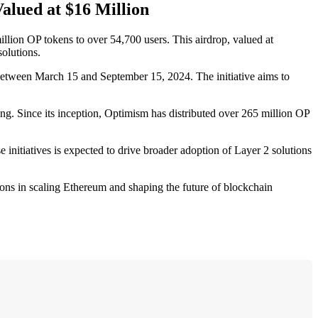
alued at $16 Million
llion OP tokens to over 54,700 users. This airdrop, valued at
olutions.
in between March 15 and September 15, 2024. The initiative aims to
ng. Since its inception, Optimism has distributed over 265 million OP
se initiatives is expected to drive broader adoption of Layer 2 solutions
tions in scaling Ethereum and shaping the future of blockchain