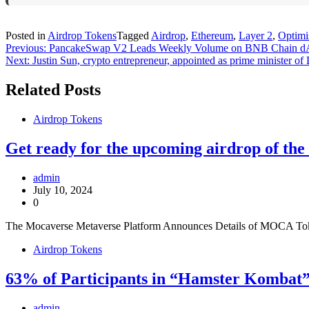
Posted in
Airdrop Tokens
Tagged
Airdrop
,
Ethereum
,
Layer 2
,
Optim
Post
Previous:
PancakeSwap V2 Leads Weekly Volume on BNB Chain d
Next:
Justin Sun, crypto entrepreneur, appointed as prime minister of
navigation
Related Posts
Airdrop Tokens
Get ready for the upcoming airdrop of t
admin
July 10, 2024
0
The Mocaverse Metaverse Platform Announces Details of MOCA Token 
Airdrop Tokens
63% of Participants in “Hamster Kombat”
admin