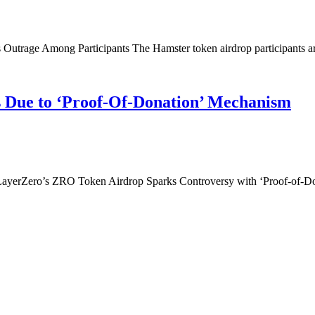
utrage Among Participants The Hamster token airdrop participants are
es Due to ‘Proof-Of-Donation’ Mechanism
yerZero’s ZRO Token Airdrop Sparks Controversy with ‘Proof-of-Don