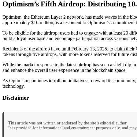
Optimism’s Fifth Airdrop: Distributing 10
Optimism, the Ethereum Layer 2 network, has made waves in the blockc
approximately $16 million, is a testament to Optimism’s commitment t
To be eligible for the airdrop, users had to engage with at least 20 d
build a loyal user base and encourage participation across various ne
Recipients of the airdrop have until February 13, 2025, to claim thei
tokens through five airdrops, with more tokens reserved for future dist
While the market response to the latest airdrop has seen a slight dip in
and enhance the overall user experience in the blockchain space.
As Optimism continues to roll out initiatives to reward its community,
technology.
Disclaimer
This article was not written or endorsed by the site’s editorial author.
It is provided for informational and entertainment purposes only, and may 