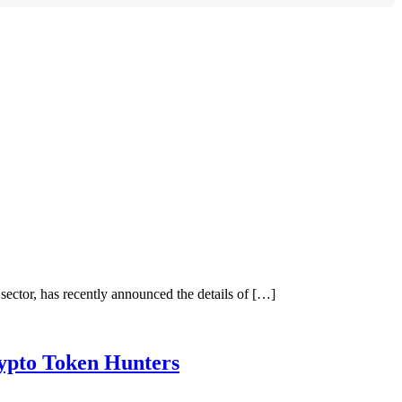
tor, has recently announced the details of […]
ypto Token Hunters