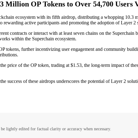
.3 Million OP Tokens to Over 54,700 Users V
hain ecosystem with its fifth airdrop, distributing a whopping 10.3 mi
o rewarding active participants and promoting the adoption of Layer 2 s
ifferent contracts or interact with at least seven chains on the Supercha
tworks within the Superchain ecosystem.
r OP tokens, further incentivizing user engagement and community buildi
ributions.
 the price of the OP token, trading at $1.53, the long-term impact of the
 the success of these airdrops underscores the potential of Layer 2 solu
be lightly edited for factual clarity or accuracy when necessary.