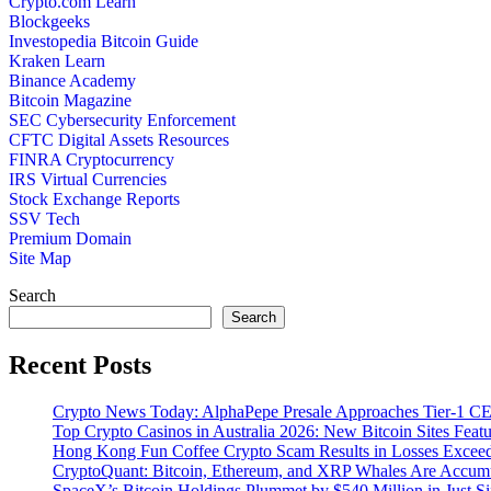
Crypto.com Learn
Blockgeeks
Investopedia Bitcoin Guide
Kraken Learn
Binance Academy
Bitcoin Magazine
SEC Cybersecurity Enforcement
CFTC Digital Assets Resources
FINRA Cryptocurrency
IRS Virtual Currencies
Stock Exchange Reports
SSV Tech
Premium Domain
Site Map
Search
Search
Recent Posts
Crypto News Today: AlphaPepe Presale Approaches Tier-1 CE
Top Crypto Casinos in Australia 2026: New Bitcoin Sites Feat
Hong Kong Fun Coffee Crypto Scam Results in Losses Excee
CryptoQuant: Bitcoin, Ethereum, and XRP Whales Are Accumu
SpaceX’s Bitcoin Holdings Plummet by $540 Million in Just S