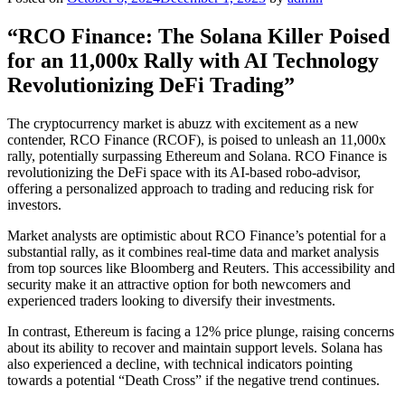
“RCO Finance: The Solana Killer Poised
for an 11,000x Rally with AI Technology
Revolutionizing DeFi Trading”
The cryptocurrency market is abuzz with excitement as a new
contender, RCO Finance (RCOF), is poised to unleash an 11,000x
rally, potentially surpassing Ethereum and Solana. RCO Finance is
revolutionizing the DeFi space with its AI-based robo-advisor,
offering a personalized approach to trading and reducing risk for
investors.
Market analysts are optimistic about RCO Finance’s potential for a
substantial rally, as it combines real-time data and market analysis
from top sources like Bloomberg and Reuters. This accessibility and
security make it an attractive option for both newcomers and
experienced traders looking to diversify their investments.
In contrast, Ethereum is facing a 12% price plunge, raising concerns
about its ability to recover and maintain support levels. Solana has
also experienced a decline, with technical indicators pointing
towards a potential “Death Cross” if the negative trend continues.