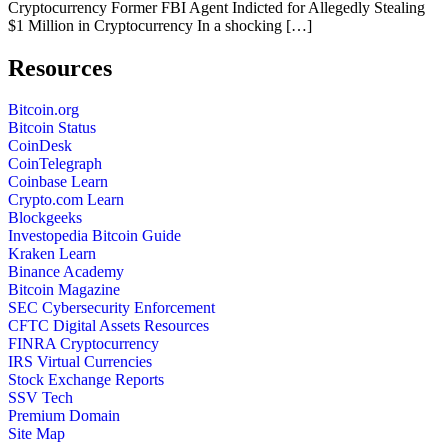
Cryptocurrency Former FBI Agent Indicted for Allegedly Stealing
$1 Million in Cryptocurrency In a shocking […]
Resources
Bitcoin.org
Bitcoin Status
CoinDesk
CoinTelegraph
Coinbase Learn
Crypto.com Learn
Blockgeeks
Investopedia Bitcoin Guide
Kraken Learn
Binance Academy
Bitcoin Magazine
SEC Cybersecurity Enforcement
CFTC Digital Assets Resources
FINRA Cryptocurrency
IRS Virtual Currencies
Stock Exchange Reports
SSV Tech
Premium Domain
Site Map