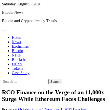
Skip
Saturday, August 8, 2026
to
Bitcoin News
content
Bitcoin and Cryptocurrency Trends
Home
News
Exchanges
Bitcoin
NFTs
Blockchain
DEXs
Tokens
Case Study
Search
for:
RCO Finance on the Verge of an 11,000x
Surge While Ethereum Faces Challenges
Posted on
October 8, 2024
December 1, 2025
by
admin