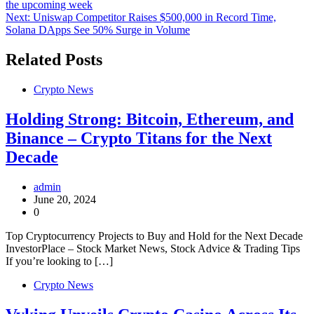
the upcoming week
navigation
Next:
Uniswap Competitor Raises $500,000 in Record Time,
Solana DApps See 50% Surge in Volume
Related Posts
Crypto News
Holding Strong: Bitcoin, Ethereum, and
Binance – Crypto Titans for the Next
Decade
admin
June 20, 2024
0
Top Cryptocurrency Projects to Buy and Hold for the Next Decade
InvestorPlace – Stock Market News, Stock Advice & Trading Tips
If you’re looking to […]
Crypto News