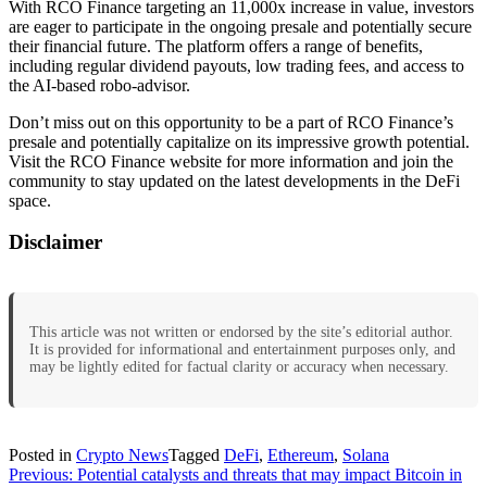
With RCO Finance targeting an 11,000x increase in value, investors
are eager to participate in the ongoing presale and potentially secure
their financial future. The platform offers a range of benefits,
including regular dividend payouts, low trading fees, and access to
the AI-based robo-advisor.
Don’t miss out on this opportunity to be a part of RCO Finance’s
presale and potentially capitalize on its impressive growth potential.
Visit the RCO Finance website for more information and join the
community to stay updated on the latest developments in the DeFi
space.
Disclaimer
This article was not written or endorsed by the site’s editorial author.
It is provided for informational and entertainment purposes only, and
may be lightly edited for factual clarity or accuracy when necessary.
Posted in
Crypto News
Tagged
DeFi
,
Ethereum
,
Solana
Post
Previous:
Potential catalysts and threats that may impact Bitcoin in