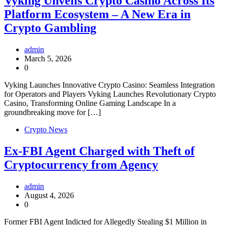
Vyking Unveils Crypto Casino Across Its
Platform Ecosystem – A New Era in
Crypto Gambling
admin
March 5, 2026
0
Vyking Launches Innovative Crypto Casino: Seamless Integration
for Operators and Players Vyking Launches Revolutionary Crypto
Casino, Transforming Online Gaming Landscape In a
groundbreaking move for […]
Crypto News
Ex-FBI Agent Charged with Theft of
Cryptocurrency from Agency
admin
August 4, 2026
0
Former FBI Agent Indicted for Allegedly Stealing $1 Million in