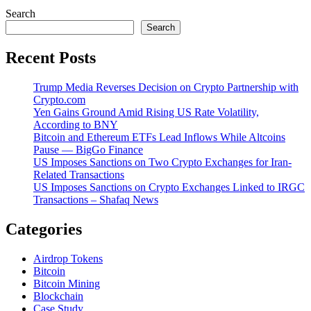
Search
Search
Recent Posts
Trump Media Reverses Decision on Crypto Partnership with
Crypto.com
Yen Gains Ground Amid Rising US Rate Volatility,
According to BNY
Bitcoin and Ethereum ETFs Lead Inflows While Altcoins
Pause — BigGo Finance
US Imposes Sanctions on Two Crypto Exchanges for Iran-
Related Transactions
US Imposes Sanctions on Crypto Exchanges Linked to IRGC
Transactions – Shafaq News
Categories
Airdrop Tokens
Bitcoin
Bitcoin Mining
Blockchain
Case Study