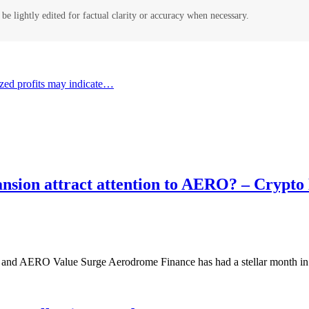
be lightly edited for factual clarity or accuracy when necessary.
alized profits may indicate…
ansion attract attention to AERO? – Crypt
nd AERO Value Surge Aerodrome Finance has had a stellar month in S