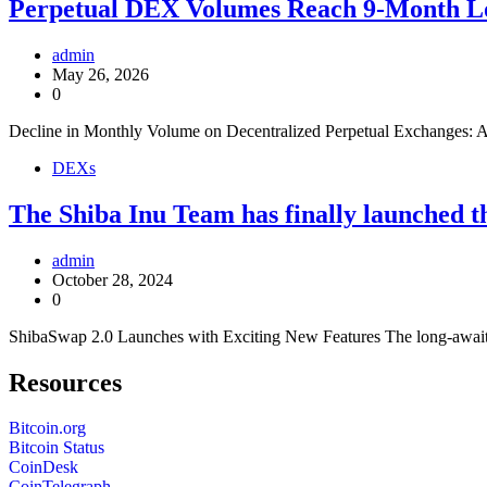
Perpetual DEX Volumes Reach 9-Month L
admin
May 26, 2026
0
Decline in Monthly Volume on Decentralized Perpetual Exchanges: A
DEXs
The Shiba Inu Team has finally launched t
admin
October 28, 2024
0
ShibaSwap 2.0 Launches with Exciting New Features The long-awaited
Resources
Bitcoin.org
Bitcoin Status
CoinDesk
CoinTelegraph