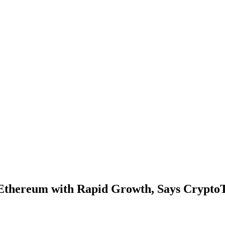
 Ethereum with Rapid Growth, Says Crypto