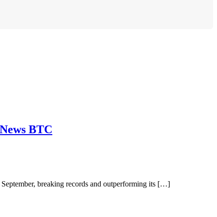
o News BTC
eptember, breaking records and outperforming its […]