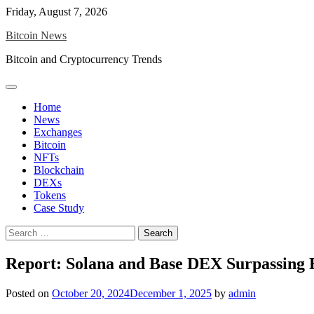
Skip
Friday, August 7, 2026
to
Bitcoin News
content
Bitcoin and Cryptocurrency Trends
Home
News
Exchanges
Bitcoin
NFTs
Blockchain
DEXs
Tokens
Case Study
Search
for:
Report: Solana and Base DEX Surpassing
Posted on
October 20, 2024
December 1, 2025
by
admin