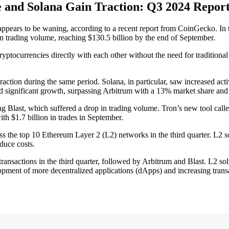
nd Solana Gain Traction: Q3 2024 Report
ears to be waning, according to a recent report from CoinGecko. In t
 trading volume, reaching $130.5 billion by the end of September.
cryptocurrencies directly with each other without the need for tradition
ion during the same period. Solana, in particular, saw increased acti
d significant growth, surpassing Arbitrum with a 13% market share and 
ng Blast, which suffered a drop in trading volume. Tron’s new tool cal
th $1.7 billion in trades in September.
ss the top 10 Ethereum Layer 2 (L2) networks in the third quarter. L2 so
duce costs.
ansactions in the third quarter, followed by Arbitrum and Blast. L2 solu
pment of more decentralized applications (dApps) and increasing transa