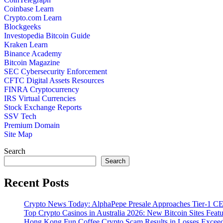
Coinbase Learn
Crypto.com Learn
Blockgeeks
Investopedia Bitcoin Guide
Kraken Learn
Binance Academy
Bitcoin Magazine
SEC Cybersecurity Enforcement
CFTC Digital Assets Resources
FINRA Cryptocurrency
IRS Virtual Currencies
Stock Exchange Reports
SSV Tech
Premium Domain
Site Map
Search
Search
Recent Posts
Crypto News Today: AlphaPepe Presale Approaches Tier-1 CE
Top Crypto Casinos in Australia 2026: New Bitcoin Sites Feat
Hong Kong Fun Coffee Crypto Scam Results in Losses Excee