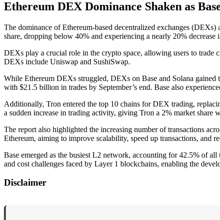
Ethereum DEX Dominance Shaken as Base a
The dominance of Ethereum-based decentralized exchanges (DEXs) app
share, dropping below 40% and experiencing a nearly 20% decrease in
DEXs play a crucial role in the crypto space, allowing users to trade 
DEXs include Uniswap and SushiSwap.
While Ethereum DEXs struggled, DEXs on Base and Solana gained tract
with $21.5 billion in trades by September’s end. Base also experience
Additionally, Tron entered the top 10 chains for DEX trading, replaci
a sudden increase in trading activity, giving Tron a 2% market share wi
The report also highlighted the increasing number of transactions acro
Ethereum, aiming to improve scalability, speed up transactions, and re
Base emerged as the busiest L2 network, accounting for 42.5% of all tr
and cost challenges faced by Layer 1 blockchains, enabling the develo
Disclaimer