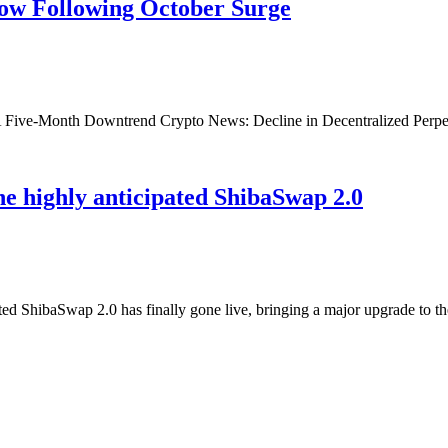
ow Following October Surge
 Five-Month Downtrend Crypto News: Decline in Decentralized Perpet
he highly anticipated ShibaSwap 2.0
 ShibaSwap 2.0 has finally gone live, bringing a major upgrade to t