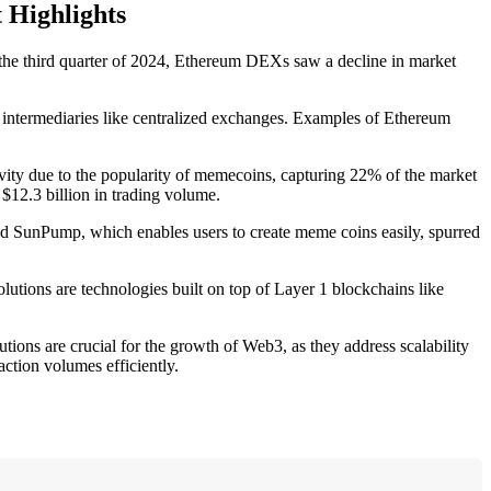
 Highlights
he third quarter of 2024, Ethereum DEXs saw a decline in market
al intermediaries like centralized exchanges. Examples of Ethereum
vity due to the popularity of memecoins, capturing 22% of the market
$12.3 billion in trading volume.
led SunPump, which enables users to create meme coins easily, spurred
lutions are technologies built on top of Layer 1 blockchains like
tions are crucial for the growth of Web3, as they address scalability
ction volumes efficiently.