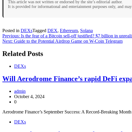
This article was not written or endorsed by the site’s editorial author.
It is provided for informational and entertainment purposes only, and may 
Posted in
DEXs
Tagged
DEX
,
Ethereum
,
Solana
Post
Previous:
Is the fear of a Bitcoin sell-off justified? $7 billion in unre
Next:
Guide to the Potential Airdrop Game on W-Coin Telegram
navigation
Related Posts
DEXs
Will Aerodrome Finance’s rapid DeFi exp
admin
October 4, 2024
0
Aerodrome Finance’s September Success: A Record-Breaking Month a
DEXs