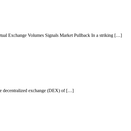
ual Exchange Volumes Signals Market Pullback In a striking […]
he decentralized exchange (DEX) of […]