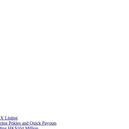
X Listing
uring Pokies and Quick Payouts
ding HK$104 Million