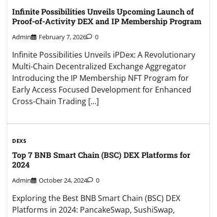
Infinite Possibilities Unveils Upcoming Launch of
Proof-of-Activity DEX and IP Membership Program
Admin
February 7, 2026
0
Infinite Possibilities Unveils iPDex: A Revolutionary
Multi-Chain Decentralized Exchange Aggregator
Introducing the IP Membership NFT Program for
Early Access Focused Development for Enhanced
Cross-Chain Trading […]
DEXS
Top 7 BNB Smart Chain (BSC) DEX Platforms for
2024
Admin
October 24, 2024
0
Exploring the Best BNB Smart Chain (BSC) DEX
Platforms in 2024: PancakeSwap, SushiSwap,