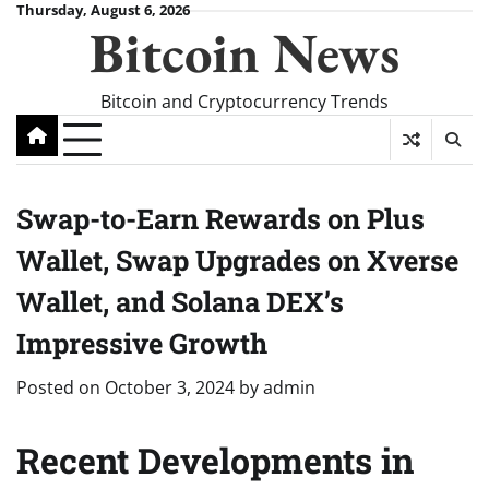
Skip
Thursday, August 6, 2026
Bitcoin News
to
content
Bitcoin and Cryptocurrency Trends
Swap-to-Earn Rewards on Plus
Wallet, Swap Upgrades on Xverse
Wallet, and Solana DEX’s
Impressive Growth
Posted on
October 3, 2024
by
admin
Recent Developments in