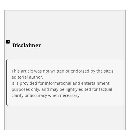
Disclaimer
This article was not written or endorsed by the site’s
editorial author.
It is provided for informational and entertainment
purposes only, and may be lightly edited for factual
clarity or accuracy when necessary.