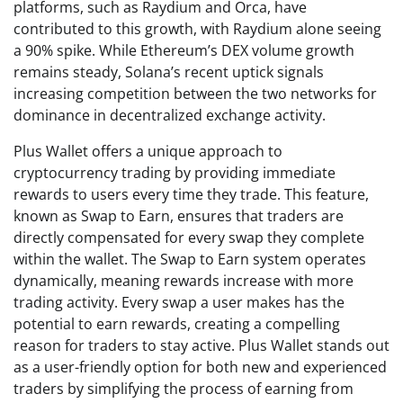
platforms, such as Raydium and Orca, have
contributed to this growth, with Raydium alone seeing
a 90% spike. While Ethereum’s DEX volume growth
remains steady, Solana’s recent uptick signals
increasing competition between the two networks for
dominance in decentralized exchange activity.
Plus Wallet offers a unique approach to
cryptocurrency trading by providing immediate
rewards to users every time they trade. This feature,
known as Swap to Earn, ensures that traders are
directly compensated for every swap they complete
within the wallet. The Swap to Earn system operates
dynamically, meaning rewards increase with more
trading activity. Every swap a user makes has the
potential to earn rewards, creating a compelling
reason for traders to stay active. Plus Wallet stands out
as a user-friendly option for both new and experienced
traders by simplifying the process of earning from