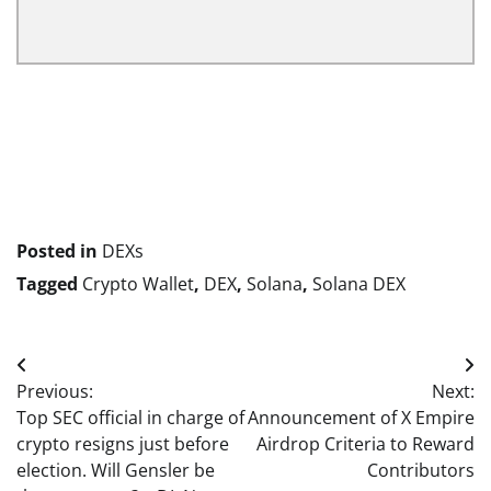
Posted in
DEXs
Tagged
Crypto Wallet
,
DEX
,
Solana
,
Solana DEX
Post
Previous:
Next:
navigation
Top SEC official in charge of
Announcement of X Empire
crypto resigns just before
Airdrop Criteria to Reward
election. Will Gensler be
Contributors