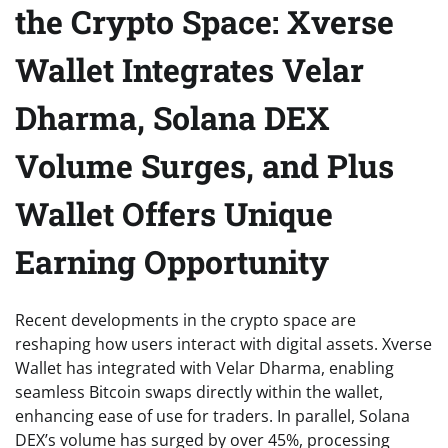
the Crypto Space: Xverse
Wallet Integrates Velar
Dharma, Solana DEX
Volume Surges, and Plus
Wallet Offers Unique
Earning Opportunity
Recent developments in the crypto space are
reshaping how users interact with digital assets. Xverse
Wallet has integrated with Velar Dharma, enabling
seamless Bitcoin swaps directly within the wallet,
enhancing ease of use for traders. In parallel, Solana
DEX’s volume has surged by over 45%, processing