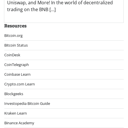
Uniswap, and More! In the world of decentralized
trading on the BNB […]
Resources
Bitcoin.org
Bitcoin Status
CoinDesk
CoinTelegraph
Coinbase Learn
Crypto.com Learn
Blockgeeks
Investopedia Bitcoin Guide
Kraken Learn
Binance Academy