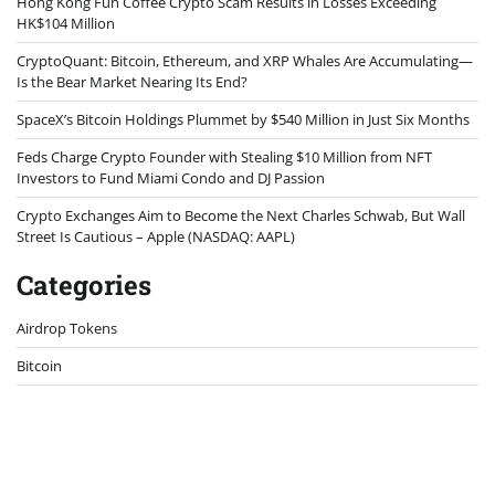
Hong Kong Fun Coffee Crypto Scam Results in Losses Exceeding
HK$104 Million
CryptoQuant: Bitcoin, Ethereum, and XRP Whales Are Accumulating—
Is the Bear Market Nearing Its End?
SpaceX’s Bitcoin Holdings Plummet by $540 Million in Just Six Months
Feds Charge Crypto Founder with Stealing $10 Million from NFT
Investors to Fund Miami Condo and DJ Passion
Crypto Exchanges Aim to Become the Next Charles Schwab, But Wall
Street Is Cautious – Apple (NASDAQ: AAPL)
Categories
Airdrop Tokens
Bitcoin
Bitcoin Mining
Blockchain
Case Study