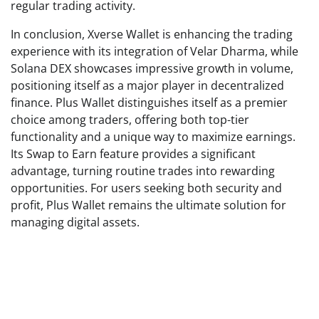
regular trading activity.
In conclusion, Xverse Wallet is enhancing the trading
experience with its integration of Velar Dharma, while
Solana DEX showcases impressive growth in volume,
positioning itself as a major player in decentralized
finance. Plus Wallet distinguishes itself as a premier
choice among traders, offering both top-tier
functionality and a unique way to maximize earnings.
Its Swap to Earn feature provides a significant
advantage, turning routine trades into rewarding
opportunities. For users seeking both security and
profit, Plus Wallet remains the ultimate solution for
managing digital assets.