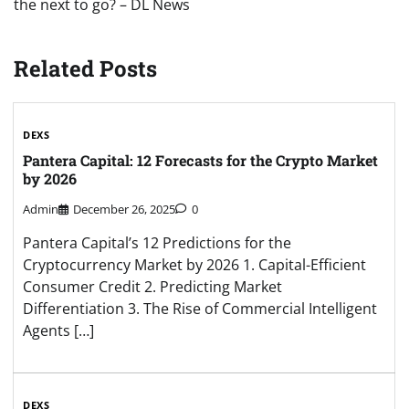
the next to go? – DL News
Related Posts
DEXS
Pantera Capital: 12 Forecasts for the Crypto Market
by 2026
Admin
December 26, 2025
0
Pantera Capital’s 12 Predictions for the
Cryptocurrency Market by 2026 1. Capital-Efficient
Consumer Credit 2. Predicting Market
Differentiation 3. The Rise of Commercial Intelligent
Agents […]
DEXS