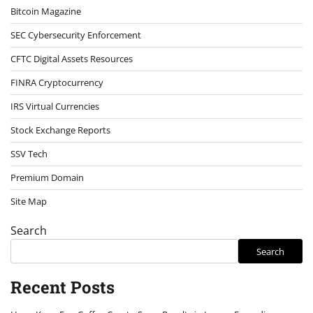
Bitcoin Magazine
SEC Cybersecurity Enforcement
CFTC Digital Assets Resources
FINRA Cryptocurrency
IRS Virtual Currencies
Stock Exchange Reports
SSV Tech
Premium Domain
Site Map
Search
Search
Recent Posts