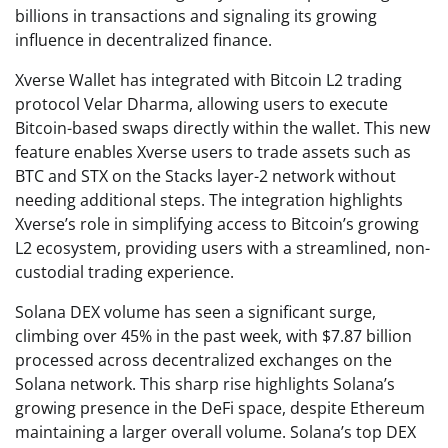
billions in transactions and signaling its growing
influence in decentralized finance.
Xverse Wallet has integrated with Bitcoin L2 trading
protocol Velar Dharma, allowing users to execute
Bitcoin-based swaps directly within the wallet. This new
feature enables Xverse users to trade assets such as
BTC and STX on the Stacks layer-2 network without
needing additional steps. The integration highlights
Xverse’s role in simplifying access to Bitcoin’s growing
L2 ecosystem, providing users with a streamlined, non-
custodial trading experience.
Solana DEX volume has seen a significant surge,
climbing over 45% in the past week, with $7.87 billion
processed across decentralized exchanges on the
Solana network. This sharp rise highlights Solana’s
growing presence in the DeFi space, despite Ethereum
maintaining a larger overall volume. Solana’s top DEX