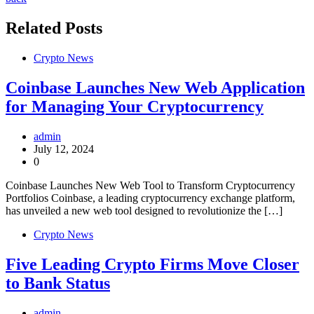
Related Posts
Crypto News
Coinbase Launches New Web Application
for Managing Your Cryptocurrency
admin
July 12, 2024
0
Coinbase Launches New Web Tool to Transform Cryptocurrency
Portfolios Coinbase, a leading cryptocurrency exchange platform,
has unveiled a new web tool designed to revolutionize the […]
Crypto News
Five Leading Crypto Firms Move Closer
to Bank Status
admin