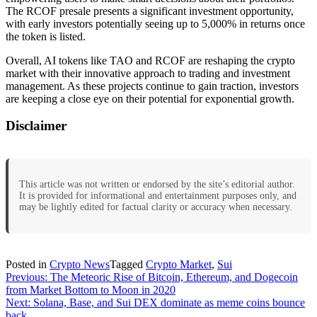
The RCOF presale presents a significant investment opportunity,
with early investors potentially seeing up to 5,000% in returns once
the token is listed.
Overall, AI tokens like TAO and RCOF are reshaping the crypto
market with their innovative approach to trading and investment
management. As these projects continue to gain traction, investors
are keeping a close eye on their potential for exponential growth.
Disclaimer
This article was not written or endorsed by the site’s editorial author.
It is provided for informational and entertainment purposes only, and
may be lightly edited for factual clarity or accuracy when necessary.
Posted in
Crypto News
Tagged
Crypto Market
,
Sui
Post
Previous:
The Meteoric Rise of Bitcoin, Ethereum, and Dogecoin
from Market Bottom to Moon in 2020
navigation
Next:
Solana, Base, and Sui DEX dominate as meme coins bounce
back