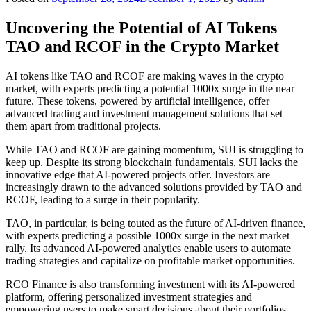
Uncovering the Potential of AI Tokens
TAO and RCOF in the Crypto Market
AI tokens like TAO and RCOF are making waves in the crypto
market, with experts predicting a potential 1000x surge in the near
future. These tokens, powered by artificial intelligence, offer
advanced trading and investment management solutions that set
them apart from traditional projects.
While TAO and RCOF are gaining momentum, SUI is struggling to
keep up. Despite its strong blockchain fundamentals, SUI lacks the
innovative edge that AI-powered projects offer. Investors are
increasingly drawn to the advanced solutions provided by TAO and
RCOF, leading to a surge in their popularity.
TAO, in particular, is being touted as the future of AI-driven finance,
with experts predicting a possible 1000x surge in the next market
rally. Its advanced AI-powered analytics enable users to automate
trading strategies and capitalize on profitable market opportunities.
RCO Finance is also transforming investment with its AI-powered
platform, offering personalized investment strategies and
empowering users to make smart decisions about their portfolios.