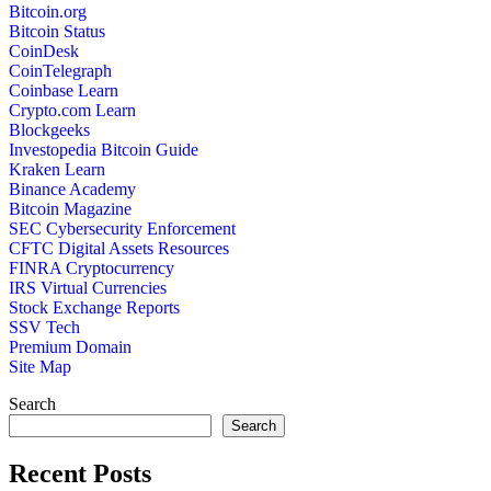
Bitcoin.org
Bitcoin Status
CoinDesk
CoinTelegraph
Coinbase Learn
Crypto.com Learn
Blockgeeks
Investopedia Bitcoin Guide
Kraken Learn
Binance Academy
Bitcoin Magazine
SEC Cybersecurity Enforcement
CFTC Digital Assets Resources
FINRA Cryptocurrency
IRS Virtual Currencies
Stock Exchange Reports
SSV Tech
Premium Domain
Site Map
Search
Search
Recent Posts