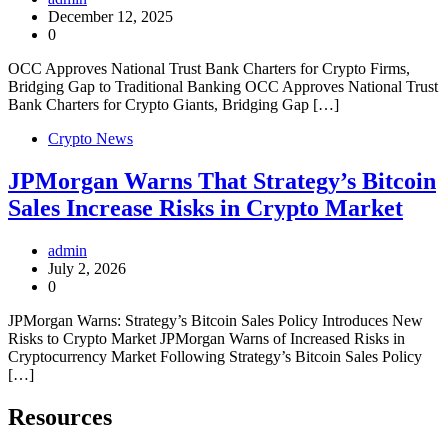
December 12, 2025
0
OCC Approves National Trust Bank Charters for Crypto Firms,
Bridging Gap to Traditional Banking OCC Approves National Trust
Bank Charters for Crypto Giants, Bridging Gap […]
Crypto News
JPMorgan Warns That Strategy’s Bitcoin
Sales Increase Risks in Crypto Market
admin
July 2, 2026
0
JPMorgan Warns: Strategy’s Bitcoin Sales Policy Introduces New
Risks to Crypto Market JPMorgan Warns of Increased Risks in
Cryptocurrency Market Following Strategy’s Bitcoin Sales Policy
[…]
Resources