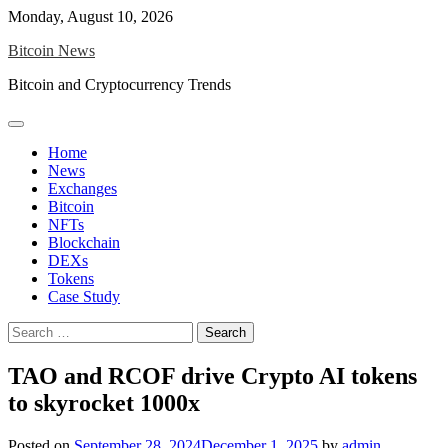
Skip
Monday, August 10, 2026
to
Bitcoin News
content
Bitcoin and Cryptocurrency Trends
Home
News
Exchanges
Bitcoin
NFTs
Blockchain
DEXs
Tokens
Case Study
Search
for:
TAO and RCOF drive Crypto AI tokens
to skyrocket 1000x
Posted on
September 28, 2024
December 1, 2025
by
admin