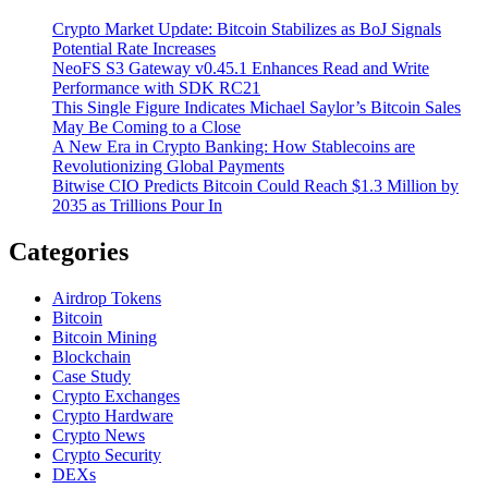
Crypto Market Update: Bitcoin Stabilizes as BoJ Signals
Potential Rate Increases
NeoFS S3 Gateway v0.45.1 Enhances Read and Write
Performance with SDK RC21
This Single Figure Indicates Michael Saylor’s Bitcoin Sales
May Be Coming to a Close
A New Era in Crypto Banking: How Stablecoins are
Revolutionizing Global Payments
Bitwise CIO Predicts Bitcoin Could Reach $1.3 Million by
2035 as Trillions Pour In
Categories
Airdrop Tokens
Bitcoin
Bitcoin Mining
Blockchain
Case Study
Crypto Exchanges
Crypto Hardware
Crypto News
Crypto Security
DEXs