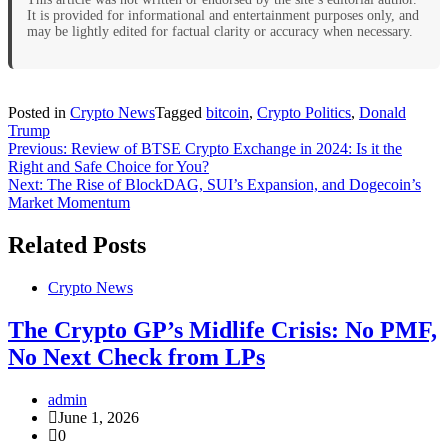
It is provided for informational and entertainment purposes only, and
may be lightly edited for factual clarity or accuracy when necessary.
Posted in
Crypto News
Tagged
bitcoin
,
Crypto Politics
,
Donald
Trump
Post
Previous:
Review of BTSE Crypto Exchange in 2024: Is it the
Right and Safe Choice for You?
navigation
Next:
The Rise of BlockDAG, SUI’s Expansion, and Dogecoin’s
Market Momentum
Related Posts
Crypto News
The Crypto GP’s Midlife Crisis: No PMF,
No Next Check from LPs
admin
June 1, 2026
0