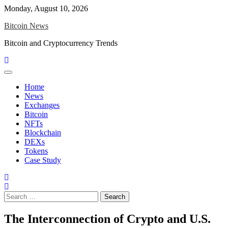
Skip
Monday, August 10, 2026
to
Bitcoin News
content
Bitcoin and Cryptocurrency Trends
Home
News
Exchanges
Bitcoin
NFTs
Blockchain
DEXs
Tokens
Case Study
Search
for:
The Interconnection of Crypto and U.S.