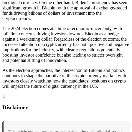
on digital currency. On the other hand, Biden’s presidency has seen
significant growth in Bitcoin, with the approval of exchange-traded
funds driving billions of dollars of investment into the
cryptocurrency.
The 2024 election comes at a time of economic uncertainty, with
inflation concerns driving investors towards Bitcoin as a hedge
against a weakening dollar. Regardless of the election outcome, the
increased attention on cryptocurrency has both positive and negative
implications for the industry, with clearer regulations potentially
boosting investor confidence but also leading to stricter oversight
and potential stifling of innovation.
As the election approaches, the intersection of Bitcoin and politics
continues to shape the narrative of the cryptocurrency market, with
investors closely watching how the candidates’ positions on crypto
will impact the future of digital currency in the U.S.
Disclaimer
This article was not written or endorsed by the site’s editorial author.