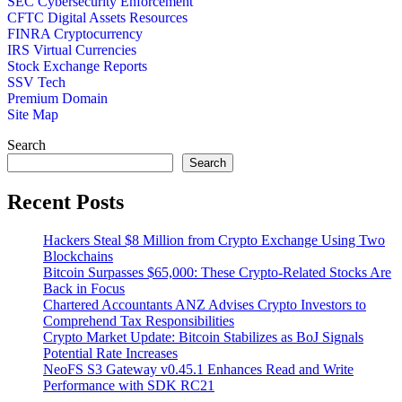
SEC Cybersecurity Enforcement
CFTC Digital Assets Resources
FINRA Cryptocurrency
IRS Virtual Currencies
Stock Exchange Reports
SSV Tech
Premium Domain
Site Map
Search
Search
Recent Posts
Hackers Steal $8 Million from Crypto Exchange Using Two
Blockchains
Bitcoin Surpasses $65,000: These Crypto-Related Stocks Are
Back in Focus
Chartered Accountants ANZ Advises Crypto Investors to
Comprehend Tax Responsibilities
Crypto Market Update: Bitcoin Stabilizes as BoJ Signals
Potential Rate Increases
NeoFS S3 Gateway v0.45.1 Enhances Read and Write
Performance with SDK RC21