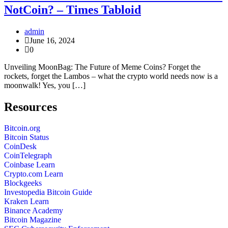
NotCoin? – Times Tabloid
admin
June 16, 2024
0
Unveiling MoonBag: The Future of Meme Coins? Forget the
rockets, forget the Lambos – what the crypto world needs now is a
moonwalk! Yes, you […]
Resources
Bitcoin.org
Bitcoin Status
CoinDesk
CoinTelegraph
Coinbase Learn
Crypto.com Learn
Blockgeeks
Investopedia Bitcoin Guide
Kraken Learn
Binance Academy
Bitcoin Magazine