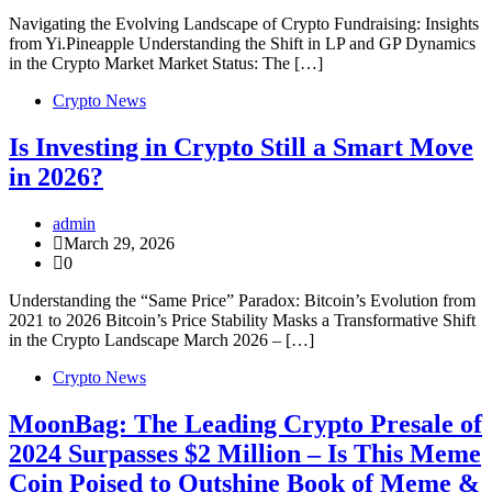
Navigating the Evolving Landscape of Crypto Fundraising: Insights
from Yi.Pineapple Understanding the Shift in LP and GP Dynamics
in the Crypto Market Market Status: The […]
Crypto News
Is Investing in Crypto Still a Smart Move
in 2026?
admin
March 29, 2026
0
Understanding the “Same Price” Paradox: Bitcoin’s Evolution from
2021 to 2026 Bitcoin’s Price Stability Masks a Transformative Shift
in the Crypto Landscape March 2026 – […]
Crypto News
MoonBag: The Leading Crypto Presale of
2024 Surpasses $2 Million – Is This Meme
Coin Poised to Outshine Book of Meme &