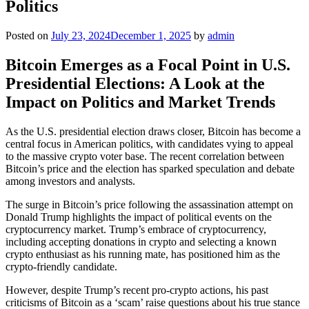
Politics
Posted on
July 23, 2024
December 1, 2025
by
admin
Bitcoin Emerges as a Focal Point in U.S.
Presidential Elections: A Look at the
Impact on Politics and Market Trends
As the U.S. presidential election draws closer, Bitcoin has become a
central focus in American politics, with candidates vying to appeal
to the massive crypto voter base. The recent correlation between
Bitcoin’s price and the election has sparked speculation and debate
among investors and analysts.
The surge in Bitcoin’s price following the assassination attempt on
Donald Trump highlights the impact of political events on the
cryptocurrency market. Trump’s embrace of cryptocurrency,
including accepting donations in crypto and selecting a known
crypto enthusiast as his running mate, has positioned him as the
crypto-friendly candidate.
However, despite Trump’s recent pro-crypto actions, his past
criticisms of Bitcoin as a ‘scam’ raise questions about his true stance