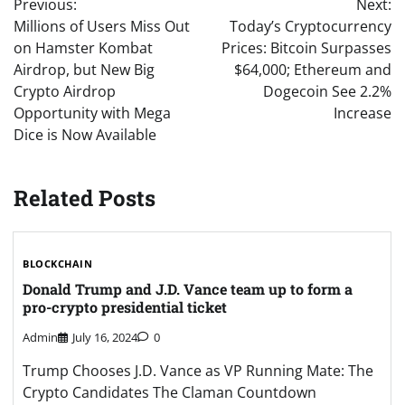
Previous:
Next:
navigation
Millions of Users Miss Out
Today’s Cryptocurrency
on Hamster Kombat
Prices: Bitcoin Surpasses
Airdrop, but New Big
$64,000; Ethereum and
Crypto Airdrop
Dogecoin See 2.2%
Opportunity with Mega
Increase
Dice is Now Available
Related Posts
BLOCKCHAIN
Donald Trump and J.D. Vance team up to form a
pro-crypto presidential ticket
Admin
July 16, 2024
0
Trump Chooses J.D. Vance as VP Running Mate: The
Crypto Candidates The Claman Countdown