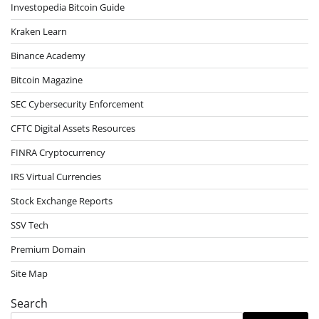
Investopedia Bitcoin Guide
Kraken Learn
Binance Academy
Bitcoin Magazine
SEC Cybersecurity Enforcement
CFTC Digital Assets Resources
FINRA Cryptocurrency
IRS Virtual Currencies
Stock Exchange Reports
SSV Tech
Premium Domain
Site Map
Search