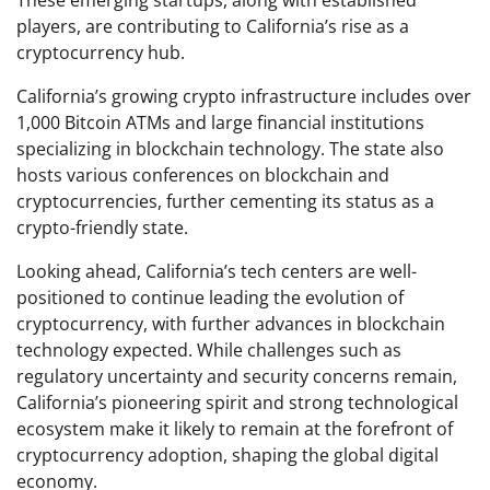
players, are contributing to California’s rise as a
cryptocurrency hub.
California’s growing crypto infrastructure includes over
1,000 Bitcoin ATMs and large financial institutions
specializing in blockchain technology. The state also
hosts various conferences on blockchain and
cryptocurrencies, further cementing its status as a
crypto-friendly state.
Looking ahead, California’s tech centers are well-
positioned to continue leading the evolution of
cryptocurrency, with further advances in blockchain
technology expected. While challenges such as
regulatory uncertainty and security concerns remain,
California’s pioneering spirit and strong technological
ecosystem make it likely to remain at the forefront of
cryptocurrency adoption, shaping the global digital
economy.