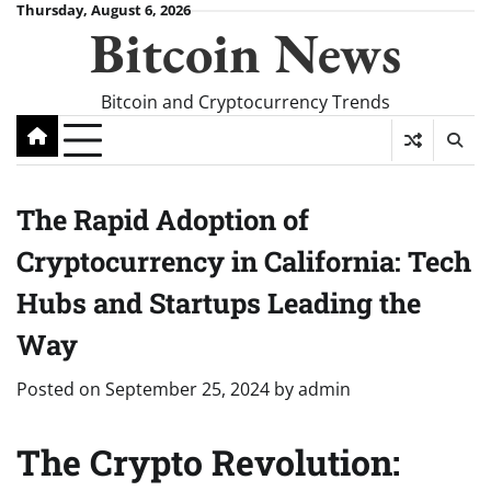
Skip
Thursday, August 6, 2026
Bitcoin News
to
content
Bitcoin and Cryptocurrency Trends
The Rapid Adoption of
Cryptocurrency in California: Tech
Hubs and Startups Leading the
Way
Posted on
September 25, 2024
by
admin
The Crypto Revolution: