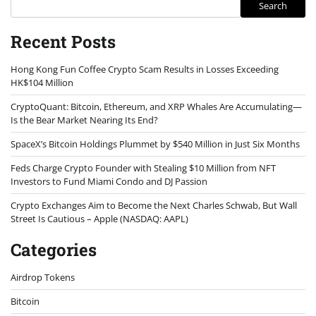
Search
Recent Posts
Hong Kong Fun Coffee Crypto Scam Results in Losses Exceeding
HK$104 Million
CryptoQuant: Bitcoin, Ethereum, and XRP Whales Are Accumulating—
Is the Bear Market Nearing Its End?
SpaceX’s Bitcoin Holdings Plummet by $540 Million in Just Six Months
Feds Charge Crypto Founder with Stealing $10 Million from NFT
Investors to Fund Miami Condo and DJ Passion
Crypto Exchanges Aim to Become the Next Charles Schwab, But Wall
Street Is Cautious – Apple (NASDAQ: AAPL)
Categories
Airdrop Tokens
Bitcoin