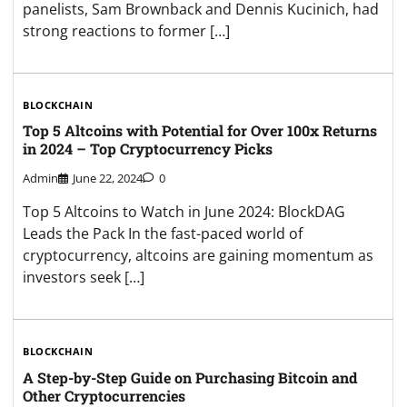
panelists, Sam Brownback and Dennis Kucinich, had
strong reactions to former […]
BLOCKCHAIN
Top 5 Altcoins with Potential for Over 100x Returns
in 2024 – Top Cryptocurrency Picks
Admin
June 22, 2024
0
Top 5 Altcoins to Watch in June 2024: BlockDAG
Leads the Pack In the fast-paced world of
cryptocurrency, altcoins are gaining momentum as
investors seek […]
BLOCKCHAIN
A Step-by-Step Guide on Purchasing Bitcoin and
Other Cryptocurrencies