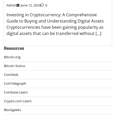
Admin
June 12, 2024
0
Investing in Cryptocurrency: A Comprehensive
Guide to Buying and Understanding Digital Assets
Cryptocurrencies have been gaining popularity as
digital assets that can be transferred without […]
Resources
Bitcoin.org
Bitcoin Status
CoinDesk
CoinTelegraph
Coinbase Learn
Crypto.com Learn
Blockgeeks