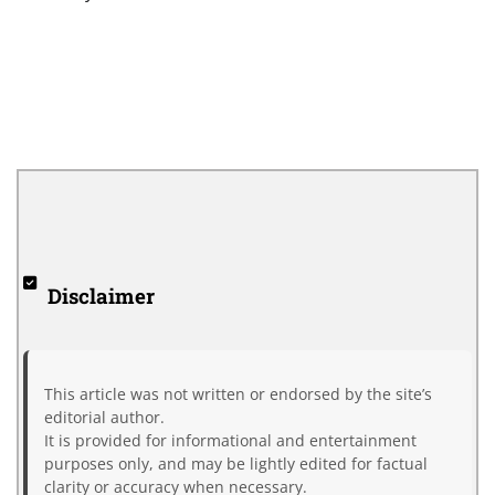
Disclaimer
This article was not written or endorsed by the site’s
editorial author.
It is provided for informational and entertainment
purposes only, and may be lightly edited for factual
clarity or accuracy when necessary.