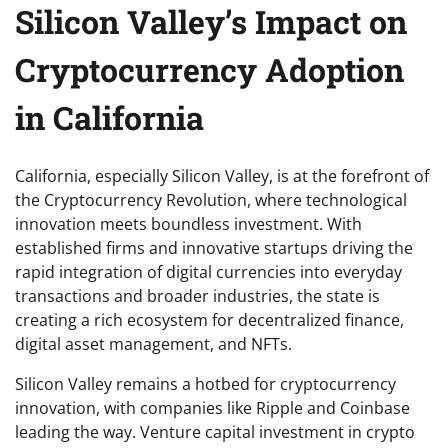
Silicon Valley’s Impact on
Cryptocurrency Adoption
in California
California, especially Silicon Valley, is at the forefront of
the Cryptocurrency Revolution, where technological
innovation meets boundless investment. With
established firms and innovative startups driving the
rapid integration of digital currencies into everyday
transactions and broader industries, the state is
creating a rich ecosystem for decentralized finance,
digital asset management, and NFTs.
Silicon Valley remains a hotbed for cryptocurrency
innovation, with companies like Ripple and Coinbase
leading the way. Venture capital investment in crypto