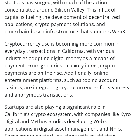
startups has surged, with much of the action
concentrated around Silicon Valley. This influx of
capital is fueling the development of decentralized
applications, crypto payment solutions, and
blockchain-based infrastructure that supports Web3.
Cryptocurrency use is becoming more common in
everyday transactions in California, with various
industries adopting digital money as a means of
payment. From groceries to luxury items, crypto
payments are on the rise. Additionally, online
entertainment platforms, such as top no account
casinos, are integrating cryptocurrencies for seamless
and anonymous transactions.
Startups are also playing a significant role in
California’s crypto ecosystem, with companies like Kyro
Digital and Mythos Studios developing Web3
applications in digital asset management and NFTs.
These emerging startups, along with established