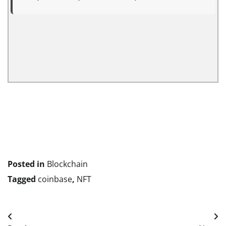
Posted in
Blockchain
Tagged
coinbase
,
NFT
Post