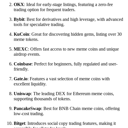
OKX
: Ideal for early-stage listings, featuring a zero-fee
trading option for frequent traders.
Bybit
: Best for derivatives and high leverage, with advanced
tools for speculative trading.
KuCoin
: Great for discovering hidden gems, listing over 30
meme tokens.
MEXC
: Offers fast access to new meme coins and unique
airdrop events.
Coinbase
: Perfect for beginners, fully regulated and user-
friendly.
Gate.io
: Features a vast selection of meme coins with
excellent liquidity.
Uniswap
: The leading DEX for Ethereum meme coins,
supporting thousands of tokens.
PancakeSwap
: Best for BNB Chain meme coins, offering
low-cost trading.
Bitget
: Introduces social copy trading features, making it