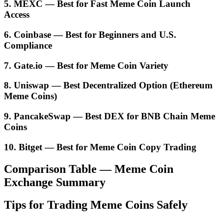
5. MEXC — Best for Fast Meme Coin Launch
Access
6. Coinbase — Best for Beginners and U.S.
Compliance
7. Gate.io — Best for Meme Coin Variety
8. Uniswap — Best Decentralized Option (Ethereum
Meme Coins)
9. PancakeSwap — Best DEX for BNB Chain Meme
Coins
10. Bitget — Best for Meme Coin Copy Trading
Comparison Table — Meme Coin
Exchange Summary
Tips for Trading Meme Coins Safely