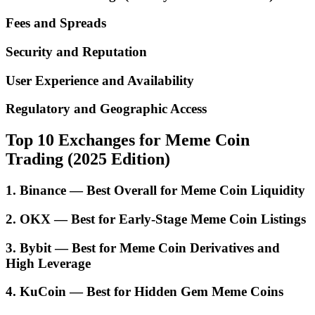
Fees and Spreads
Security and Reputation
User Experience and Availability
Regulatory and Geographic Access
Top 10 Exchanges for Meme Coin
Trading (2025 Edition)
1. Binance — Best Overall for Meme Coin Liquidity
2. OKX — Best for Early-Stage Meme Coin Listings
3. Bybit — Best for Meme Coin Derivatives and
High Leverage
4. KuCoin — Best for Hidden Gem Meme Coins