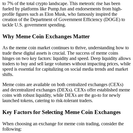
to 7% of the total crypto landscape. This meteoric rise has been
fueled by platforms like Pump.fun and endorsements from high-
profile figures such as Elon Musk, who famously inspired the
creation of the Department of Government Efficiency (DOGE) to
tackle U.S. government spending.
Why Meme Coin Exchanges Matter
As the meme coin market continues to thrive, understanding how to
trade these digital assets is crucial. The success of meme coins
hinges on two key factors: liquidity and speed. Deep liquidity allows
traders to buy and sell large volumes without impacting prices, while
speed is essential for capitalizing on social media trends and market
shifts.
Meme coins are available on both centralized exchanges (CEXs)
and decentralized exchanges (DEXs). CEXs offer established meme
coins with robust liquidity, while DEXs are the go-to for newly
launched tokens, catering to risk-tolerant traders.
Key Factors for Selecting Meme Coin Exchanges
When choosing an exchange for meme coin trading, consider the
following: