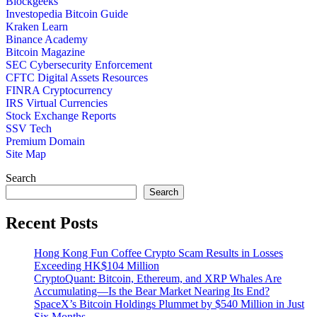
Blockgeeks
Investopedia Bitcoin Guide
Kraken Learn
Binance Academy
Bitcoin Magazine
SEC Cybersecurity Enforcement
CFTC Digital Assets Resources
FINRA Cryptocurrency
IRS Virtual Currencies
Stock Exchange Reports
SSV Tech
Premium Domain
Site Map
Search
Search
Recent Posts
Hong Kong Fun Coffee Crypto Scam Results in Losses
Exceeding HK$104 Million
CryptoQuant: Bitcoin, Ethereum, and XRP Whales Are
Accumulating—Is the Bear Market Nearing Its End?
SpaceX’s Bitcoin Holdings Plummet by $540 Million in Just
Six Months