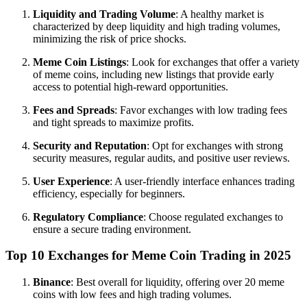
Liquidity and Trading Volume
: A healthy market is
characterized by deep liquidity and high trading volumes,
minimizing the risk of price shocks.
Meme Coin Listings
: Look for exchanges that offer a variety
of meme coins, including new listings that provide early
access to potential high-reward opportunities.
Fees and Spreads
: Favor exchanges with low trading fees
and tight spreads to maximize profits.
Security and Reputation
: Opt for exchanges with strong
security measures, regular audits, and positive user reviews.
User Experience
: A user-friendly interface enhances trading
efficiency, especially for beginners.
Regulatory Compliance
: Choose regulated exchanges to
ensure a secure trading environment.
Top 10 Exchanges for Meme Coin Trading in 2025
Binance
: Best overall for liquidity, offering over 20 meme
coins with low fees and high trading volumes.