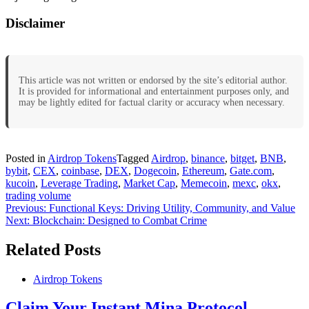
Disclaimer
This article was not written or endorsed by the site’s editorial author.
It is provided for informational and entertainment purposes only, and
may be lightly edited for factual clarity or accuracy when necessary.
Posted in
Airdrop Tokens
Tagged
Airdrop
,
binance
,
bitget
,
BNB
,
bybit
,
CEX
,
coinbase
,
DEX
,
Dogecoin
,
Ethereum
,
Gate.com
,
kucoin
,
Leverage Trading
,
Market Cap
,
Memecoin
,
mexc
,
okx
,
trading volume
Post
Previous:
Functional Keys: Driving Utility, Community, and Value
Next:
Blockchain: Designed to Combat Crime
navigation
Related Posts
Airdrop Tokens
Claim Your Instant Mina Protocol