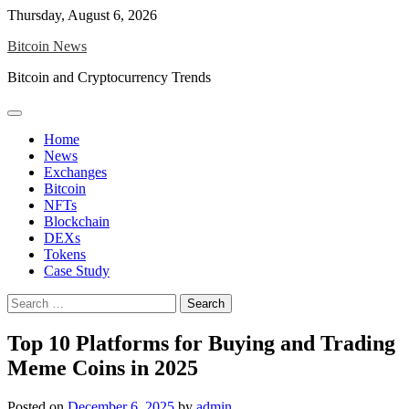
Skip
Thursday, August 6, 2026
to
Bitcoin News
content
Bitcoin and Cryptocurrency Trends
Home
News
Exchanges
Bitcoin
NFTs
Blockchain
DEXs
Tokens
Case Study
Search
for:
Top 10 Platforms for Buying and Trading
Meme Coins in 2025
Posted on
December 6, 2025
by
admin