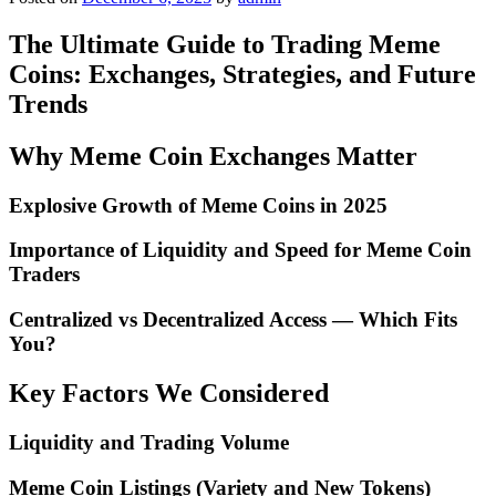
The Ultimate Guide to Trading Meme
Coins: Exchanges, Strategies, and Future
Trends
Why Meme Coin Exchanges Matter
Explosive Growth of Meme Coins in 2025
Importance of Liquidity and Speed for Meme Coin
Traders
Centralized vs Decentralized Access — Which Fits
You?
Key Factors We Considered
Liquidity and Trading Volume
Meme Coin Listings (Variety and New Tokens)