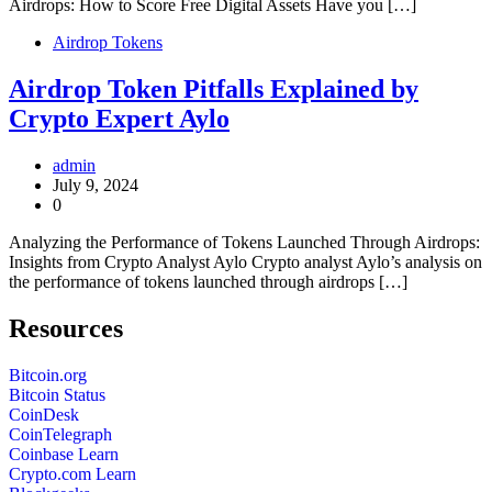
Airdrops: How to Score Free Digital Assets Have you […]
Airdrop Tokens
Airdrop Token Pitfalls Explained by
Crypto Expert Aylo
admin
July 9, 2024
0
Analyzing the Performance of Tokens Launched Through Airdrops:
Insights from Crypto Analyst Aylo Crypto analyst Aylo’s analysis on
the performance of tokens launched through airdrops […]
Resources
Bitcoin.org
Bitcoin Status
CoinDesk
CoinTelegraph
Coinbase Learn
Crypto.com Learn