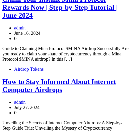
Rewards Now | Step-by-Step Tutorial |
June 2024
admin
June 16, 2024
0
Guide to Claiming Mina Protocol $MINA Airdrop Successfully Are
you ready to claim your share of cryptocurrency through a Mina
Protocol $MINA airdrop? In this […]
Airdrop Tokens
How to Stay Informed About Internet
Computer Airdrops
admin
July 27, 2024
0
Unveiling the Secrets of Internet Computer Airdrops: A Step-by-
Step Guide Title: Unveiling the Mystery of Cryptocurrency