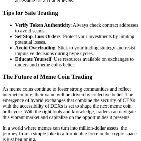
accessible for all trader levels.
Tips for Safe Trading
Verify Token Authenticity
: Always check contract addresses
to avoid scams.
Set Stop-Loss Orders
: Protect your investments by limiting
potential losses.
Avoid Overtrading
: Stick to your trading strategy and resist
impulsive decisions during hype cycles.
Educate Yourself
: Use resources available on exchanges to
understand meme coins better.
The Future of Meme Coin Trading
As meme coins continue to foster strong communities and reflect
internet culture, their value will be driven by collective belief. The
emergence of hybrid exchanges that combine the security of CEXs
with the accessibility of DEXs is set to shape the next meme coin
bull cycle. With the right tools and knowledge, traders can navigate
this vibrant market and capitalize on the opportunities it presents.
In a world where memes can turn into million-dollar assets, the
journey from a simple joke to a formidable force in the crypto space
is just beginning.