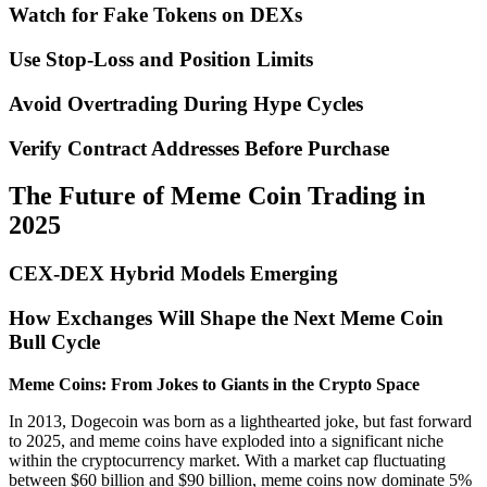
Watch for Fake Tokens on DEXs
Use Stop-Loss and Position Limits
Avoid Overtrading During Hype Cycles
Verify Contract Addresses Before Purchase
The Future of Meme Coin Trading in
2025
CEX-DEX Hybrid Models Emerging
How Exchanges Will Shape the Next Meme Coin
Bull Cycle
Meme Coins: From Jokes to Giants in the Crypto Space
In 2013, Dogecoin was born as a lighthearted joke, but fast forward
to 2025, and meme coins have exploded into a significant niche
within the cryptocurrency market. With a market cap fluctuating
between $60 billion and $90 billion, meme coins now dominate 5%