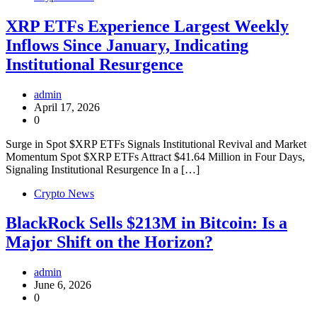
XRP ETFs Experience Largest Weekly
Inflows Since January, Indicating
Institutional Resurgence
admin
April 17, 2026
0
Surge in Spot $XRP ETFs Signals Institutional Revival and Market
Momentum Spot $XRP ETFs Attract $41.64 Million in Four Days,
Signaling Institutional Resurgence In a […]
Crypto News
BlackRock Sells $213M in Bitcoin: Is a
Major Shift on the Horizon?
admin
June 6, 2026
0