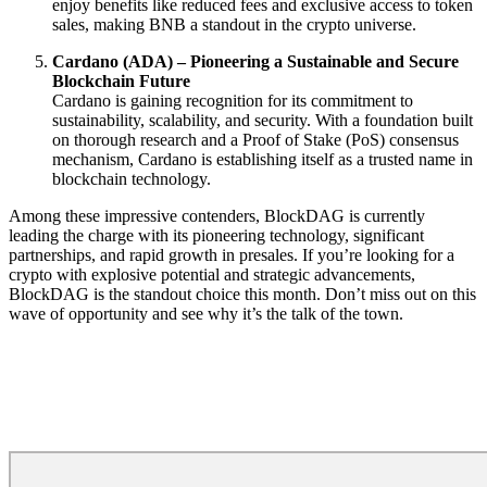
enjoy benefits like reduced fees and exclusive access to token
sales, making BNB a standout in the crypto universe.
Cardano (ADA) – Pioneering a Sustainable and Secure
Blockchain Future
Cardano is gaining recognition for its commitment to
sustainability, scalability, and security. With a foundation built
on thorough research and a Proof of Stake (PoS) consensus
mechanism, Cardano is establishing itself as a trusted name in
blockchain technology.
Among these impressive contenders, BlockDAG is currently
leading the charge with its pioneering technology, significant
partnerships, and rapid growth in presales. If you’re looking for a
crypto with explosive potential and strategic advancements,
BlockDAG is the standout choice this month. Don’t miss out on this
wave of opportunity and see why it’s the talk of the town.