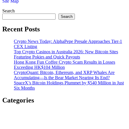
Site Map
Search
Search
Recent Posts
Crypto News Today: AlphaPepe Presale Approaches Tier-1
CEX Listing
Top Crypto Casinos in Australia 2026: New Bitcoin Sites
Featuring Pokies and Quick Payouts
Hong Kong Fun Coffee Crypto Scam Results in Losses
Exceeding HK$104 Million
CryptoQuant: Bitcoin, Ethereum, and XRP Whales Are
Accumulating—Is the Bear Market Nearing Its End?
SpaceX’s Bitcoin Holdings Plummet by $540 Million in Just
Six Months
Categories
Airdrop Tokens
Bitcoin
Bitcoin Mining
Blockchain