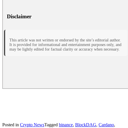
Disclaimer
This article was not written or endorsed by the site’s editorial author.
It is provided for informational and entertainment purposes only, and
may be lightly edited for factual clarity or accuracy when necessary.
Posted in
Crypto News
Tagged
binance
,
BlockDAG
,
Cardano
,