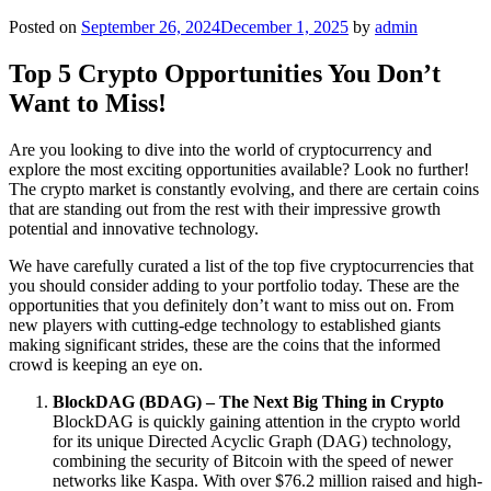
Posted on
September 26, 2024
December 1, 2025
by
admin
Top 5 Crypto Opportunities You Don’t
Want to Miss!
Are you looking to dive into the world of cryptocurrency and
explore the most exciting opportunities available? Look no further!
The crypto market is constantly evolving, and there are certain coins
that are standing out from the rest with their impressive growth
potential and innovative technology.
We have carefully curated a list of the top five cryptocurrencies that
you should consider adding to your portfolio today. These are the
opportunities that you definitely don’t want to miss out on. From
new players with cutting-edge technology to established giants
making significant strides, these are the coins that the informed
crowd is keeping an eye on.
BlockDAG (BDAG) – The Next Big Thing in Crypto
BlockDAG is quickly gaining attention in the crypto world
for its unique Directed Acyclic Graph (DAG) technology,
combining the security of Bitcoin with the speed of newer
networks like Kaspa. With over $76.2 million raised and high-