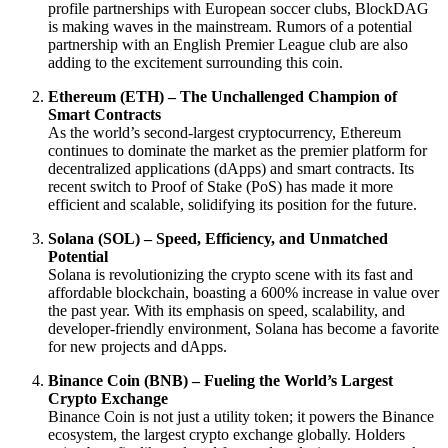
profile partnerships with European soccer clubs, BlockDAG
is making waves in the mainstream. Rumors of a potential
partnership with an English Premier League club are also
adding to the excitement surrounding this coin.
Ethereum (ETH) – The Unchallenged Champion of
Smart Contracts
As the world’s second-largest cryptocurrency, Ethereum
continues to dominate the market as the premier platform for
decentralized applications (dApps) and smart contracts. Its
recent switch to Proof of Stake (PoS) has made it more
efficient and scalable, solidifying its position for the future.
Solana (SOL) – Speed, Efficiency, and Unmatched
Potential
Solana is revolutionizing the crypto scene with its fast and
affordable blockchain, boasting a 600% increase in value over
the past year. With its emphasis on speed, scalability, and
developer-friendly environment, Solana has become a favorite
for new projects and dApps.
Binance Coin (BNB) – Fueling the World’s Largest
Crypto Exchange
Binance Coin is not just a utility token; it powers the Binance
ecosystem, the largest crypto exchange globally. Holders