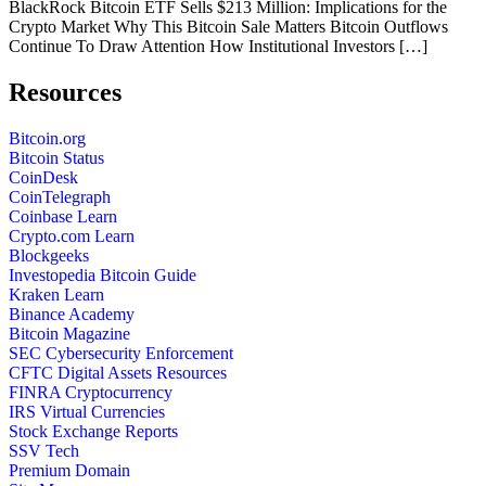
BlackRock Bitcoin ETF Sells $213 Million: Implications for the
Crypto Market Why This Bitcoin Sale Matters Bitcoin Outflows
Continue To Draw Attention How Institutional Investors […]
Resources
Bitcoin.org
Bitcoin Status
CoinDesk
CoinTelegraph
Coinbase Learn
Crypto.com Learn
Blockgeeks
Investopedia Bitcoin Guide
Kraken Learn
Binance Academy
Bitcoin Magazine
SEC Cybersecurity Enforcement
CFTC Digital Assets Resources
FINRA Cryptocurrency
IRS Virtual Currencies
Stock Exchange Reports
SSV Tech
Premium Domain