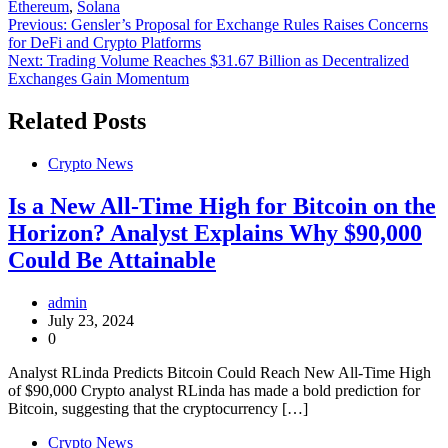
Ethereum
,
Solana
Post
Previous:
Gensler’s Proposal for Exchange Rules Raises Concerns
for DeFi and Crypto Platforms
navigation
Next:
Trading Volume Reaches $31.67 Billion as Decentralized
Exchanges Gain Momentum
Related Posts
Crypto News
Is a New All-Time High for Bitcoin on the
Horizon? Analyst Explains Why $90,000
Could Be Attainable
admin
July 23, 2024
0
Analyst RLinda Predicts Bitcoin Could Reach New All-Time High
of $90,000 Crypto analyst RLinda has made a bold prediction for
Bitcoin, suggesting that the cryptocurrency […]
Crypto News