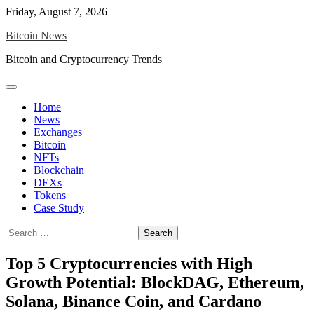
Skip
Friday, August 7, 2026
to
Bitcoin News
content
Bitcoin and Cryptocurrency Trends
Home
News
Exchanges
Bitcoin
NFTs
Blockchain
DEXs
Tokens
Case Study
Search
for:
Top 5 Cryptocurrencies with High
Growth Potential: BlockDAG, Ethereum,
Solana, Binance Coin, and Cardano