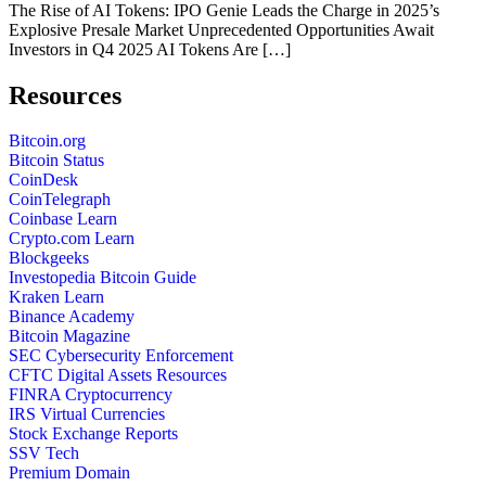
The Rise of AI Tokens: IPO Genie Leads the Charge in 2025’s
Explosive Presale Market Unprecedented Opportunities Await
Investors in Q4 2025 AI Tokens Are […]
Resources
Bitcoin.org
Bitcoin Status
CoinDesk
CoinTelegraph
Coinbase Learn
Crypto.com Learn
Blockgeeks
Investopedia Bitcoin Guide
Kraken Learn
Binance Academy
Bitcoin Magazine
SEC Cybersecurity Enforcement
CFTC Digital Assets Resources
FINRA Cryptocurrency
IRS Virtual Currencies
Stock Exchange Reports
SSV Tech
Premium Domain