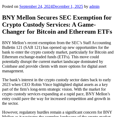
Posted on
September 24, 2024
December 1, 2025
by
admin
BNY Mellon Secures SEC Exemption for
Crypto Custody Services: A Game-
Changer for Bitcoin and Ethereum ETFs
BNY Mellon’s recent exemption from the SEC’s Staff Accounting
Bulletin 121 (SAB 121) has opened up new opportunities for the
bank to enter the crypto custody market, particularly for Bitcoin and
Ethereum exchange-traded funds (ETFs). This move could
potentially disrupt the current market landscape dominated by
Coinbase and provide clients with more options for digital asset
management.
The bank’s interest in the crypto custody sector dates back to early
2023 when CEO Robin Vince highlighted digital assets as a key
part of the firm’s long-term strategic vision. With the market for
crypto custody services expanding at a rapid pace, BNY Mellon’s
entry could pave the way for increased competition and growth in
the sector.
However, regulatory hurdles remain a significant concern for BNY
Mellon as it navigates the complex landscape of the crypto market.