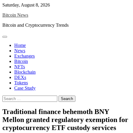
Skip
Saturday, August 8, 2026
to
Bitcoin News
content
Bitcoin and Cryptocurrency Trends
Home
News
Exchanges
Bitcoin
NFTs
Blockchain
DEXs
Tokens
Case Study
Search
for:
Traditional finance behemoth BNY
Mellon granted regulatory exemption for
cryptocurrency ETF custody services