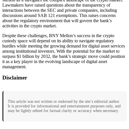
Lawmakers have raised questions about the transparency of
interactions between the SEC and private companies, including
discussions around SAB 121 exemptions. This raises concerns
about the regulatory environment that will govern the bank’s
activities in the crypto market.
Despite these challenges, BNY Mellon’s success in the crypto
custody space will depend on its ability to navigate regulatory
hurdles while meeting the growing demand for digital asset services
among institutional investors. With the potential for the market to
surpass $1 billion by 2032, the bank’s strategic move could position
it as a key player in the evolving landscape of digital asset
management.
Disclaimer
This article was not written or endorsed by the site’s editorial author.
It is provided for informational and entertainment purposes only, and
may be lightly edited for factual clarity or accuracy when necessary.