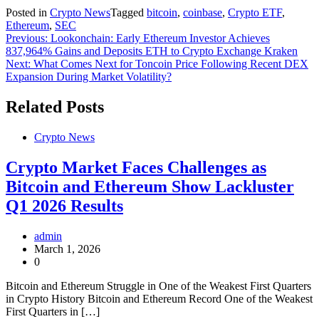
Posted in
Crypto News
Tagged
bitcoin
,
coinbase
,
Crypto ETF
,
Ethereum
,
SEC
Post
Previous:
Lookonchain: Early Ethereum Investor Achieves
837,964% Gains and Deposits ETH to Crypto Exchange Kraken
navigation
Next:
What Comes Next for Toncoin Price Following Recent DEX
Expansion During Market Volatility?
Related Posts
Crypto News
Crypto Market Faces Challenges as
Bitcoin and Ethereum Show Lackluster
Q1 2026 Results
admin
March 1, 2026
0
Bitcoin and Ethereum Struggle in One of the Weakest First Quarters
in Crypto History Bitcoin and Ethereum Record One of the Weakest
First Quarters in […]