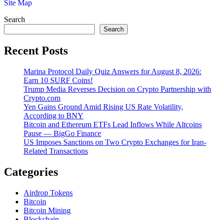
Site Map
Search
Search
Recent Posts
Marina Protocol Daily Quiz Answers for August 8, 2026:
Earn 10 SURF Coins!
Trump Media Reverses Decision on Crypto Partnership with
Crypto.com
Yen Gains Ground Amid Rising US Rate Volatility,
According to BNY
Bitcoin and Ethereum ETFs Lead Inflows While Altcoins
Pause — BigGo Finance
US Imposes Sanctions on Two Crypto Exchanges for Iran-
Related Transactions
Categories
Airdrop Tokens
Bitcoin
Bitcoin Mining
Blockchain