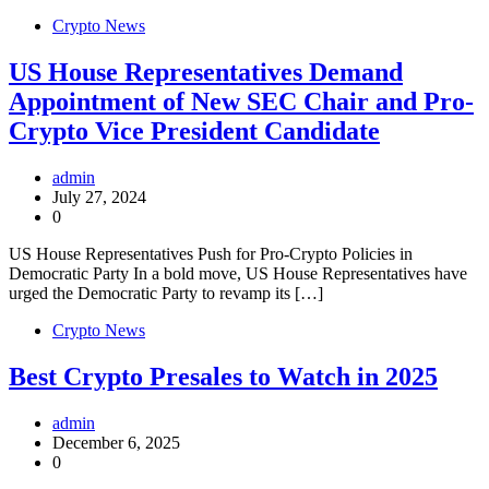
Crypto News
US House Representatives Demand
Appointment of New SEC Chair and Pro-
Crypto Vice President Candidate
admin
July 27, 2024
0
US House Representatives Push for Pro-Crypto Policies in
Democratic Party In a bold move, US House Representatives have
urged the Democratic Party to revamp its […]
Crypto News
Best Crypto Presales to Watch in 2025
admin
December 6, 2025
0