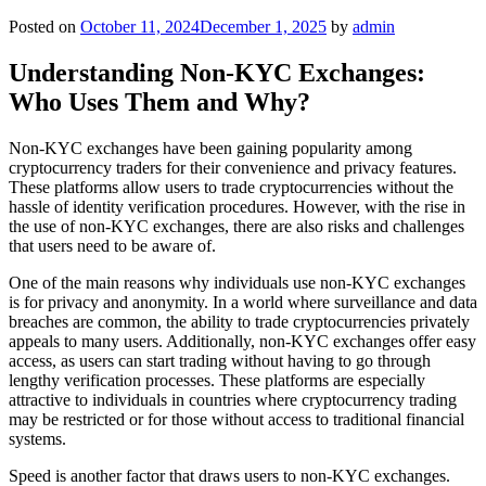
Posted on
October 11, 2024
December 1, 2025
by
admin
Understanding Non-KYC Exchanges:
Who Uses Them and Why?
Non-KYC exchanges have been gaining popularity among
cryptocurrency traders for their convenience and privacy features.
These platforms allow users to trade cryptocurrencies without the
hassle of identity verification procedures. However, with the rise in
the use of non-KYC exchanges, there are also risks and challenges
that users need to be aware of.
One of the main reasons why individuals use non-KYC exchanges
is for privacy and anonymity. In a world where surveillance and data
breaches are common, the ability to trade cryptocurrencies privately
appeals to many users. Additionally, non-KYC exchanges offer easy
access, as users can start trading without having to go through
lengthy verification processes. These platforms are especially
attractive to individuals in countries where cryptocurrency trading
may be restricted or for those without access to traditional financial
systems.
Speed is another factor that draws users to non-KYC exchanges.