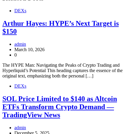
DEXs
Arthur Hayes: HYPE’s Next Target is
$150
admin
March 10, 2026
0
The HYPE Man: Navigating the Peaks of Crypto Trading and
Hyperliquid’s Potential This heading captures the essence of the
original text, emphasizing both the personal […]
DEXs
SOL Price Limited to $140 as Altcoin
ETFs Transform Crypto Demand —
TradingView News
admin
December 5, 2025