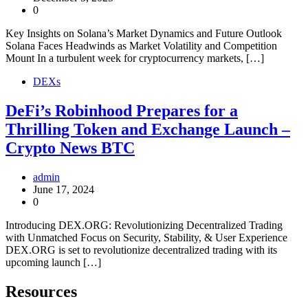
0
Key Insights on Solana’s Market Dynamics and Future Outlook
Solana Faces Headwinds as Market Volatility and Competition
Mount In a turbulent week for cryptocurrency markets, […]
DEXs
DeFi’s Robinhood Prepares for a
Thrilling Token and Exchange Launch –
Crypto News BTC
admin
June 17, 2024
0
Introducing DEX.ORG: Revolutionizing Decentralized Trading
with Unmatched Focus on Security, Stability, & User Experience
DEX.ORG is set to revolutionize decentralized trading with its
upcoming launch […]
Resources