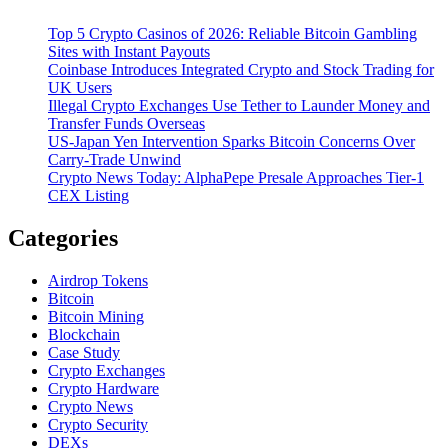
Top 5 Crypto Casinos of 2026: Reliable Bitcoin Gambling
Sites with Instant Payouts
Coinbase Introduces Integrated Crypto and Stock Trading for
UK Users
Illegal Crypto Exchanges Use Tether to Launder Money and
Transfer Funds Overseas
US-Japan Yen Intervention Sparks Bitcoin Concerns Over
Carry-Trade Unwind
Crypto News Today: AlphaPepe Presale Approaches Tier-1
CEX Listing
Categories
Airdrop Tokens
Bitcoin
Bitcoin Mining
Blockchain
Case Study
Crypto Exchanges
Crypto Hardware
Crypto News
Crypto Security
DEXs