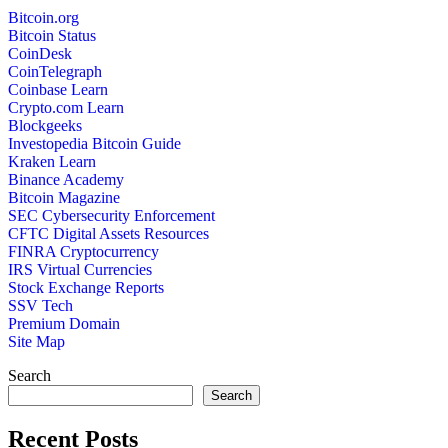
Bitcoin.org
Bitcoin Status
CoinDesk
CoinTelegraph
Coinbase Learn
Crypto.com Learn
Blockgeeks
Investopedia Bitcoin Guide
Kraken Learn
Binance Academy
Bitcoin Magazine
SEC Cybersecurity Enforcement
CFTC Digital Assets Resources
FINRA Cryptocurrency
IRS Virtual Currencies
Stock Exchange Reports
SSV Tech
Premium Domain
Site Map
Search
Search
Recent Posts