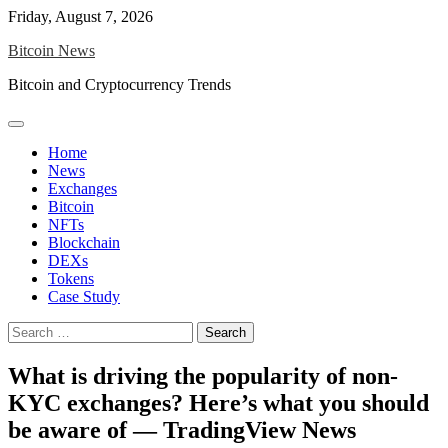
Skip
Friday, August 7, 2026
to
Bitcoin News
content
Bitcoin and Cryptocurrency Trends
Home
News
Exchanges
Bitcoin
NFTs
Blockchain
DEXs
Tokens
Case Study
Search
for:
What is driving the popularity of non-
KYC exchanges? Here’s what you should
be aware of — TradingView News