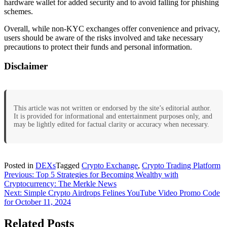
hardware wallet for added security and to avoid falling for phishing
schemes.
Overall, while non-KYC exchanges offer convenience and privacy,
users should be aware of the risks involved and take necessary
precautions to protect their funds and personal information.
Disclaimer
This article was not written or endorsed by the site’s editorial author.
It is provided for informational and entertainment purposes only, and
may be lightly edited for factual clarity or accuracy when necessary.
Posted in
DEXs
Tagged
Crypto Exchange
,
Crypto Trading Platform
Post
Previous:
Top 5 Strategies for Becoming Wealthy with
Cryptocurrency: The Merkle News
navigation
Next:
Simple Crypto Airdrops Felines YouTube Video Promo Code
for October 11, 2024
Related Posts