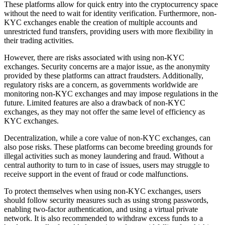
These platforms allow for quick entry into the cryptocurrency space
without the need to wait for identity verification. Furthermore, non-
KYC exchanges enable the creation of multiple accounts and
unrestricted fund transfers, providing users with more flexibility in
their trading activities.
However, there are risks associated with using non-KYC
exchanges. Security concerns are a major issue, as the anonymity
provided by these platforms can attract fraudsters. Additionally,
regulatory risks are a concern, as governments worldwide are
monitoring non-KYC exchanges and may impose regulations in the
future. Limited features are also a drawback of non-KYC
exchanges, as they may not offer the same level of efficiency as
KYC exchanges.
Decentralization, while a core value of non-KYC exchanges, can
also pose risks. These platforms can become breeding grounds for
illegal activities such as money laundering and fraud. Without a
central authority to turn to in case of issues, users may struggle to
receive support in the event of fraud or code malfunctions.
To protect themselves when using non-KYC exchanges, users
should follow security measures such as using strong passwords,
enabling two-factor authentication, and using a virtual private
network. It is also recommended to withdraw excess funds to a