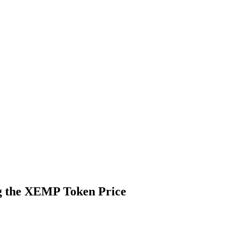
ng the XEMP Token Price