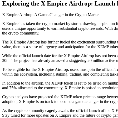
Exploring the X Empire Airdrop: Launch Da
X Empire Airdrop: A Game-Changer in the Crypto Market
X Empire has taken the crypto market by storm, drawing inspiration f
users a unique opportunity to earn substantial crypto rewards. With 
the crypto community.
The X Empire Airdrop has further fueled the excitement surrounding t
value, there is a sense of urgency and anticipation for the XEMP toke
While the official launch date for the X Empire Airdrop has not been 
30th. The project has already amassed a staggering 20 million active u
To be eligible for the X Empire Airdrop, users must join the official
within the ecosystem, including staking, trading, and completing task
In addition to the airdrop, the XEMP token is set to be listed on multi
and 75% allocated to the community, X Empire is poised to revolutio
Crypto analysts have projected the XEMP token price to range betwee
adoption, X Empire is on track to become a game-changer in the cryp
As the crypto community eagerly awaits the official launch of the X Em
Stay tuned for more updates on X Empire and the future of crypto ga