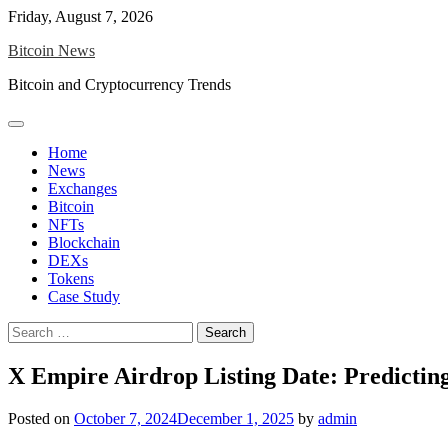
Skip
Friday, August 7, 2026
to
Bitcoin News
content
Bitcoin and Cryptocurrency Trends
Home
News
Exchanges
Bitcoin
NFTs
Blockchain
DEXs
Tokens
Case Study
Search
for:
X Empire Airdrop Listing Date: Predicti
Posted on
October 7, 2024
December 1, 2025
by
admin