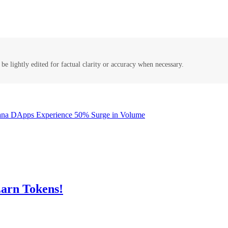
be lightly edited for factual clarity or accuracy when necessary.
lana DApps Experience 50% Surge in Volume
arn Tokens!