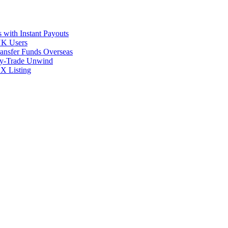
 with Instant Payouts
 UK Users
ransfer Funds Overseas
rry-Trade Unwind
X Listing