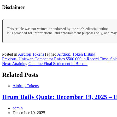
Disclaimer
This article was not written or endorsed by the site’s editorial author.
It is provided for informational and entertainment purposes only, and may 
Posted in
Airdrop Tokens
Tagged
Airdrop
,
Token Listing
Post
Previous:
Uniswap Competitor Raises $500,000 in Record Time, So
Next:
Attaining Genuine Final Settlement in Bitcoin
navigation
Related Posts
Airdrop Tokens
Hrum Daily Quote: December 19, 2025 – E
admin
December 19, 2025