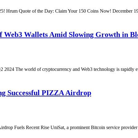
025! Hrum Quote of the Day: Claim Your 150 Coins Now! December 1
of Web3 Wallets Amid Slowing Growth in B
2 2024 The world of cryptocurrency and Web3 technology is rapidly e
ing Successful PIZZA Airdrop
drop Fuels Recent Rise UniSat, a prominent Bitcoin service provider 