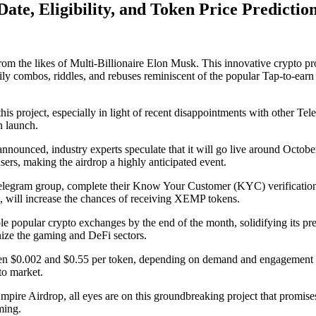
te, Eligibility, and Token Price Predictio
rom the likes of Multi-Billionaire Elon Musk. This innovative crypto p
daily combos, riddles, and rebuses reminiscent of the popular Tap-to-
his project, especially in light of recent disappointments with other T
n launch.
announced, industry experts speculate that it will go live around Octo
sers, making the airdrop a highly anticipated event.
 Telegram group, complete their Know Your Customer (KYC) verification,
s, will increase the chances of receiving XEMP tokens.
ple popular crypto exchanges by the end of the month, solidifying its pr
nize the gaming and DeFi sectors.
n $0.002 and $0.55 per token, depending on demand and engagement lev
to market.
pire Airdrop, all eyes are on this groundbreaking project that promises
ming.