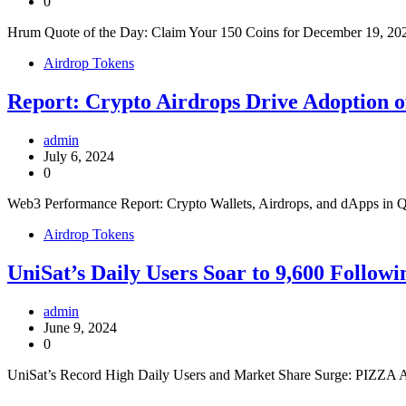
0
Hrum Quote of the Day: Claim Your 150 Coins for December 19, 2
Airdrop Tokens
Report: Crypto Airdrops Drive Adoption 
admin
July 6, 2024
0
Web3 Performance Report: Crypto Wallets, Airdrops, and dApps in Q
Airdrop Tokens
UniSat’s Daily Users Soar to 9,600 Follow
admin
June 9, 2024
0
UniSat’s Record High Daily Users and Market Share Surge: PIZZA Air