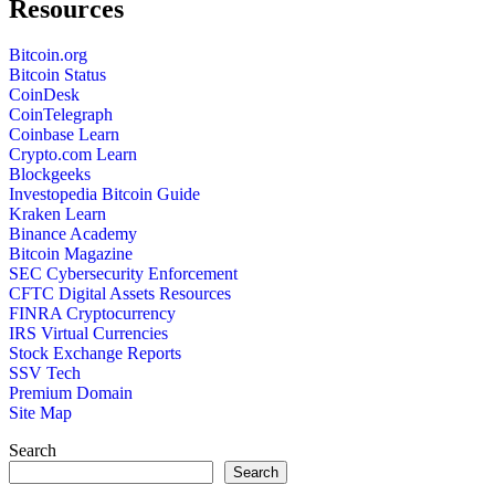
Resources
Bitcoin.org
Bitcoin Status
CoinDesk
CoinTelegraph
Coinbase Learn
Crypto.com Learn
Blockgeeks
Investopedia Bitcoin Guide
Kraken Learn
Binance Academy
Bitcoin Magazine
SEC Cybersecurity Enforcement
CFTC Digital Assets Resources
FINRA Cryptocurrency
IRS Virtual Currencies
Stock Exchange Reports
SSV Tech
Premium Domain
Site Map
Search
Search