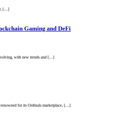
9, […]
lockchain Gaming and DeFi
volving, with new trends and […]
renowned for its Ordinals marketplace, […]