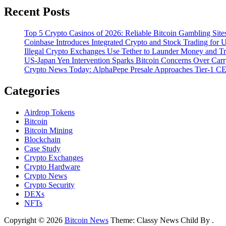
Recent Posts
Top 5 Crypto Casinos of 2026: Reliable Bitcoin Gambling Sites
Coinbase Introduces Integrated Crypto and Stock Trading for
Illegal Crypto Exchanges Use Tether to Launder Money and T
US-Japan Yen Intervention Sparks Bitcoin Concerns Over Ca
Crypto News Today: AlphaPepe Presale Approaches Tier-1 CE
Categories
Airdrop Tokens
Bitcoin
Bitcoin Mining
Blockchain
Case Study
Crypto Exchanges
Crypto Hardware
Crypto News
Crypto Security
DEXs
NFTs
Copyright © 2026
Bitcoin News
Theme: Classy News Child By
.