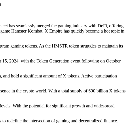
n
roject has seamlessly merged the gaming industry with DeFi, offering
earn game Hamster Kombat, X Empire has quickly become a hot topic in
elegram gaming tokens. As the HMSTR token struggles to maintain its
ber 15, 2024, with the Token Generation event following on October
 and hold a significant amount of X tokens. Active participation
esence in the crypto world. With a total supply of 690 billion X tokens
els. With the potential for significant growth and widespread
 to redefine the intersection of gaming and decentralized finance.