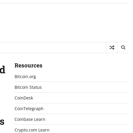
Resources
nd
Bitcoin.org
Bitcoin Status
CoinDesk
CoinTelegraph
s
Coinbase Learn
Crypto.com Learn