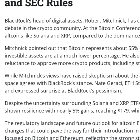
and SEC Rules
BlackRock’s head of digital assets, Robert Mitchnick, has
debate in the crypto community. At the Bitcoin Conference 
altcoins like Solana and XRP, compared to the dominance
Mitchnick pointed out that Bitcoin represents about 55% 
investible assets are at a much lower percentage. He also
reluctance to approve more crypto products, including st
While Mitchnick’s views have raised skepticism about the
space agrees with BlackRock’s stance. Nate Geraci, ETH St
and expressed surprise at BlackRock’s pessimism.
Despite the uncertainty surrounding Solana and XRP ETF
shown resilience with nearly 5% gains, reaching $179, w
The regulatory landscape and future outlook for altcoin E
changes that could pave the way for their introduction in t
focused on Bitcoin and Ethereum, reflecting the strong st