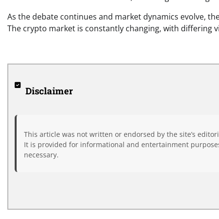
As the debate continues and market dynamics evolve, the
The crypto market is constantly changing, with differing v
Disclaimer
This article was not written or endorsed by the site’s editor
It is provided for informational and entertainment purposes
necessary.