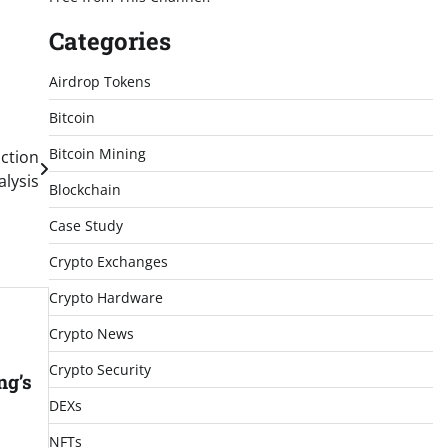
Categories
Airdrop Tokens
Bitcoin
Bitcoin Mining
iction
lysis
Blockchain
Case Study
Crypto Exchanges
Crypto Hardware
Crypto News
Crypto Security
ng’s
DEXs
NFTs