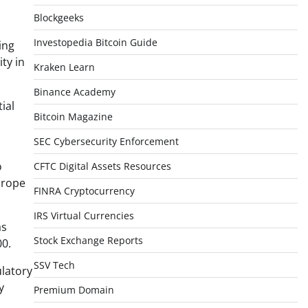
Blockgeeks
Investopedia Bitcoin Guide
ing
ty in
Kraken Learn
Binance Academy
ial
Bitcoin Magazine
SEC Cybersecurity Enforcement
o
CFTC Digital Assets Resources
urope
FINRA Cryptocurrency
IRS Virtual Currencies
as
Stock Exchange Reports
00.
SSV Tech
ulatory
y
Premium Domain