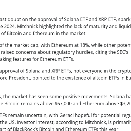
 cast doubt on the approval of Solana ETF and XRP ETF, spark
2024, Mitchnick highlighted the lack of maturity and liquidi
 of Bitcoin and Ethereum in the market.
of the market cap, with Ethereum at 18%, while other potent
 raised concerns about regulatory hurdles, citing the SEC’s
aking features for Ethereum ETFs.
 approval of Solana and XRP ETFs, not everyone in the crypt
ore President, pointed to the existence of altcoin ETPs in E
s, the market has seen some positive movements. Solana h
hile Bitcoin remains above $67,000 and Ethereum above $3,2
TFs remain uncertain, with Geraci hopeful for potential reg
he US. Investor interest, according to Mitchnick, is primaril
art of BlackRock’s Bitcoin and Ethereum ETFs this year.