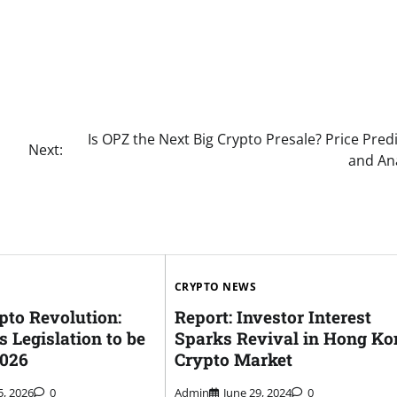
Is OPZ the Next Big Crypto Presale? Price Pred
Next:
and Ana
CRYPTO NEWS
pto Revolution:
Report: Investor Interest
s Legislation to be
Sparks Revival in Hong Ko
2026
Crypto Market
5, 2026
0
Admin
June 29, 2024
0