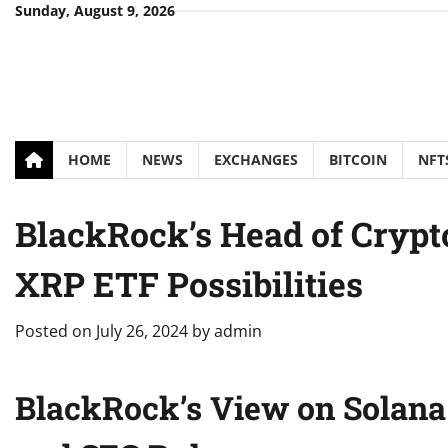
Skip
Sunday, August 9, 2026
to
content
HOME
NEWS
EXCHANGES
BITCOIN
NFT
BlackRock’s Head of Crypt
XRP ETF Possibilities
Posted on
July 26, 2024
by
admin
BlackRock’s View on Solana