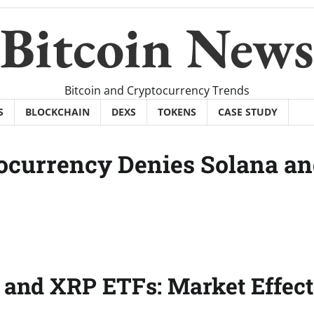
Bitcoin News
Bitcoin and Cryptocurrency Trends
S
BLOCKCHAIN
DEXS
TOKENS
CASE STUDY
ocurrency Denies Solana a
 and XRP ETFs: Market Effect