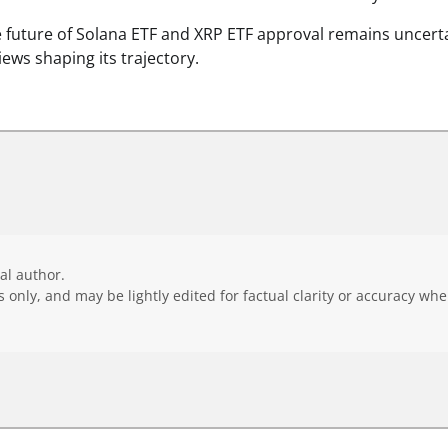
 future of Solana ETF and XRP ETF approval remains uncerta
iews shaping its trajectory.
ial author.
 only, and may be lightly edited for factual clarity or accuracy wh