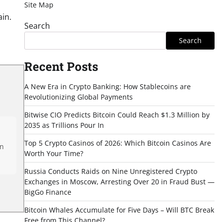
Site Map
in.
Search
Search
Recent Posts
A New Era in Crypto Banking: How Stablecoins are
Revolutionizing Global Payments
Bitwise CIO Predicts Bitcoin Could Reach $1.3 Million by
2035 as Trillions Pour In
Top 5 Crypto Casinos of 2026: Which Bitcoin Casinos Are
en
Worth Your Time?
Russia Conducts Raids on Nine Unregistered Crypto
Exchanges in Moscow, Arresting Over 20 in Fraud Bust —
BigGo Finance
Bitcoin Whales Accumulate for Five Days – Will BTC Break
Free from This Channel?