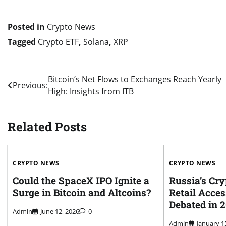
Posted in
Crypto News
Tagged
Crypto ETF
,
Solana
,
XRP
Post
Bitcoin’s Net Flows to Exchanges Reach Yearly
Previous:
High: Insights from ITB
navigation
Related Posts
CRYPTO NEWS
CRYPTO NEWS
Could the SpaceX IPO Ignite a
Russia’s Cry
Surge in Bitcoin and Altcoins?
Retail Acces
Debated in 
Admin
June 12, 2026
0
Admin
January 1