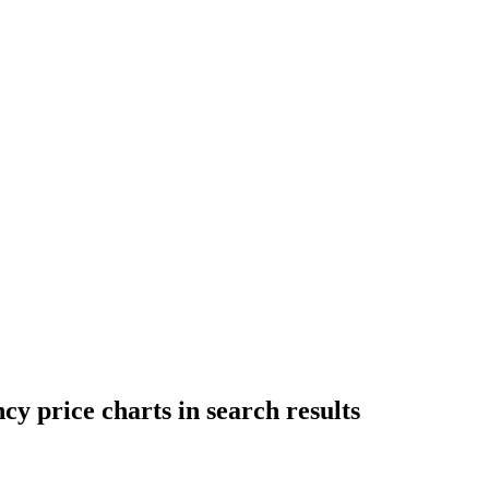
cy price charts in search results