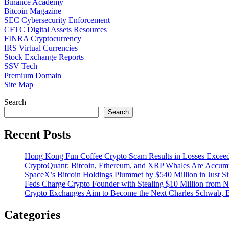
Binance Academy
Bitcoin Magazine
SEC Cybersecurity Enforcement
CFTC Digital Assets Resources
FINRA Cryptocurrency
IRS Virtual Currencies
Stock Exchange Reports
SSV Tech
Premium Domain
Site Map
Search
Search
Recent Posts
Hong Kong Fun Coffee Crypto Scam Results in Losses Excee
CryptoQuant: Bitcoin, Ethereum, and XRP Whales Are Accumu
SpaceX’s Bitcoin Holdings Plummet by $540 Million in Just S
Feds Charge Crypto Founder with Stealing $10 Million from 
Crypto Exchanges Aim to Become the Next Charles Schwab, 
Categories