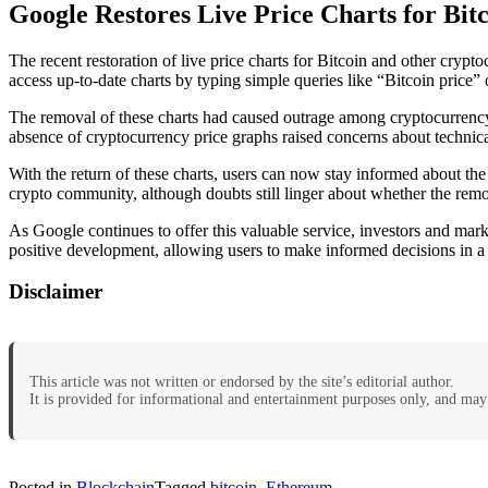
Google Restores Live Price Charts for Bit
The recent restoration of live price charts for Bitcoin and other crypt
access up-to-date charts by typing simple queries like “Bitcoin price”
The removal of these charts had caused outrage among cryptocurrency 
absence of cryptocurrency price graphs raised concerns about technic
With the return of these charts, users can now stay informed about the
crypto community, although doubts still linger about whether the remov
As Google continues to offer this valuable service, investors and marke
positive development, allowing users to make informed decisions in 
Disclaimer
This article was not written or endorsed by the site’s editorial author.
It is provided for informational and entertainment purposes only, and may 
Posted in
Blockchain
Tagged
bitcoin
,
Ethereum