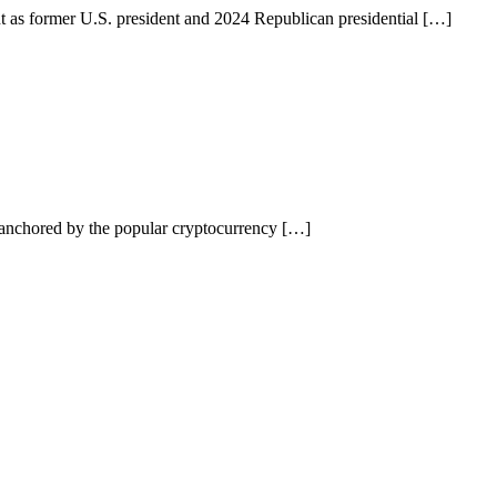
as former U.S. president and 2024 Republican presidential […]
anchored by the popular cryptocurrency […]