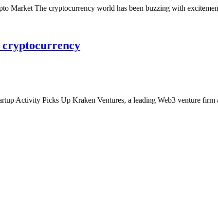
 Market The cryptocurrency world has been buzzing with excitement 
n cryptocurrency
rtup Activity Picks Up Kraken Ventures, a leading Web3 venture firm 