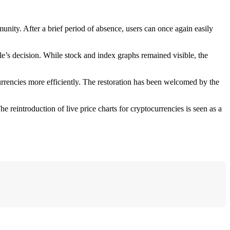
munity. After a brief period of absence, users can once again easily
’s decision. While stock and index graphs remained visible, the
currencies more efficiently. The restoration has been welcomed by the
e reintroduction of live price charts for cryptocurrencies is seen as a