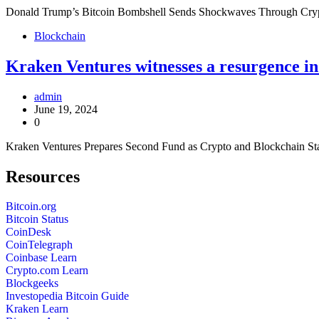
Donald Trump’s Bitcoin Bombshell Sends Shockwaves Through Crypto
Blockchain
Kraken Ventures witnesses a resurgence i
admin
June 19, 2024
0
Kraken Ventures Prepares Second Fund as Crypto and Blockchain Sta
Resources
Bitcoin.org
Bitcoin Status
CoinDesk
CoinTelegraph
Coinbase Learn
Crypto.com Learn
Blockgeeks
Investopedia Bitcoin Guide
Kraken Learn