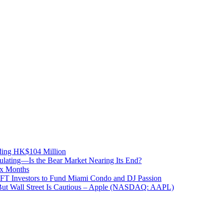
ding HK$104 Million
lating—Is the Bear Market Nearing Its End?
ix Months
NFT Investors to Fund Miami Condo and DJ Passion
But Wall Street Is Cautious – Apple (NASDAQ: AAPL)