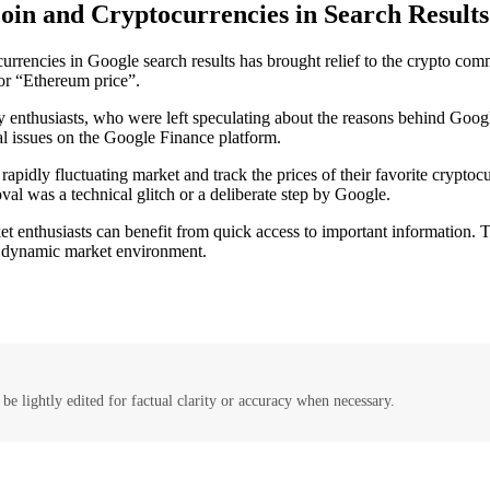
coin and Cryptocurrencies in Search Results
ocurrencies in Google search results has brought relief to the crypto com
 or “Ethereum price”.
enthusiasts, who were left speculating about the reasons behind Google
al issues on the Google Finance platform.
 rapidly fluctuating market and track the prices of their favorite crypto
al was a technical glitch or a deliberate step by Google.
t enthusiasts can benefit from quick access to important information. Th
a dynamic market environment.
be lightly edited for factual clarity or accuracy when necessary.