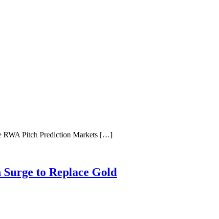
e RWA Pitch Prediction Markets […]
n Surge to Replace Gold