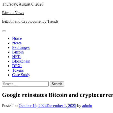
Skip
Thursday, August 6, 2026
to
Bitcoin News
content
Bitcoin and Cryptocurrency Trends
Home
News
Exchanges
Bitcoin
NFTs
Blockchain
DEXs
Tokens
Case Study
Search
for:
Google reinstates Bitcoin and cryptocurren
Posted on
October 16, 2024
December 1, 2025
by
admin