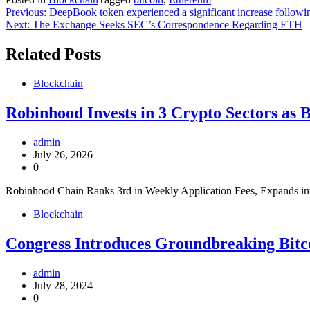
Post
Previous:
DeepBook token experienced a significant increase following
Next:
The Exchange Seeks SEC’s Correspondence Regarding ETH
navigation
Related Posts
Blockchain
Robinhood Invests in 3 Crypto Sectors as 
admin
July 26, 2026
0
Robinhood Chain Ranks 3rd in Weekly Application Fees, Expands in
Blockchain
Congress Introduces Groundbreaking Bitco
admin
July 28, 2024
0