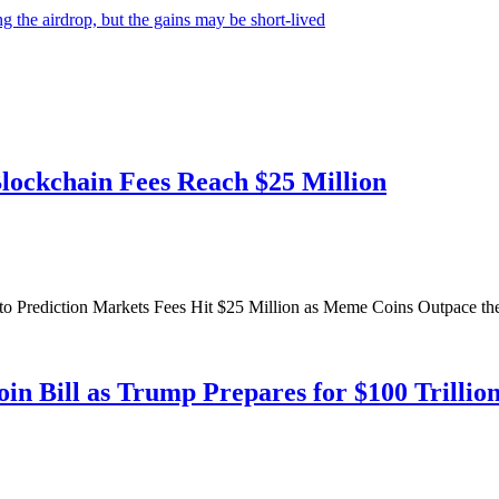
 the airdrop, but the gains may be short-lived
Blockchain Fees Reach $25 Million
to Prediction Markets Fees Hit $25 Million as Meme Coins Outpace th
in Bill as Trump Prepares for $100 Trillio