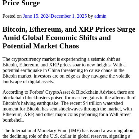
Price Surge
Posted on
June 15, 2024
December 1, 2025
by
admin
Bitcoin, Ethereum, and XRP Prices Surge
Amid Global Economic Shifts and
Potential Market Chaos
The cryptocurrency market is experiencing a seismic shift as
Bitcoin, Ethereum, and XRP prices soar to new heights. With a
potential earthquake in China threatening to cause chaos in the
Bitcoin market, investors are on edge as they navigate the volatile
landscape of digital assets.
According to Forbes’ CryptoAsset & Blockchain Advisor, there are
blockchain blockbusters poised for massive gains in the aftermath of
Bitcoin’s halving earthquake. The recent $4 trillion watershed
moment for Bitcoin has sent shockwaves through the market, with
Ethereum, XRP, and other major coins preparing for a Wall Street
bombshell.
The International Monetary Fund (IMF) has issued a warning about
the declining role of the U.S. dollar in global reserves, signaling a