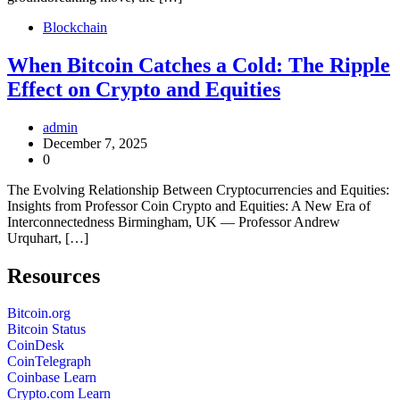
Blockchain
When Bitcoin Catches a Cold: The Ripple
Effect on Crypto and Equities
admin
December 7, 2025
0
The Evolving Relationship Between Cryptocurrencies and Equities:
Insights from Professor Coin Crypto and Equities: A New Era of
Interconnectedness Birmingham, UK — Professor Andrew
Urquhart, […]
Resources
Bitcoin.org
Bitcoin Status
CoinDesk
CoinTelegraph
Coinbase Learn
Crypto.com Learn