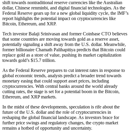
shift towards nontraditional reserve currencies like the Australian
dollar, Chinese renminbi, and digital financial technologies. As the
Federal Reserve gears up for a new global liquidity cycle, the IMF’s
report highlights the potential impact on cryptocurrencies like
Bitcoin, Ethereum, and XRP.
Tech investor Balaji Srinivasan and former Coinbase CTO believes
that some countries are moving towards gold as a reserve asset,
potentially signaling a shift away from the U.S. dollar. Meanwhile,
former billionaire Chamath Palihapitiya predicts that Bitcoin could
replace gold as a store of value, pushing its market capitalization
towards gold’s $15.7 trillion.
As the Federal Reserve prepares to cut interest rates in response to
global economic trends, analysts predict a broader trend towards
monetary easing that could support asset prices, including
cryptocurrencies. With central banks around the world already
cutting rates, the stage is set for a potential boom in the Bitcoin,
Ethereum, and XRP markets.
In the midst of these developments, speculation is rife about the
future of the U.S. dollar and the role of cryptocurrencies in
reshaping the global financial landscape. As investors brace for
further price swings and regulatory changes, the crypto market
remains a hotbed of opportunity and uncertainty.