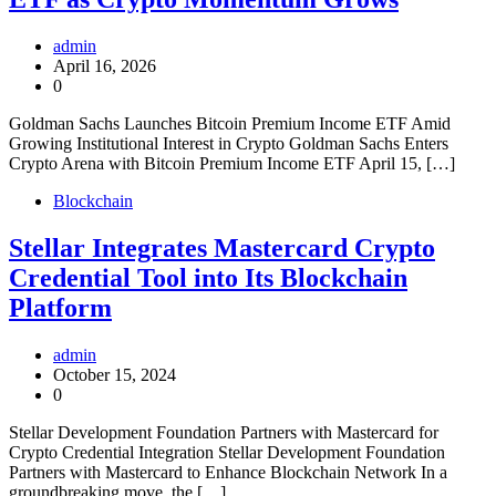
admin
April 16, 2026
0
Goldman Sachs Launches Bitcoin Premium Income ETF Amid
Growing Institutional Interest in Crypto Goldman Sachs Enters
Crypto Arena with Bitcoin Premium Income ETF April 15, […]
Blockchain
Stellar Integrates Mastercard Crypto
Credential Tool into Its Blockchain
Platform
admin
October 15, 2024
0
Stellar Development Foundation Partners with Mastercard for
Crypto Credential Integration Stellar Development Foundation
Partners with Mastercard to Enhance Blockchain Network In a
groundbreaking move, the […]