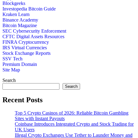
Blockgeeks
Investopedia Bitcoin Guide
Kraken Learn
Binance Academy
Bitcoin Magazine
SEC Cybersecurity Enforcement
CFTC Digital Assets Resources
FINRA Cryptocurrency
IRS Virtual Currencies
Stock Exchange Reports
SSV Tech
Premium Domain
Site Map
Search
Search
Recent Posts
Top 5 Crypto Casinos of 2026: Reliable Bitcoin Gambling
Sites with Instant Payouts
Coinbase Introduces Integrated Crypto and Stock Trading for
UK Users
Illegal Crypto Exchanges Use Tether to Launder Money and