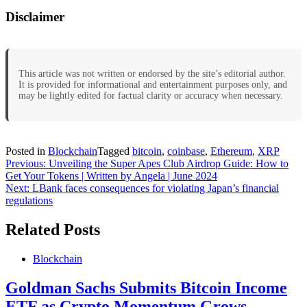
Disclaimer
This article was not written or endorsed by the site’s editorial author.
It is provided for informational and entertainment purposes only, and
may be lightly edited for factual clarity or accuracy when necessary.
Posted in
Blockchain
Tagged
bitcoin
,
coinbase
,
Ethereum
,
XRP
Post
Previous:
Unveiling the Super Apes Club Airdrop Guide: How to
Get Your Tokens | Written by Angela | June 2024
navigation
Next:
LBank faces consequences for violating Japan’s financial
regulations
Related Posts
Blockchain
Goldman Sachs Submits Bitcoin Income
ETF as Crypto Momentum Grows