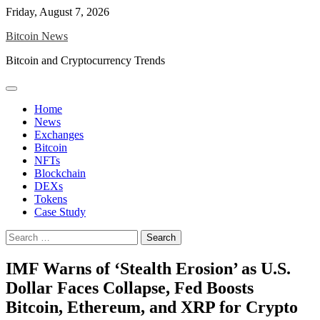
Skip
Friday, August 7, 2026
to
Bitcoin News
content
Bitcoin and Cryptocurrency Trends
Home
News
Exchanges
Bitcoin
NFTs
Blockchain
DEXs
Tokens
Case Study
Search
for:
IMF Warns of ‘Stealth Erosion’ as U.S.
Dollar Faces Collapse, Fed Boosts
Bitcoin, Ethereum, and XRP for Crypto