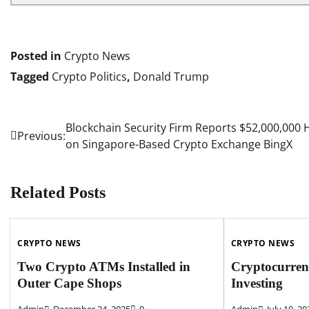
Posted in
Crypto News
Tagged
Crypto Politics
,
Donald Trump
Blockchain Security Firm Reports $52,000,000 
Post
Previous:
on Singapore-Based Crypto Exchange BingX
navigation
Related Posts
CRYPTO NEWS
CRYPTO NEWS
Two Crypto ATMs Installed in
Cryptocurren
Outer Cape Shops
Investing
Admin
December 24, 2025
0
Admin
July 10, 20