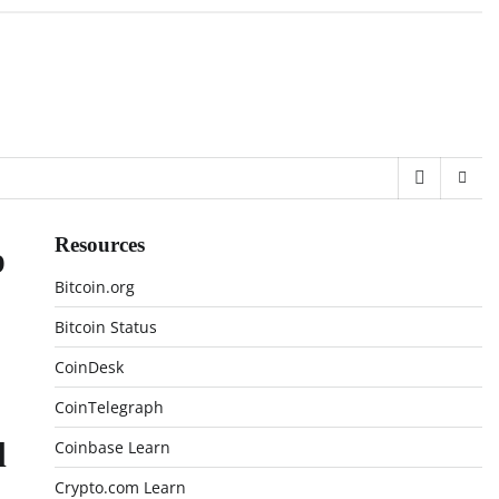
Resources
p
Bitcoin.org
Bitcoin Status
CoinDesk
CoinTelegraph
l
Coinbase Learn
Crypto.com Learn