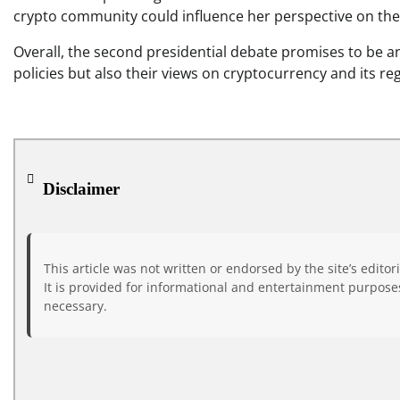
crypto community could influence her perspective on the
Overall, the second presidential debate promises to be an
policies but also their views on cryptocurrency and its re
Disclaimer
This article was not written or endorsed by the site’s editor
It is provided for informational and entertainment purposes
necessary.