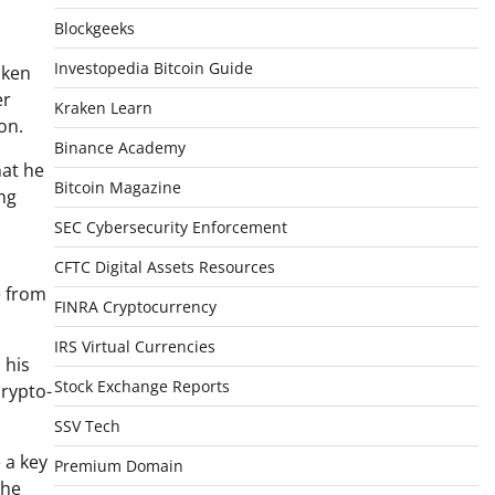
Blockgeeks
Investopedia Bitcoin Guide
aken
er
Kraken Learn
on.
Binance Academy
hat he
Bitcoin Magazine
ng
SEC Cybersecurity Enforcement
CFTC Digital Assets Resources
e from
FINRA Cryptocurrency
IRS Virtual Currencies
 his
Stock Exchange Reports
crypto-
SSV Tech
 a key
Premium Domain
the