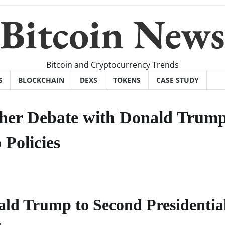
Bitcoin News
Bitcoin and Cryptocurrency Trends
S
BLOCKCHAIN
DEXS
TOKENS
CASE STUDY
ther Debate with Donald Trum
 Policies
ld Trump to Second Presidentia