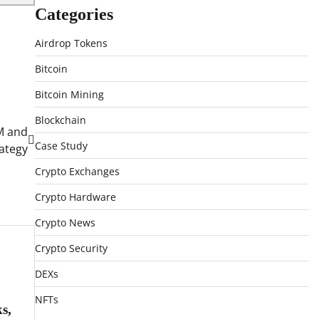
Categories
Airdrop Tokens
Bitcoin
Bitcoin Mining
Blockchain
FM and
Case Study
rategy
Crypto Exchanges
Crypto Hardware
Crypto News
Crypto Security
DEXs
NFTs
s,