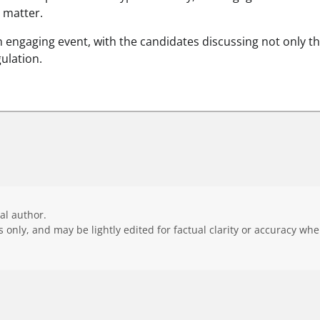
 matter.
 engaging event, with the candidates discussing not only th
gulation.
ial author.
 only, and may be lightly edited for factual clarity or accuracy wh