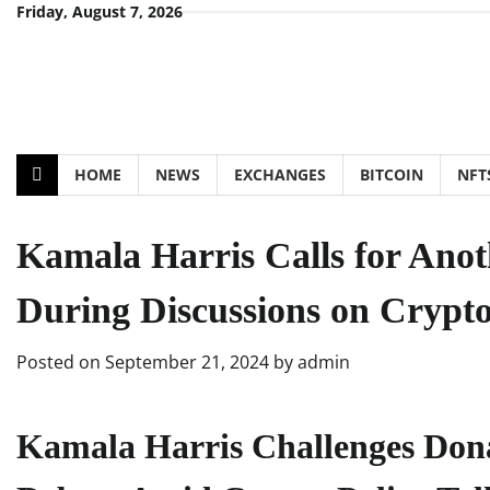
Skip
Friday, August 7, 2026
to
content
HOME
NEWS
EXCHANGES
BITCOIN
NFT
Kamala Harris Calls for Ano
During Discussions on Crypto
Posted on
September 21, 2024
by
admin
Kamala Harris Challenges Dona