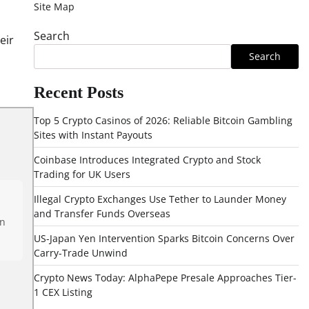
Site Map
Search
eir
Search
Recent Posts
Top 5 Crypto Casinos of 2026: Reliable Bitcoin Gambling
Sites with Instant Payouts
Coinbase Introduces Integrated Crypto and Stock
Trading for UK Users
Illegal Crypto Exchanges Use Tether to Launder Money
and Transfer Funds Overseas
en
US-Japan Yen Intervention Sparks Bitcoin Concerns Over
Carry-Trade Unwind
Crypto News Today: AlphaPepe Presale Approaches Tier-
1 CEX Listing