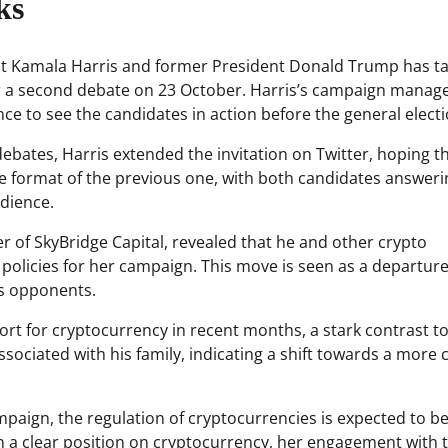
ks
nt Kamala Harris and former President Donald Trump has t
for a second debate on 23 October. Harris’s campaign manag
e to see the candidates in action before the general electi
debates, Harris extended the invitation on Twitter, hoping t
the format of the previous one, with both candidates answeri
dience.
 of SkyBridge Capital, revealed that he and other crypto
 policies for her campaign. This move is seen as a departur
’s opponents.
t for cryptocurrency in recent months, a stark contrast to
sociated with his family, indicating a shift towards a more 
mpaign, the regulation of cryptocurrencies is expected to be
en a clear position on cryptocurrency, her engagement with 