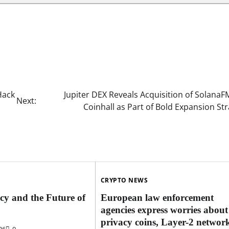
Hack
Jupiter DEX Reveals Acquisition of Solana
Next:
Coinhall as Part of Bold Expansion St
CRYPTO NEWS
cy and the Future of
European law enforcement
agencies express worries about
privacy coins, Layer-2 network
26
0