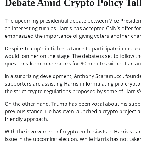
Debate Amid Crypto Policy Tal
The upcoming presidential debate between Vice Preside
an interesting turn as Harris has accepted CNN’s offer 
emphasized the importance of giving voters another chanc
Despite Trump’s initial reluctance to participate in more 
would join her on the stage. The debate is set to follow 
questions from moderators for 90 minutes without an au
In a surprising development, Anthony Scaramucci, founder
supporters are assisting Harris in formulating pro-crypto
the strict crypto regulations proposed by some of Harris
On the other hand, Trump has been vocal about his suppor
previous stance. He has even launched a crypto project as
friendly approach.
With the involvement of crypto enthusiasts in Harris’s ca
issue in the upcoming election. While Harris has not tak