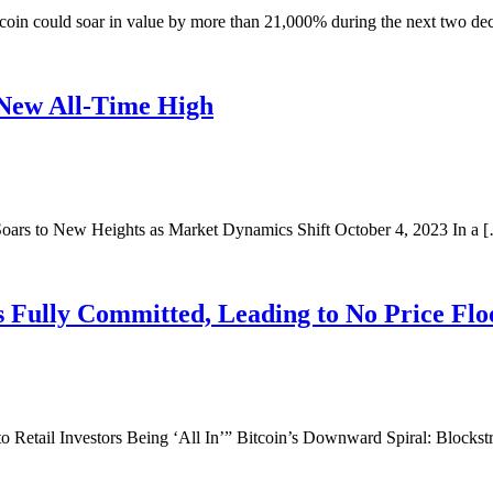
coin could soar in value by more than 21,000% during the next two dec
 New All-Time High
Soars to New Heights as Market Dynamics Shift October 4, 2023 In a 
s Fully Committed, Leading to No Price Flo
etail Investors Being ‘All In’” Bitcoin’s Downward Spiral: Blocks