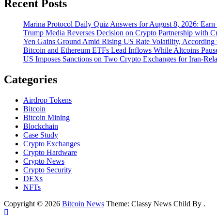
Recent Posts
Marina Protocol Daily Quiz Answers for August 8, 2026: Ear
Trump Media Reverses Decision on Crypto Partnership with C
Yen Gains Ground Amid Rising US Rate Volatility, Accordin
Bitcoin and Ethereum ETFs Lead Inflows While Altcoins Pau
US Imposes Sanctions on Two Crypto Exchanges for Iran-Rela
Categories
Airdrop Tokens
Bitcoin
Bitcoin Mining
Blockchain
Case Study
Crypto Exchanges
Crypto Hardware
Crypto News
Crypto Security
DEXs
NFTs
Copyright © 2026
Bitcoin News
Theme: Classy News Child By
.