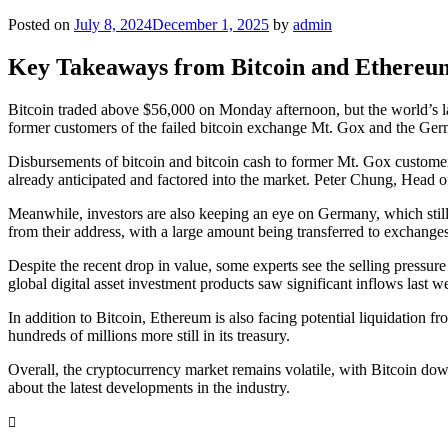
Posted on
July 8, 2024
December 1, 2025
by
admin
Key Takeaways from Bitcoin and Ethere
Bitcoin traded above $56,000 on Monday afternoon, but the world’s larg
former customers of the failed bitcoin exchange Mt. Gox and the Ge
Disbursements of bitcoin and bitcoin cash to former Mt. Gox customers
already anticipated and factored into the market. Peter Chung, Head 
Meanwhile, investors are also keeping an eye on Germany, which still
from their address, with a large amount being transferred to exchang
Despite the recent drop in value, some experts see the selling pressu
global digital asset investment products saw significant inflows last w
In addition to Bitcoin, Ethereum is also facing potential liquidation
hundreds of millions more still in its treasury.
Overall, the cryptocurrency market remains volatile, with Bitcoin do
about the latest developments in the industry.