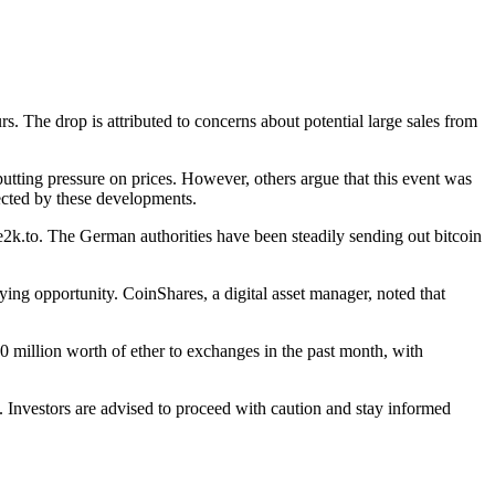
s. The drop is attributed to concerns about potential large sales from
utting pressure on prices. However, others argue that this event was
ected by these developments.
e2k.to. The German authorities have been steadily sending out bitcoin
ing opportunity. CoinShares, a digital asset manager, noted that
0 million worth of ether to exchanges in the past month, with
 Investors are advised to proceed with caution and stay informed