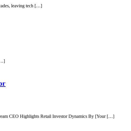
ades, leaving tech […]
[…]
or
tream CEO Highlights Retail Investor Dynamics By [Your […]