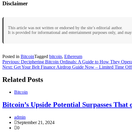
Disclaimer
This article was not written or endorsed by the site’s editorial author.
It is provided for informational and entertainment purposes only, and may 
Posted in
Bitcoin
Tagged
bitcoin
,
Ethereum
Post
Previous:
Deciphering Bitcoin Ordinals: A Guide to How They Opera
Next:
Get Your Belt Finance Airdrop Guide Now – Limited Time Off
navigation
Related Posts
Bitcoin
Bitcoin’s Upside Potential Surpasses That 
admin
September 21, 2024
0