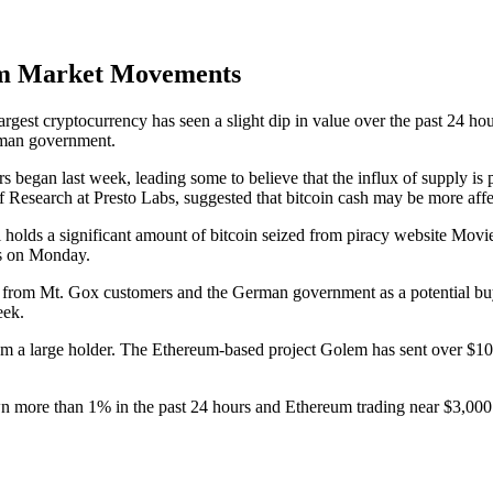
um Market Movements
est cryptocurrency has seen a slight dip in value over the past 24 hour
rman government.
 began last week, leading some to believe that the influx of supply is p
of Research at Presto Labs, suggested that bitcoin cash may be more aff
 holds a significant amount of bitcoin seized from piracy website Movi
es on Monday.
re from Mt. Gox customers and the German government as a potential buy
eek.
 from a large holder. The Ethereum-based project Golem has sent over $10
wn more than 1% in the past 24 hours and Ethereum trading near $3,000.