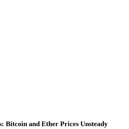
: Bitcoin and Ether Prices Unsteady