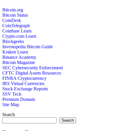
Bitcoin.org
Bitcoin Status
CoinDesk
CoinTelegraph
Coinbase Learn
Crypto.com Learn
Blockgeeks
Investopedia Bitcoin Guide
Kraken Learn
Binance Academy
Bitcoin Magazine
SEC Cybersecurity Enforcement
CFTC Digital Assets Resources
FINRA Cryptocurrency
IRS Virtual Currencies
Stock Exchange Reports
SSV Tech
Premium Domain
Site Map
Search
Search