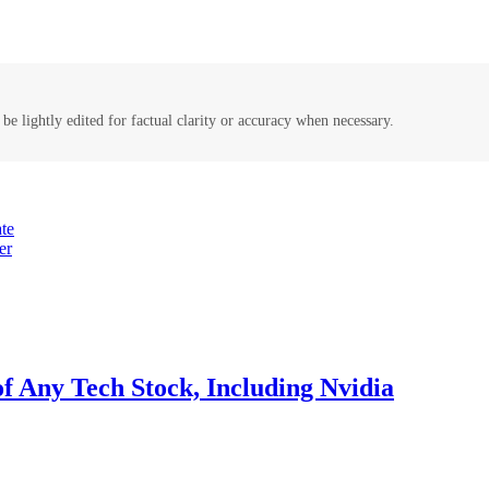
be lightly edited for factual clarity or accuracy when necessary.
te
er
of Any Tech Stock, Including Nvidia