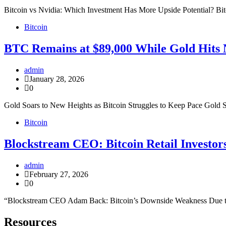
Bitcoin vs Nvidia: Which Investment Has More Upside Potential? Bit
Bitcoin
BTC Remains at $89,000 While Gold Hits
admin
January 28, 2026
0
Gold Soars to New Heights as Bitcoin Struggles to Keep Pace Gold 
Bitcoin
Blockstream CEO: Bitcoin Retail Investor
admin
February 27, 2026
0
“Blockstream CEO Adam Back: Bitcoin’s Downside Weakness Due to R
Resources