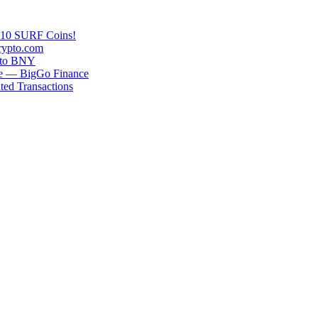
n 10 SURF Coins!
rypto.com
g to BNY
se — BigGo Finance
ted Transactions