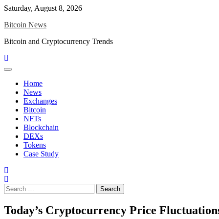
Skip
Saturday, August 8, 2026
to
Bitcoin News
content
Bitcoin and Cryptocurrency Trends
Home
News
Exchanges
Bitcoin
NFTs
Blockchain
DEXs
Tokens
Case Study
Search
for:
Today’s Cryptocurrency Price Fluctuations