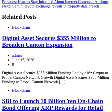
Post
Previous:
How to Stay Informed About Internet Computer Airdrops
Next:
Gemini crypto exchange reveals third-party data breach
navigation
Related Posts
Blockchain
Digital Asset Secures $355 Million to
Broaden Canton Expansion
admin
June 15, 2026
0
Digital Asset Secures $355 Million Funding Led by a16z Crypto to
Propel Canton Network Growth Digital Asset Secures $355 Million
Funding to Propel Canton Network […]
Blockchain
SBI to Launch 10 Billion Yen On-Chain
Bond Offering XRP Rewards for Retail