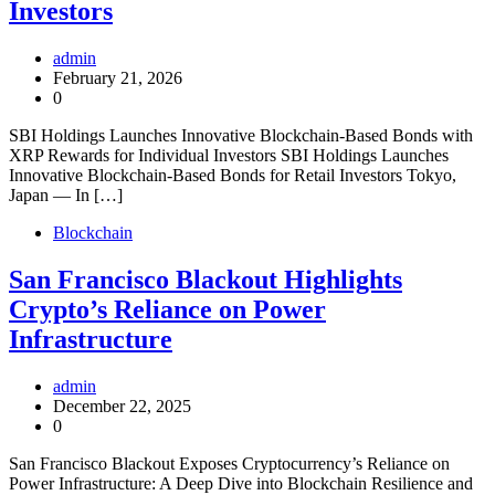
Investors
admin
February 21, 2026
0
SBI Holdings Launches Innovative Blockchain-Based Bonds with
XRP Rewards for Individual Investors SBI Holdings Launches
Innovative Blockchain-Based Bonds for Retail Investors Tokyo,
Japan — In […]
Blockchain
San Francisco Blackout Highlights
Crypto’s Reliance on Power
Infrastructure
admin
December 22, 2025
0
San Francisco Blackout Exposes Cryptocurrency’s Reliance on
Power Infrastructure: A Deep Dive into Blockchain Resilience and