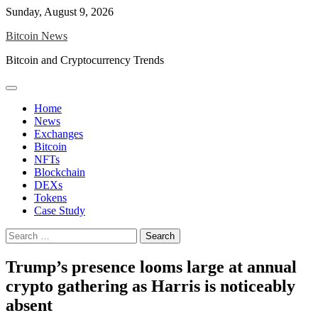
Skip
Sunday, August 9, 2026
to
Bitcoin News
content
Bitcoin and Cryptocurrency Trends
Home
News
Exchanges
Bitcoin
NFTs
Blockchain
DEXs
Tokens
Case Study
Search
for:
Trump’s presence looms large at annual
crypto gathering as Harris is noticeably
absent