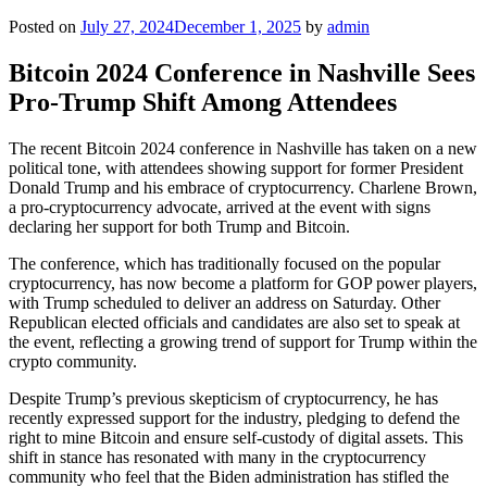
Posted on
July 27, 2024
December 1, 2025
by
admin
Bitcoin 2024 Conference in Nashville Sees
Pro-Trump Shift Among Attendees
The recent Bitcoin 2024 conference in Nashville has taken on a new
political tone, with attendees showing support for former President
Donald Trump and his embrace of cryptocurrency. Charlene Brown,
a pro-cryptocurrency advocate, arrived at the event with signs
declaring her support for both Trump and Bitcoin.
The conference, which has traditionally focused on the popular
cryptocurrency, has now become a platform for GOP power players,
with Trump scheduled to deliver an address on Saturday. Other
Republican elected officials and candidates are also set to speak at
the event, reflecting a growing trend of support for Trump within the
crypto community.
Despite Trump’s previous skepticism of cryptocurrency, he has
recently expressed support for the industry, pledging to defend the
right to mine Bitcoin and ensure self-custody of digital assets. This
shift in stance has resonated with many in the cryptocurrency
community who feel that the Biden administration has stifled the