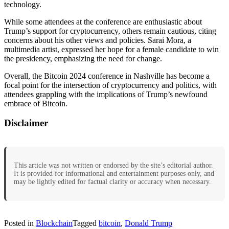
technology.
While some attendees at the conference are enthusiastic about
Trump’s support for cryptocurrency, others remain cautious, citing
concerns about his other views and policies. Sarai Mora, a
multimedia artist, expressed her hope for a female candidate to win
the presidency, emphasizing the need for change.
Overall, the Bitcoin 2024 conference in Nashville has become a
focal point for the intersection of cryptocurrency and politics, with
attendees grappling with the implications of Trump’s newfound
embrace of Bitcoin.
Disclaimer
This article was not written or endorsed by the site’s editorial author.
It is provided for informational and entertainment purposes only, and
may be lightly edited for factual clarity or accuracy when necessary.
Posted in
Blockchain
Tagged
bitcoin
,
Donald Trump