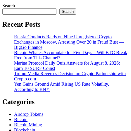
Search
Search
Recent Posts
Russia Conducts Raids on Nine Unregistered Crypto
Exchanges in Moscow, Arresting Over 20 in Fraud Bust —
BigGo Finance
Bitcoin Whales Accumulate for Five Days – Will BTC Break
Free from This Channel?
Marina Protocol Daily Quiz Answers for August 8, 2026:
Earn 10 SURF Coins!
Trump Media Reverses Decision on Crypto Partnership with
Crypto.com
Yen Gains Ground Amid Rising US Rate Volatility,
According to BNY
Categories
Airdrop Tokens
Bitcoin
Bitcoin Mining
Blockchain