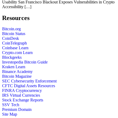
Usability San Francisco Blackout Exposes Vulnerabilities in Crypto
Accessibility […]
Resources
Bitcoin.org
Bitcoin Status
CoinDesk
CoinTelegraph
Coinbase Learn
Crypto.com Learn
Blockgeeks
Investopedia Bitcoin Guide
Kraken Learn
Binance Academy
Bitcoin Magazine
SEC Cybersecurity Enforcement
CFTC Digital Assets Resources
FINRA Cryptocurrency
IRS Virtual Currencies
Stock Exchange Reports
SSV Tech
Premium Domain
Site Map